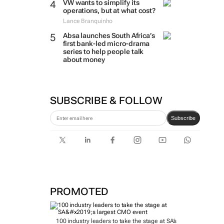
VW wants to simplify its
operations, but at what cost?
Lance Branquinho
Absa launches South Africa’s
first bank-led micro-drama
series to help people talk
about money
SUBSCRIBE & FOLLOW
Subscribe
PROMOTED
100 industry leaders to take the stage at SA’s