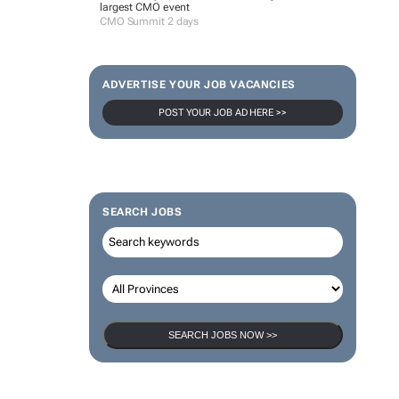
largest CMO event
CMO Summit 2 days
ADVERTISE YOUR JOB VACANCIES
POST YOUR JOB AD HERE >>
SEARCH JOBS
SEARCH JOBS NOW >>