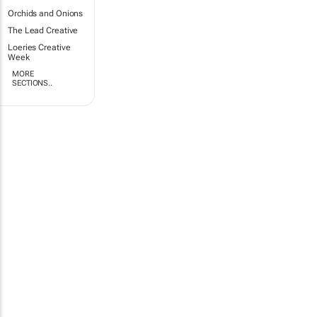
Orchids and Onions
The Lead Creative
Loeries Creative
Week
MORE
SECTIONS..