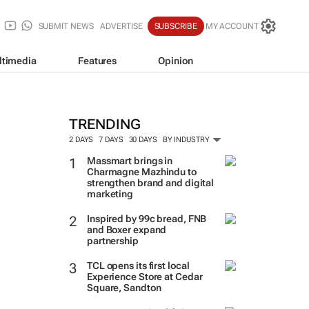
SUBMIT NEWS
ADVERTISE
SUBSCRIBE
MY ACCOUNT
ltimedia
Features
Opinion
TRENDING
2 DAYS
7 DAYS
30 DAYS
BY INDUSTRY
Massmart brings in
Charmagne Mazhindu to
strengthen brand and digital
marketing
Inspired by 99c bread, FNB
and Boxer expand
partnership
TCL opens its first local
Experience Store at Cedar
Square, Sandton