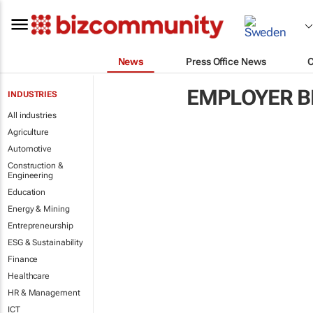
News
Press Office News
EMPLOYER B
INDUSTRIES
All industries
Agriculture
Automotive
Construction &
Engineering
Education
Energy & Mining
Entrepreneurship
ESG & Sustainability
Finance
Healthcare
HR & Management
ICT