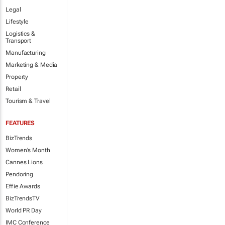
Legal
Lifestyle
Logistics &
Transport
Manufacturing
Marketing & Media
Property
Retail
Tourism & Travel
FEATURES
BizTrends
Women's Month
Cannes Lions
Pendoring
Effie Awards
BizTrendsTV
World PR Day
IMC Conference