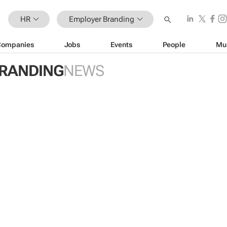
HR
Employer Branding
Companies
Jobs
Events
People
Mu
RANDING
NEWS