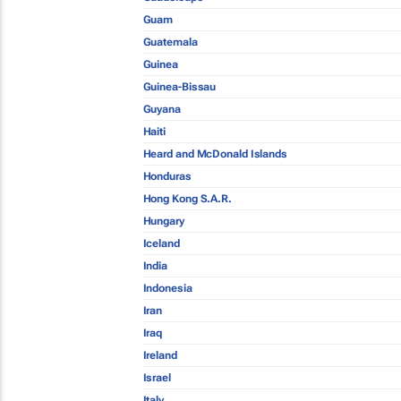
Guam
Guatemala
Guinea
Guinea-Bissau
Guyana
Haiti
Heard and McDonald Islands
Honduras
Hong Kong S.A.R.
Hungary
Iceland
India
Indonesia
Iran
Iraq
Ireland
Israel
Italy