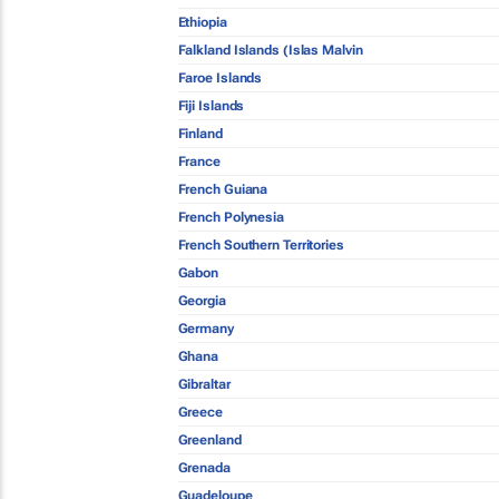
Ethiopia
Falkland Islands (Islas Malvin
Faroe Islands
Fiji Islands
Finland
France
French Guiana
French Polynesia
French Southern Territories
Gabon
Georgia
Germany
Ghana
Gibraltar
Greece
Greenland
Grenada
Guadeloupe