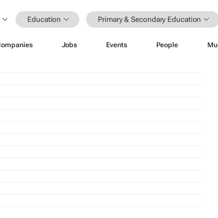
Education
Primary & Secondary Education
Companies
Jobs
Events
People
Mu