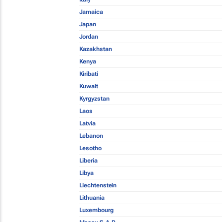
Jamaica
Japan
Jordan
Kazakhstan
Kenya
Kiribati
Kuwait
Kyrgyzstan
Laos
Latvia
Lebanon
Lesotho
Liberia
Libya
Liechtenstein
Lithuania
Luxembourg