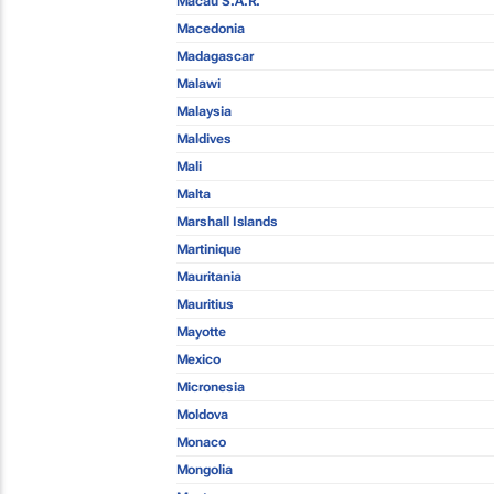
Macau S.A.R.
Macedonia
Madagascar
Malawi
Malaysia
Maldives
Mali
Malta
Marshall Islands
Martinique
Mauritania
Mauritius
Mayotte
Mexico
Micronesia
Moldova
Monaco
Mongolia