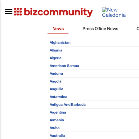
News
Press Office News
Afghanistan
Albania
Algeria
American Samoa
Andorra
Angola
Anguilla
Antarctica
Antigua And Barbuda
Argentina
Armenia
Aruba
Australia