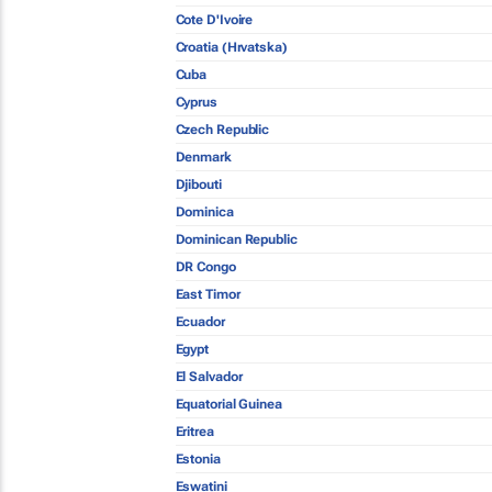
Cote D'Ivoire
Croatia (Hrvatska)
Cuba
Cyprus
Czech Republic
Denmark
Djibouti
Dominica
Dominican Republic
DR Congo
East Timor
Ecuador
Egypt
El Salvador
Equatorial Guinea
Eritrea
Estonia
Eswatini