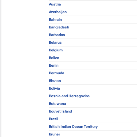
Austria
Azerbaijan
Bahrain
Bangladesh
Barbados
Belarus
Belgium
Belize
Benin
Bermuda
Bhutan
Bolivia
Bosnia and Herzegovina
Botswana
Bouvet Island
Brazil
British Indian Ocean Territory
Brunei