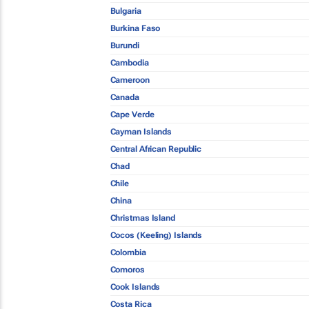
Bulgaria
Burkina Faso
Burundi
Cambodia
Cameroon
Canada
Cape Verde
Cayman Islands
Central African Republic
Chad
Chile
China
Christmas Island
Cocos (Keeling) Islands
Colombia
Comoros
Cook Islands
Costa Rica