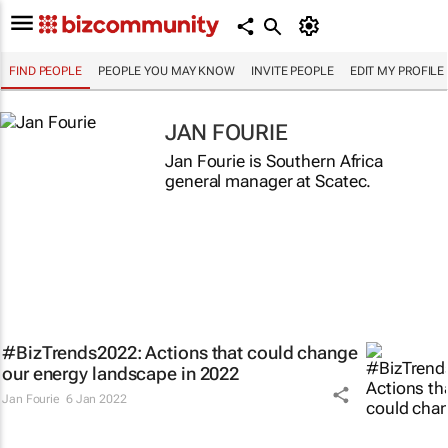
FIND PEOPLE
PEOPLE YOU MAY KNOW
INVITE PEOPLE
EDIT MY PROFILE
JAN FOURIE
Jan Fourie is Southern Africa
general manager at Scatec.
#BizTrends2022: Actions that could change
our energy landscape in 2022
Jan Fourie
6 Jan 2022