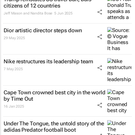
citizens of 12 countries
Jeff Mason and Nandita Bose
5 Jun 2025
Dior artistic director steps down
29 May 2025
Nike restructures its leadership team
7 May 2025
Cape Town crowned best city in the world
by Time Out
16 Jan 2025
Under The Tongue
, the untold story of the
adidas Predator football boot