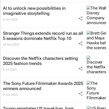
AI to unlock new possibilities in
imaginative storytelling
5 Jan 2026
Stranger Things
extends record run as all
5 seasons dominate Netflix Top 10
29 Dec 2025
Discover the Netflix characters setting
2025 fashion trends
8 Jul 2025
The Sony Future Filmmaker Awards 2025
winners announced
9 Jun 2025
Trump reinstates US travel ban, bars