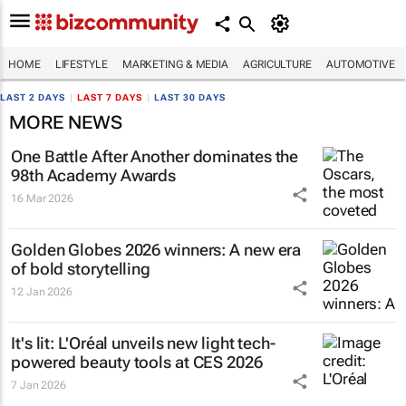
HOME
LIFESTYLE
MARKETING & MEDIA
AGRICULTURE
AUTOMOTIVE
LAST 2 DAYS
|
LAST 7 DAYS
|
LAST 30 DAYS
MORE NEWS
One Battle After Another
dominates the
98th Academy Awards
16 Mar 2026
Golden Globes 2026 winners: A new era
of bold storytelling
12 Jan 2026
It's lit: L'Oréal unveils new light tech-
powered beauty tools at CES 2026
7 Jan 2026