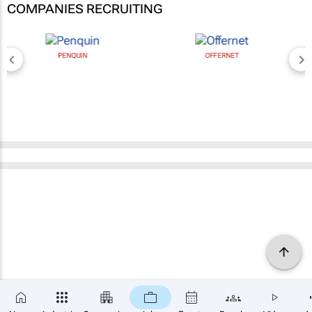
COMPANIES RECRUITING
PENQUIN
OFFERNET