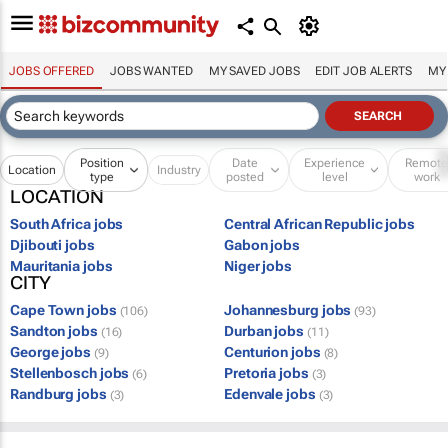
JOBS OFFERED
JOBS WANTED
MY SAVED JOBS
EDIT JOB ALERTS
MY
Position
Date
Experience
Remot
Location
Industry
type
posted
level
work
LOCATION
South Africa jobs
Central African Republic jobs
Djibouti jobs
Gabon jobs
Mauritania jobs
Niger jobs
CITY
Cape Town jobs
Johannesburg jobs
(106)
(93)
Sandton jobs
Durban jobs
(16)
(11)
George jobs
Centurion jobs
(9)
(8)
Stellenbosch jobs
Pretoria jobs
(6)
(3)
Randburg jobs
Edenvale jobs
(3)
(3)