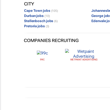
CITY
Cape Town jobs
Johannesb
(105)
Durban jobs
George jo
(10)
Stellenbosch jobs
Edenvale j
(6)
Pretoria jobs
(3)
COMPANIES RECRUITING
99C
WETPAINT ADVERTISING