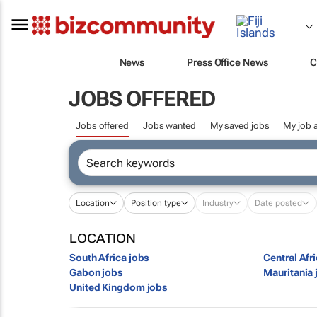
News
Press Office News
C
JOBS OFFERED
Jobs offered
Jobs wanted
My saved jobs
My job a
Location
Position type
Industry
Date posted
LOCATION
South Africa jobs
Central Afr
Gabon jobs
Mauritania 
United Kingdom jobs