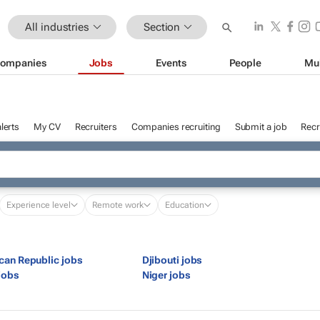
All industries
Section
ompanies
Jobs
Events
People
Mu
lerts
My CV
Recruiters
Companies recruiting
Submit a job
Recr
Experience level
Remote work
Education
ican Republic jobs
Djibouti jobs
jobs
Niger jobs