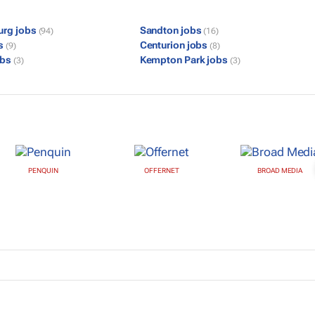
urg jobs
Sandton jobs
(94)
(16)
bs
Centurion jobs
(9)
(8)
obs
Kempton Park jobs
(3)
(3)
PENQUIN
OFFERNET
BROAD MEDIA