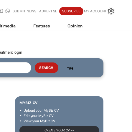
SUBMIT NEWS
ADVERTISE
SUBSCRIBE
MY ACCOUNT
ltimedia
Features
Opinion
uitment login
TIPS
MYBIZ CV
Upload your MyBiz CV
Edit your MyBiz CV
View your MyBiz CV
CREATE YOUR CV >>