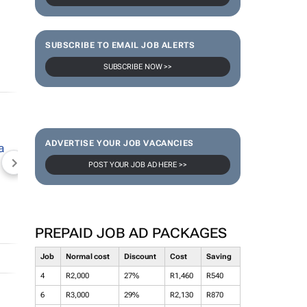
SUBSCRIBE TO EMAIL JOB ALERTS
SUBSCRIBE NOW >>
ADVERTISE YOUR JOB VACANCIES
POST YOUR JOB AD HERE >>
NEWZROOM AFRIKA
TOPCO MEDIA
JOCKEY S
PREPAID JOB AD PACKAGES
Job
Normal cost
Discount
Cost
Saving
4
R2,000
27%
R1,460
R540
6
R3,000
29%
R2,130
R870