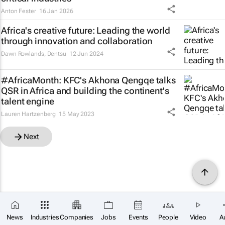
Anton Fester
16 Jan 2026
Africa's creative future: Leading the world
through innovation and collaboration
Dawn Rowlands
,
Dentsu
12 Jun 2024
#AfricaMonth: KFC's Akhona Qengqe talks
QSR in Africa and building the continent's
talent engine
Lauren Hartzenberg
15 May 2023
Next
News
Industries
Companies
Jobs
Events
People
Video
A