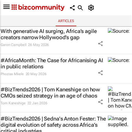
ARTICLES
With generative AI surging, Africa’s agile
creators narrow Hollywood’s gap
Garon Campbell
26 May 2026
#AfricaMonth: The Case for Africanising AI
in public relations
Phozisa Mkele
20 May 2026
#BizTrends2026 | Tom Kaneshige on how
CMOs seized strategy in an age of chaos
Tom Kaneshige
22 Jan 2026
#BizTrends2026 | Sedna's Anton Fester: The
digital evolution of safety across Africa’s
critical industries