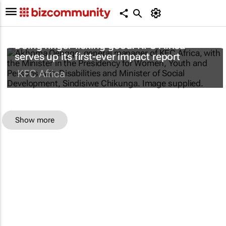
Doing finger-licking good: KFC Africa
serves up its first-ever impact report
KFC Africa
Show more