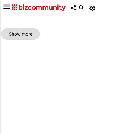
Show more