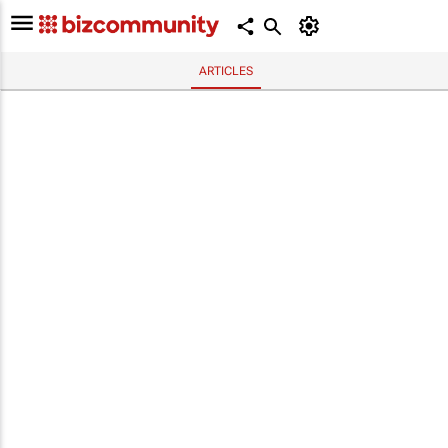
ARTICLES