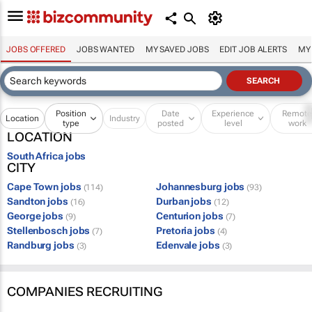
JOBS OFFERED
JOBS WANTED
MY SAVED JOBS
EDIT JOB ALERTS
MY
Position
Date
Experience
Remot
Location
Industry
type
posted
level
work
LOCATION
South Africa jobs
CITY
Cape Town jobs
Johannesburg jobs
(114)
(93)
Sandton jobs
Durban jobs
(16)
(12)
George jobs
Centurion jobs
(9)
(7)
Stellenbosch jobs
Pretoria jobs
(7)
(4)
Randburg jobs
Edenvale jobs
(3)
(3)
COMPANIES RECRUITING