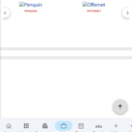
PENQUIN
OFFERNET