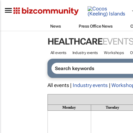
News
Press Office News
C
HEALTHCARE
EVENT
All events
Industry events
Workshops
O
All events |
Industry events
|
Worksho
Monday
Tuesday