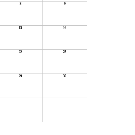
8
9
15
16
22
23
29
30