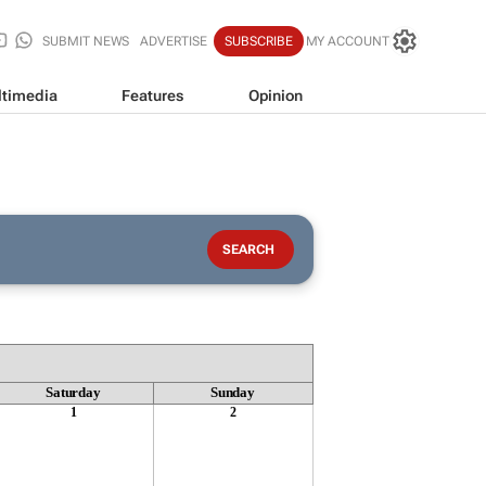
SUBMIT NEWS
ADVERTISE
SUBSCRIBE
MY ACCOUNT
timedia
Features
Opinion
Saturday
Sunday
1
2