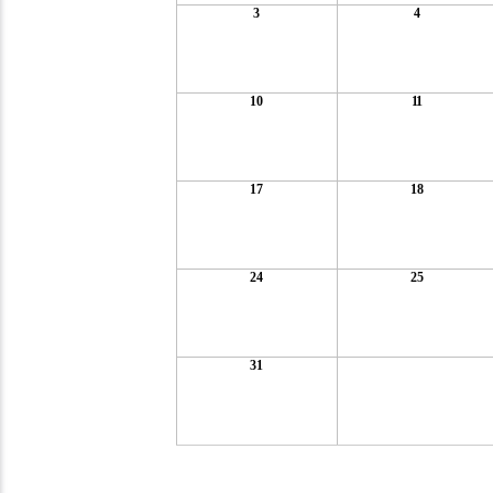
3
4
10
11
17
18
24
25
31