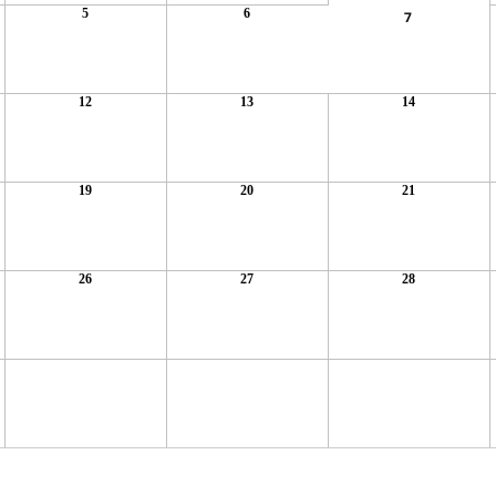
5
6
7
12
13
14
19
20
21
26
27
28