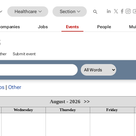
Healthcare
Section
ompanies
Jobs
Events
People
Mul
S
ther
Submit event
ps
|
Other
August - 2026
>>
Wednesday
Thursday
Friday