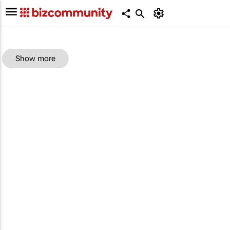
Show more