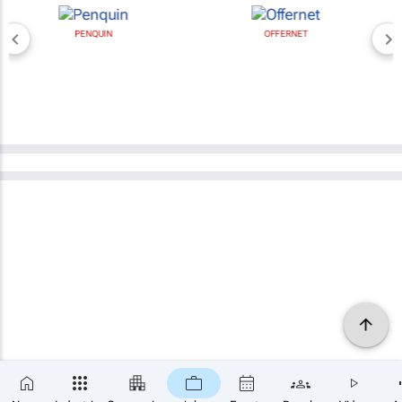
PENQUIN
OFFERNET