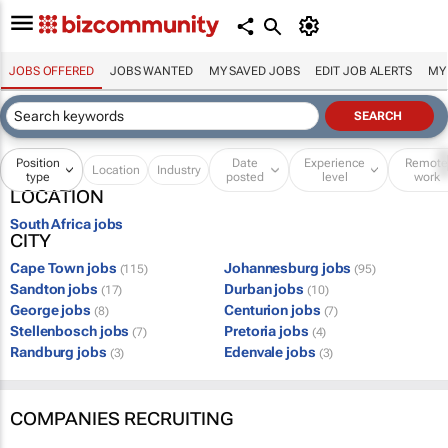
JOBS OFFERED
JOBS WANTED
MY SAVED JOBS
EDIT JOB ALERTS
MY
Position
Date
Experience
Remot
Location
Industry
type
posted
level
work
LOCATION
South Africa jobs
CITY
Cape Town jobs
Johannesburg jobs
(115)
(95)
Sandton jobs
Durban jobs
(17)
(10)
George jobs
Centurion jobs
(8)
(7)
Stellenbosch jobs
Pretoria jobs
(7)
(4)
Randburg jobs
Edenvale jobs
(3)
(3)
COMPANIES RECRUITING