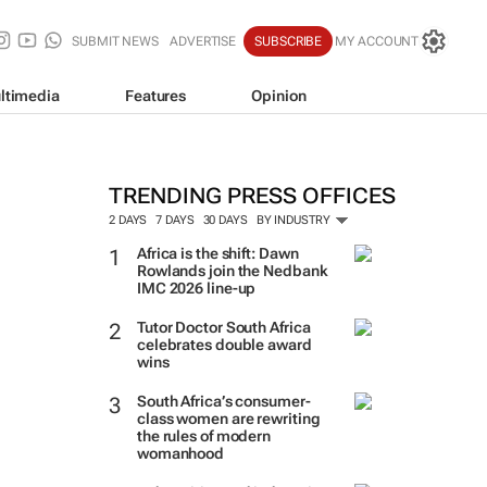
SUBMIT NEWS
ADVERTISE
SUBSCRIBE
MY ACCOUNT
ltimedia
Features
Opinion
TRENDING PRESS OFFICES
2 DAYS
7 DAYS
30 DAYS
BY INDUSTRY
Africa is the shift: Dawn
Rowlands join the Nedbank
IMC 2026 line-up
Tutor Doctor South Africa
celebrates double award
wins
South Africa’s consumer-
class women are rewriting
the rules of modern
womanhood