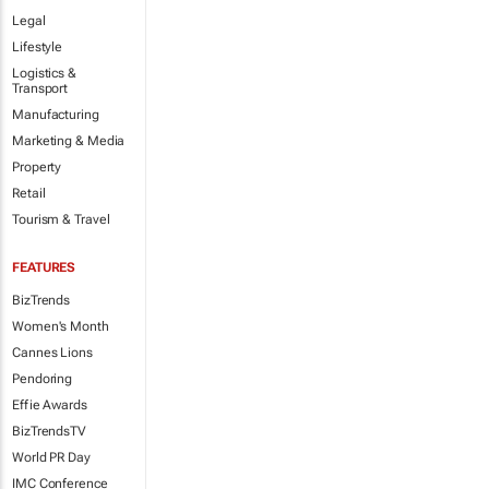
Legal
Lifestyle
Logistics &
Transport
Manufacturing
Marketing & Media
Property
Retail
Tourism & Travel
FEATURES
BizTrends
Women's Month
Cannes Lions
Pendoring
Effie Awards
BizTrendsTV
World PR Day
IMC Conference