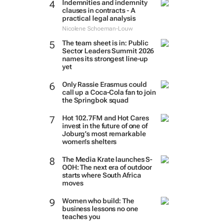
Indemnities and indemnity
clauses in contracts - A
practical legal analysis
Nicolene Schoeman-Louw
The team sheet is in: Public
Sector Leaders Summit 2026
names its strongest line-up
yet
Only Rassie Erasmus could
call up a Coca-Cola fan to join
the Springbok squad
Hot 102.7FM and Hot Cares
invest in the future of one of
Joburg’s most remarkable
women’s shelters
The Media Krate launches S-
OOH: The next era of outdoor
starts where South Africa
moves
Women who build: The
business lessons no one
teaches you