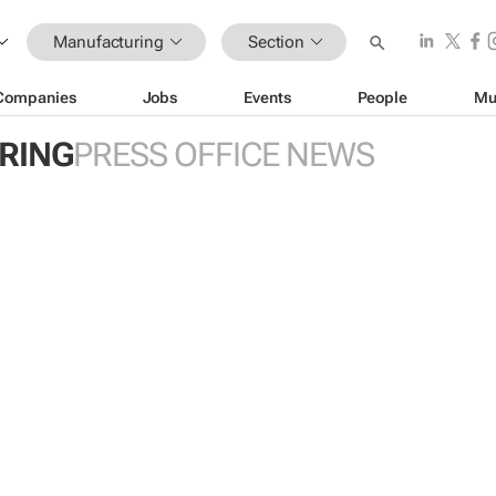
Manufacturing
Section
Companies
Jobs
Events
People
Mu
RING
PRESS OFFICE NEWS