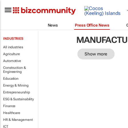
News
Press Office News
MANUFACTU
INDUSTRIES
All industries
Show more
Agriculture
Automotive
Construction &
Engineering
Education
Energy & Mining
Entrepreneurship
ESG & Sustainability
Finance
Healthcare
HR & Management
ICT