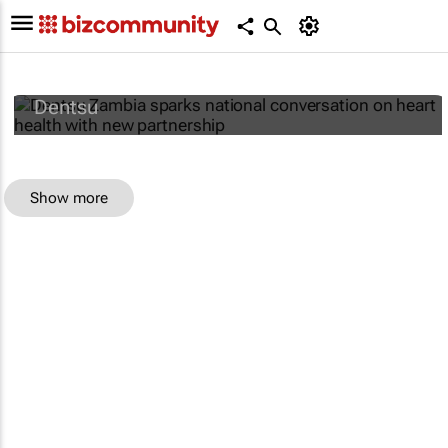
Dentsu Zambia sparks national
conversation on heart health with new
partnership
Dentsu
Show more