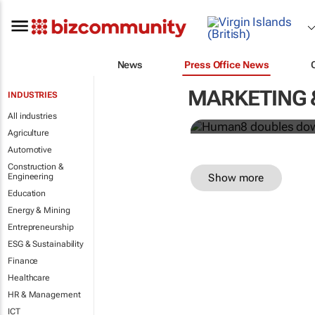
Human8 doub
News
Press Office News
power
MARKETING 
INDUSTRIES
Human8
All industries
Agriculture
Automotive
Construction &
Show more
Engineering
Education
Energy & Mining
Entrepreneurship
ESG & Sustainability
Finance
Healthcare
HR & Management
ICT