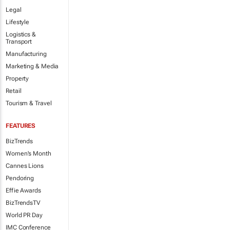
Legal
Lifestyle
Logistics &
Transport
Manufacturing
Marketing & Media
Property
Retail
Tourism & Travel
FEATURES
BizTrends
Women's Month
Cannes Lions
Pendoring
Effie Awards
BizTrendsTV
World PR Day
IMC Conference