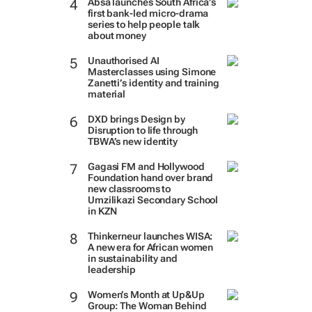
Absa launches South Africa’s
first bank-led micro-drama
series to help people talk
about money
Unauthorised AI
Masterclasses using Simone
Zanetti’s identity and training
material
DXD brings Design by
Disruption to life through
TBWA’s new identity
Gagasi FM and Hollywood
Foundation hand over brand
new classrooms to
Umzilikazi Secondary School
in KZN
Thinkerneur launches WISA:
A new era for African women
in sustainability and
leadership
Women’s Month at Up&Up
Group: The Woman Behind