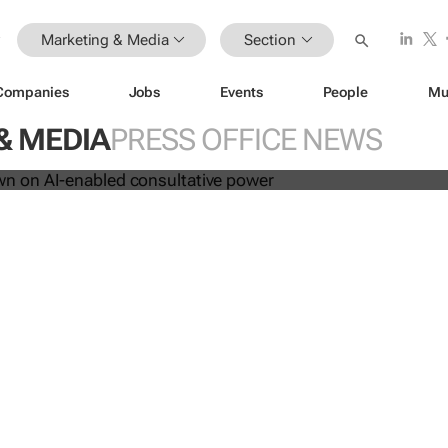
Marketing & Media
Section
les down on AI-enabled consultati
Companies
Jobs
Events
People
Mu
& MEDIA
PRESS OFFICE NEWS