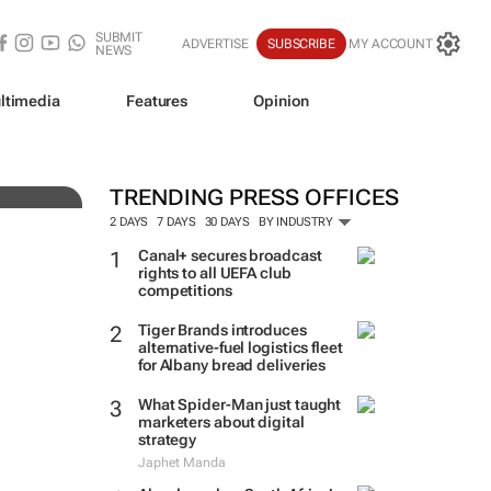
SUBMIT
ADVERTISE
SUBSCRIBE
MY ACCOUNT
NEWS
ve
ltimedia
Features
Opinion
TRENDING PRESS OFFICES
2 DAYS
7 DAYS
30 DAYS
BY INDUSTRY
Canal+ secures broadcast
rights to all UEFA club
competitions
Tiger Brands introduces
alternative-fuel logistics fleet
for Albany bread deliveries
What Spider-Man just taught
marketers about digital
strategy
Japhet Manda