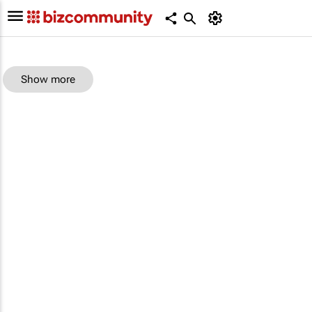
Show more