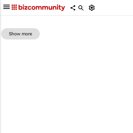
Show more