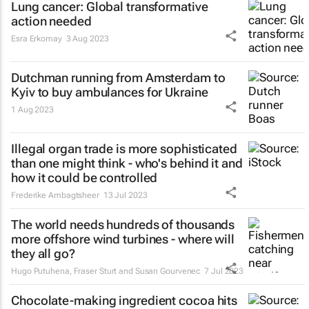
Lung cancer: Global transformative
action needed
Esra Erkomay
3 Aug 2023
Dutchman running from Amsterdam to
Kyiv to buy ambulances for Ukraine
1 Aug 2023
Illegal organ trade is more sophisticated
than one might think - who's behind it and
how it could be controlled
Frederike Ambagtsheer
13 Jul 2023
The world needs hundreds of thousands
more offshore wind turbines - where will
they all go?
Hugo Putuhena, Fraser Sturt and Susan Gourvenec
7 Jul 2023
Chocolate-making ingredient cocoa hits