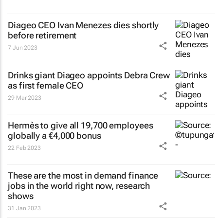
Diageo CEO Ivan Menezes dies shortly
before retirement
7 Jun 2023
Drinks giant Diageo appoints Debra Crew
as first female CEO
29 Mar 2023
Hermès to give all 19,700 employees
globally a €4,000 bonus
22 Feb 2023
These are the most in demand finance
jobs in the world right now, research
shows
31 Jan 2023