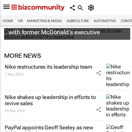
HOME
HR
MARKETING & MEDIA
AGRICULTURE
AUTOMOTIVE
CONST
Nike CEO completes C-Suite makeover
with former McDonald’s executive
MORE NEWS
Nike restructures its leadership team
7 May 2025
Nike shakes up leadership in efforts to
revive sales
20 Sep 2024
PayPal appoints Geoff Seeley as new