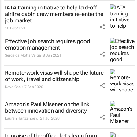
IATA training initiative to help laid-off
airline cabin crew members re-enter the
job market
10 Feb 2021
Effective job search requires good
emotion management
Serge da Motta Veiga
8 Jan 2021
Remote-work visas will shape the future
of work, travel and citizenship
Dave Cook
7 Sep 2020
Amazon's Paul Misener on the link
between innovation and diversity
Lauren Hartzenberg
21 Jul 2020
In praise of the office: let's learn from