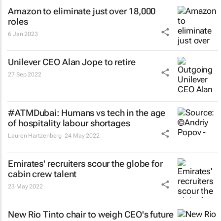
Amazon to eliminate just over 18,000
roles
6 Jan 2023
Unilever CEO Alan Jope to retire
27 Sep 2022
#ATMDubai: Humans vs tech in the age
of hospitality labour shortages
Lauren Hartzenberg
24 May 2022
Emirates' recruiters scour the globe for
cabin crew talent
23 May 2022
New Rio Tinto chair to weigh CEO's future