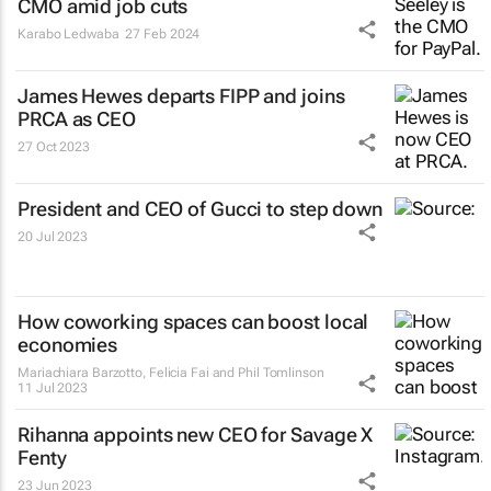
CMO amid job cuts
Karabo Ledwaba
27 Feb 2024
James Hewes departs FIPP and joins
PRCA as CEO
27 Oct 2023
President and CEO of Gucci to step down
20 Jul 2023
How coworking spaces can boost local
economies
Mariachiara Barzotto, Felicia Fai and Phil Tomlinson
11 Jul 2023
Rihanna appoints new CEO for Savage X
Fenty
23 Jun 2023