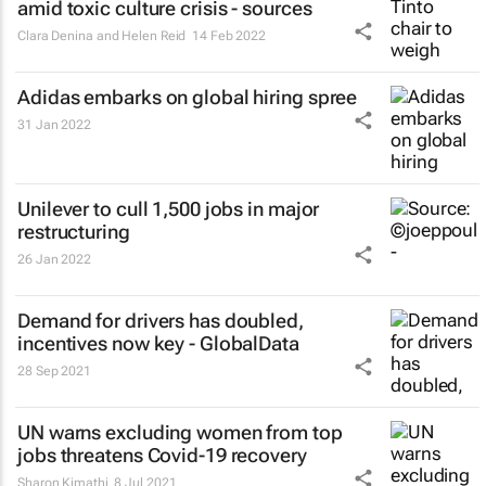
amid toxic culture crisis - sources
Clara Denina and Helen Reid
14 Feb 2022
Adidas embarks on global hiring spree
31 Jan 2022
Unilever to cull 1,500 jobs in major
restructuring
26 Jan 2022
Demand for drivers has doubled,
incentives now key - GlobalData
28 Sep 2021
UN warns excluding women from top
jobs threatens Covid-19 recovery
Sharon Kimathi
8 Jul 2021