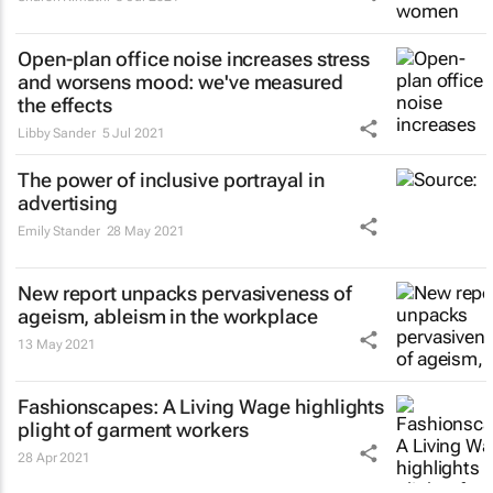
Open-plan office noise increases stress
and worsens mood: we've measured
the effects
Libby Sander
5 Jul 2021
The power of inclusive portrayal in
advertising
Emily Stander
28 May 2021
New report unpacks pervasiveness of
ageism, ableism in the workplace
13 May 2021
Fashionscapes: A Living Wage
highlights
plight of garment workers
28 Apr 2021