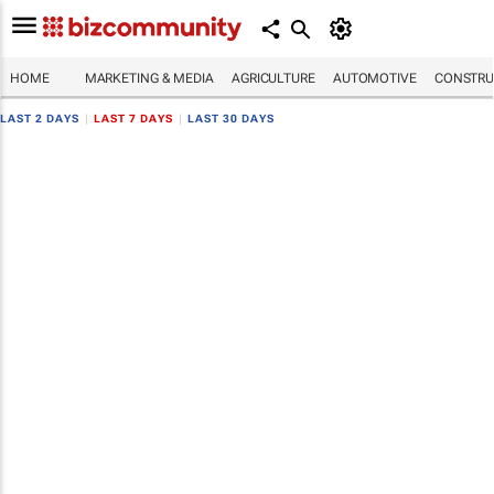
HOME
MARKETING & MEDIA
AGRICULTURE
AUTOMOTIVE
CONSTRU
LAST 2 DAYS
|
LAST 7 DAYS
|
LAST 30 DAYS