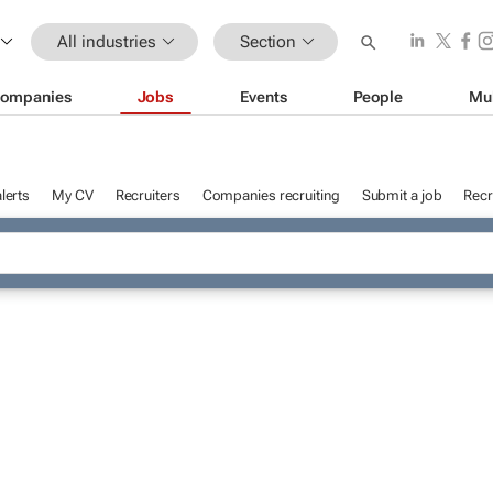
All industries
Section
ompanies
Jobs
Events
People
Mu
lerts
My CV
Recruiters
Companies recruiting
Submit a job
Recr