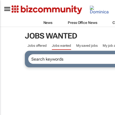
News
Press Office News
C
JOBS WANTED
Jobs offered
Jobs wanted
My saved jobs
My job a