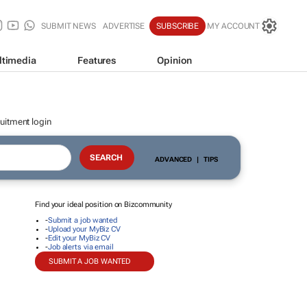
SUBMIT NEWS
ADVERTISE
SUBSCRIBE
MY ACCOUNT
ltimedia
Features
Opinion
uitment login
ADVANCED
|
TIPS
Find your ideal position on Bizcommunity
-
Submit a job wanted
-
Upload your MyBiz CV
-
Edit your MyBiz CV
-
Job alerts via email
SUBMIT A JOB WANTED