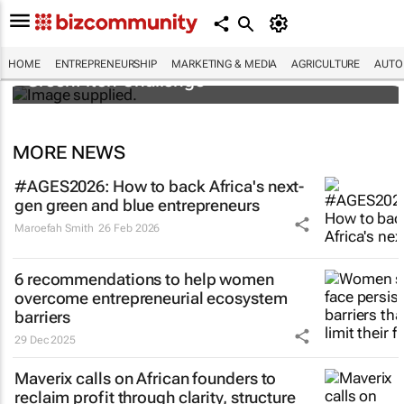
3 SA innovators selected for 2026 FNF Afri
HOME
ENTREPRENEURSHIP
MARKETING & MEDIA
AGRICULTURE
AUTO
GreenPitch Challenge
MORE NEWS
#AGES2026: How to back Africa's next-
gen green and blue entrepreneurs
Maroefah Smith
26 Feb 2026
6 recommendations to help women
overcome entrepreneurial ecosystem
barriers
29 Dec 2025
Maverix calls on African founders to
reclaim profit through clarity, structure