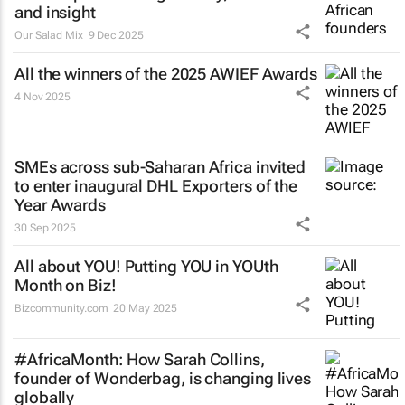
and insight
Our Salad Mix
9 Dec 2025
All the winners of the 2025 AWIEF Awards
4 Nov 2025
SMEs across sub-Saharan Africa invited
to enter inaugural DHL Exporters of the
Year Awards
30 Sep 2025
All about YOU! Putting YOU in YOUth
Month on Biz!
Bizcommunity.com
20 May 2025
#AfricaMonth: How Sarah Collins,
founder of Wonderbag, is changing lives
globally