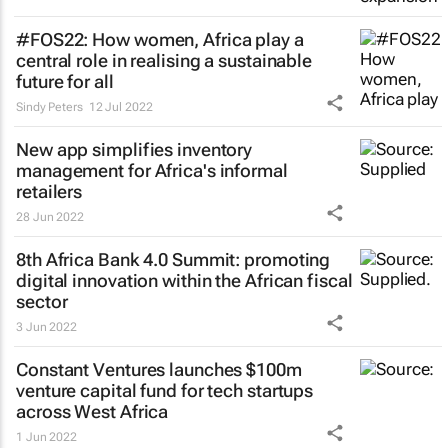
#FOS22: How women, Africa play a
central role in realising a sustainable
future for all
Sindy Peters
12 Jul 2022
New app simplifies inventory
management for Africa's informal
retailers
28 Jun 2022
8th Africa Bank 4.0 Summit: promoting
digital innovation within the African fiscal
sector
3 Jun 2022
Constant Ventures launches $100m
venture capital fund for tech startups
across West Africa
1 Jun 2022