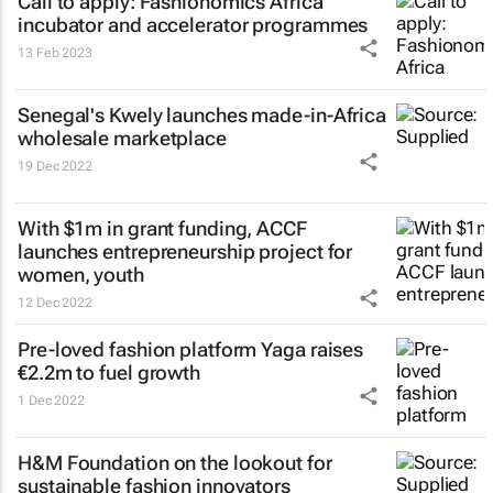
Call to apply: Fashionomics Africa
incubator and accelerator programmes
13 Feb 2023
Senegal's Kwely launches made-in-Africa
wholesale marketplace
19 Dec 2022
With $1m in grant funding, ACCF
launches entrepreneurship project for
women, youth
12 Dec 2022
Pre-loved fashion platform Yaga raises
€2.2m to fuel growth
1 Dec 2022
H&M Foundation on the lookout for
sustainable fashion innovators