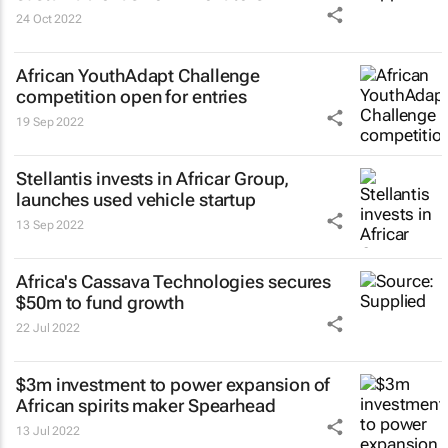
24 Oct 2022
African YouthAdapt Challenge
competition open for entries
19 Sep 2022
Stellantis invests in Africar Group,
launches used vehicle startup
13 Sep 2022
Africa's Cassava Technologies secures
$50m to fund growth
22 Jul 2022
$3m investment to power expansion of
African spirits maker Spearhead
13 Jul 2022