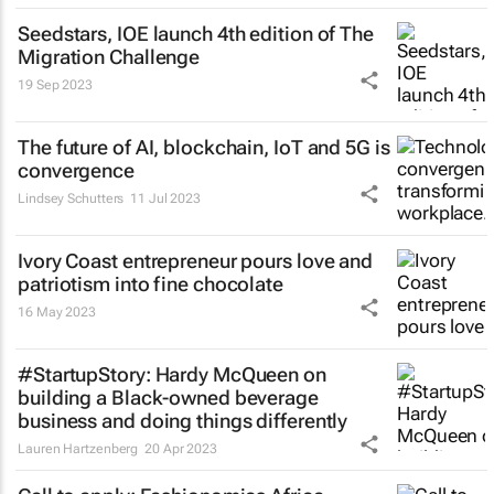
Seedstars, IOE launch 4th edition of The
Migration Challenge
19 Sep 2023
The future of AI, blockchain, IoT and 5G is
convergence
Lindsey Schutters
11 Jul 2023
Ivory Coast entrepreneur pours love and
patriotism into fine chocolate
16 May 2023
#StartupStory: Hardy McQueen on
building a Black-owned beverage
business and doing things differently
Lauren Hartzenberg
20 Apr 2023