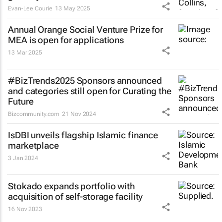
Evan-Lee Courie
13 May 2025
Annual Orange Social Venture Prize for
MEA is open for applications
13 Mar 2025
#BizTrends2025 Sponsors announced
and categories still open for Curating the
Future
Bizcommunity.com
21 Nov 2024
IsDBI unveils flagship Islamic finance
marketplace
3 Jan 2024
Stokado expands portfolio with
acquisition of self-storage facility
16 Nov 2023