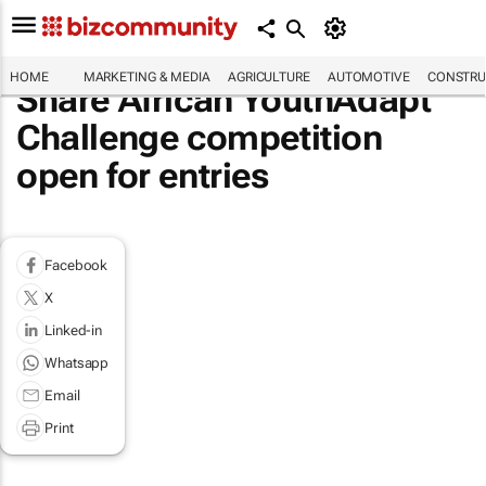
HOME
MARKETING & MEDIA
AGRICULTURE
AUTOMOTIVE
CONSTRU
Share African YouthAdapt
Challenge competition
open for entries
Facebook
X
Linked-in
Whatsapp
Email
Print