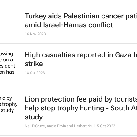
Gift of the Givers leader killed in 
16 Nov 2023
Stokado expands portfolio with
acquisition of self-storage facility
16 Nov 2023
Turkey aids Palestinian cancer pat