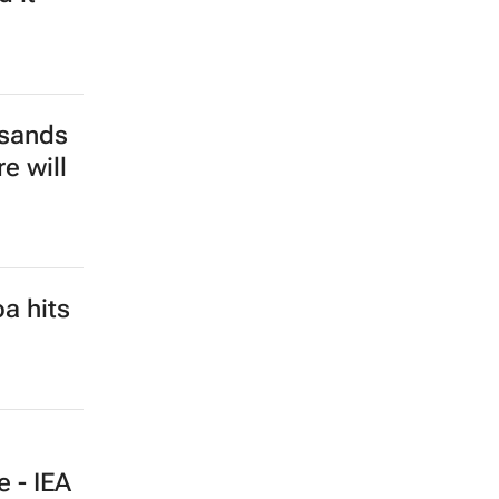
isk
e