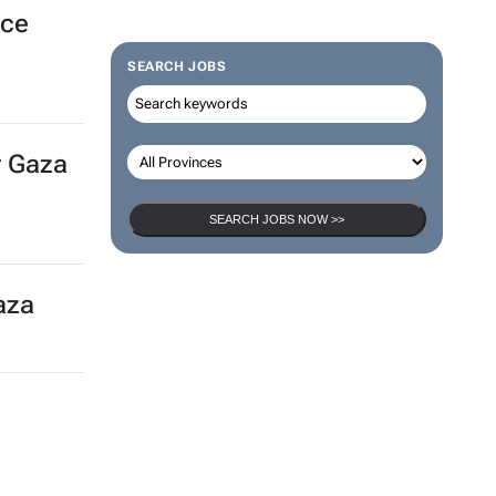
k
SEARCH JOBS
nce
SEARCH JOBS NOW >>
r Gaza