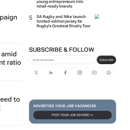
young entrepreneurs into
retail-ready brands
paign
SA Rugby and Nike launch
limited-edition jersey for
Rugby's Greatest Rivalry Tour
SUBSCRIBE & FOLLOW
Subscribe
e amid
t ratio
ADVERTISE YOUR JOB VACANCIES
POST YOUR JOB AD HERE >>
need to