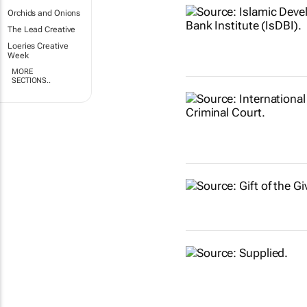
Orchids and Onions
The Lead Creative
Loeries Creative
Week
MORE
SECTIONS..