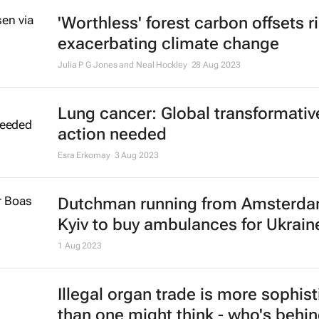
amid Israel-Hamas conflict
16 Nov 2023
High casualties reported in Gaza h
strike
18 Oct 2023
Lion protection fee paid by tourist
help stop trophy hunting - South A
study