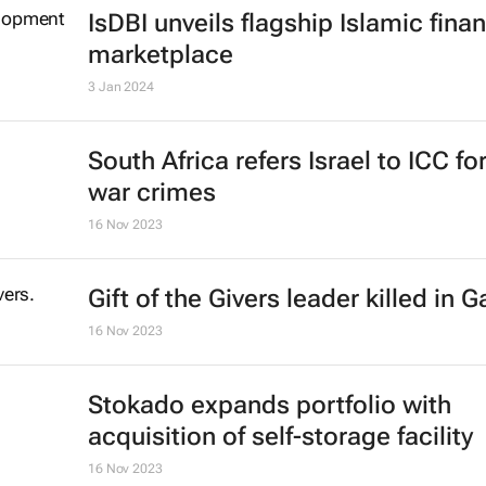
chop down every tree under attac
Theo Evans and Bruce Webber
16 Feb 2024
IsDBI unveils flagship Islamic fina
marketplace
3 Jan 2024
South Africa refers Israel to ICC fo
war crimes
16 Nov 2023