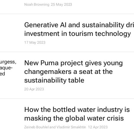
Dutchman running from Amsterda
Kyiv to buy ambulances for Ukrain
1 Aug 2023
Illegal organ trade is more sophis
than one might think - who's behin
and how it could be controlled
Frederike Ambagtsheer
13 Jul 2023
The world needs hundreds of tho
more offshore wind turbines - wher
they all go?