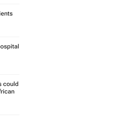
Gaza
ients