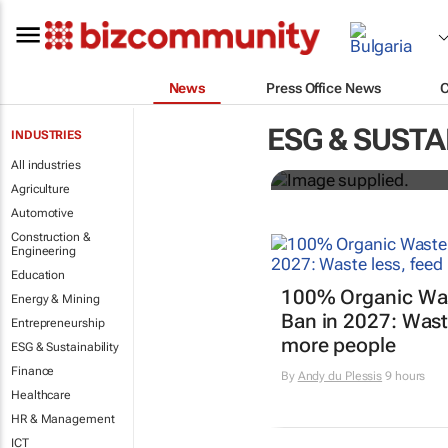
News
Press Office News
Designers H
ESG & SUSTA
INDUSTRIES
solutions to
All industries
Agriculture
Automotive
Construction &
Engineering
Education
100% Organic Wast
Energy & Mining
Ban in 2027: Waste
Entrepreneurship
more people
ESG & Sustainability
Finance
By
Andy du Plessis
9 hours
Healthcare
HR & Management
ICT