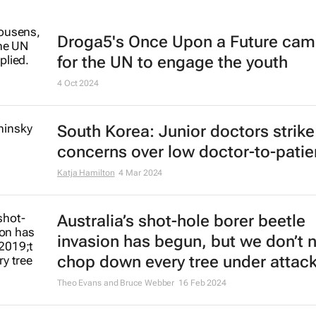
Droga5's
Once Upon a Future
cam
for the UN to engage the youth
4 Oct 2024
South Korea: Junior doctors strik
concerns over low doctor-to-patien
Katja Hamilton
4 Mar 2024
Australia’s shot-hole borer beetle
invasion has begun, but we don’t 