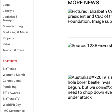
MORE NEWS
Legal
Lifestyle
Logistics &
Transport
Manufacturing
Marketing & Media
Property
Retail
Tourism & Travel
FEATURES
BizTrends
Women's Month
Cannes Lions
Pendoring
Effie Awards
BizTrendsTV
World PR Day
IMC Conference