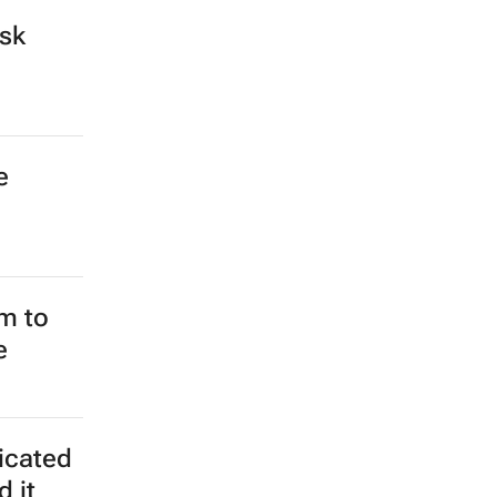
ospital
s could
frican