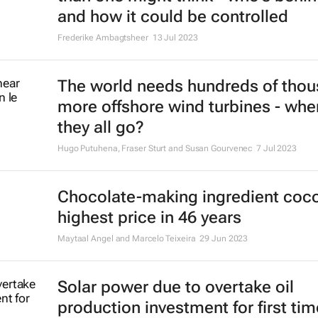
Neil D'Cruze, Angie Elwin and Herbert Ntuli
5 Oct 2023
'Worthless' forest carbon offsets r
exacerbating climate change
Julia P G Jones and Neal Hockley
28 Aug 2023
Lung cancer: Global transformativ
action needed
Esra Erkomay
3 Aug 2023