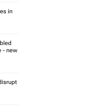
a hits
e - IEA