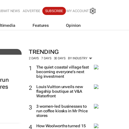
UBMIT NEWS
ADVERTISE
SUBSCRIBE
MY ACCOUNT
ltimedia
Features
Opinion
resh
TRENDING
2 DAYS
7 DAYS
30 DAYS
BY INDUSTRY
The quiet coastal village fast
becoming everyone’s next
big investment
 run
ores
Louis Vuitton unveils new
flagship boutique at V&A
Waterfront
3 women-led businesses to
run coffee kiosks in Mr Price
stores
How Woolworths turned 15