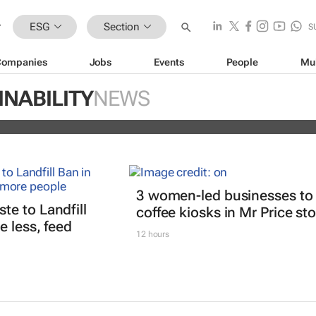
ESG
Section
S
Companies
Jobs
Events
People
Mu
ugo Dumas and Carla Zhang bring f
INABILITY
NEWS
 fashion’s growing waste problem
3 women-led businesses to
e to Landfill
coffee kiosks in Mr Price st
 less, feed
12 hours