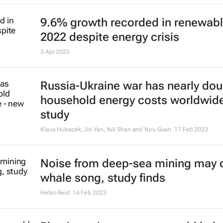
Hugo Putuhena, Fraser Sturt and Susan Gourvenec
7 Jul 2023
Chocolate-making ingredient coco
highest price in 46 years
Maytaal Angel and Marcelo Teixeira
29 Jun 2023
Solar power due to overtake oil
production investment for first tim
Noah Browning
25 May 2023