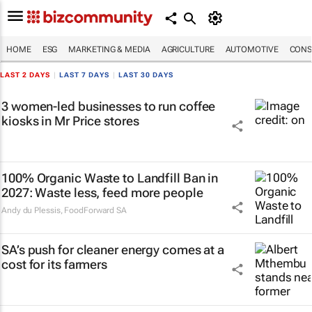
HOME
ESG
MARKETING & MEDIA
AGRICULTURE
AUTOMOTIVE
CONS
LAST 2 DAYS
|
LAST 7 DAYS
|
LAST 30 DAYS
3 women-led businesses to run coffee
kiosks in Mr Price stores
100% Organic Waste to Landfill Ban in
2027: Waste less, feed more people
Andy du Plessis
,
FoodForward SA
SA’s push for cleaner energy comes at a
cost for its farmers