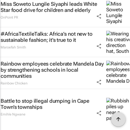
Miss Soweto Lungile Siyaphi leads White
Star food drive for children and elderly
OnPoint PR
#AfricaTextileTalks: Africa’s not new to
sustainable fashion; it’s true to it
Maroefah Smith
Rainbow employees celebrate Mandela Day
by strengthening schools in local
communities
Rainbow Chicken
Battle to stop illegal dumping in Cape
Town’s townships
Emihle Ngwane