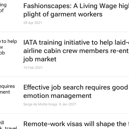
Fashionscapes: A Living Wage
hig
plight of garment workers
28 Apr 2021
IATA training initiative to help laid-
airline cabin crew members re-ent
job market
10 Feb 2021
Effective job search requires good
emotion management
Serge da Motta Veiga
8 Jan 2021
Remote-work visas will shape the 