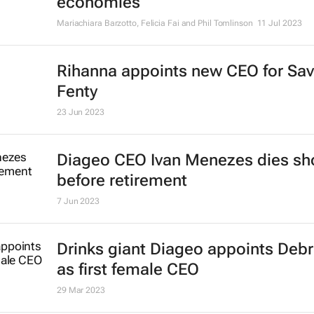
economies
Mariachiara Barzotto, Felicia Fai and Phil Tomlinson
11 Jul 2023
Rihanna appoints new CEO for Sa
Fenty
23 Jun 2023
Diageo CEO Ivan Menezes dies sho
before retirement
7 Jun 2023
Drinks giant Diageo appoints Deb
as first female CEO
29 Mar 2023