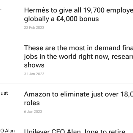
Hermès to give all 19,700 employ
globally a €4,000 bonus
22 Feb 2023
These are the most in demand fin
jobs in the world right now, resear
shows
31 Jan 2023
Amazon to eliminate just over 18,
roles
6 Jan 2023
Unilever CEO Alan Jope to retire