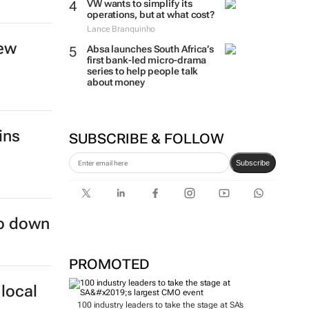
VW wants to simplify its
operations, but at what cost?
Lance Branquinho
new
Absa launches South Africa’s
first bank-led micro-drama
series to help people talk
about money
ins
SUBSCRIBE & FOLLOW
Subscribe
ep down
PROMOTED
local
100 industry leaders to take the stage at SA’s