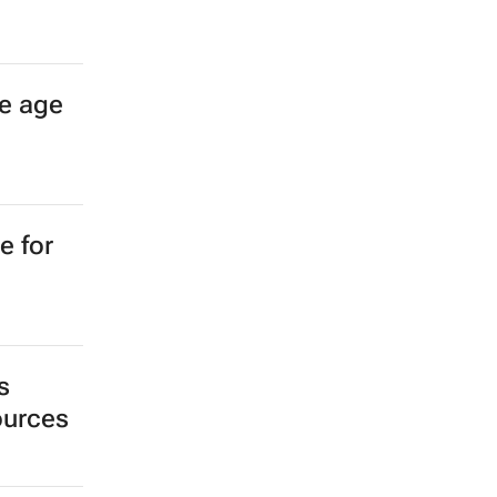
e age
e for
s
sources