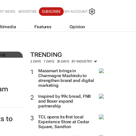
IT NEWS
ADVERTISE
SUBSCRIBE
MY ACCOUNT
ltimedia
Features
Opinion
mer
TRENDING
2 DAYS
7 DAYS
30 DAYS
BY INDUSTRY
Massmart brings in
Charmagne Mazhindu to
strengthen brand and digital
marketing
eam
Inspired by 99c bread, FNB
and Boxer expand
partnership
TCL opens its first local
s to
Experience Store at Cedar
Square, Sandton