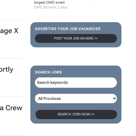
largest CMO event
CMO Summit 2 days
vage X
ADVERTISE YOUR JOB VACANCIES
POST YOUR JOB AD HERE >>
rtly
SEARCH JOBS
ra Crew
SEARCH JOBS NOW >>