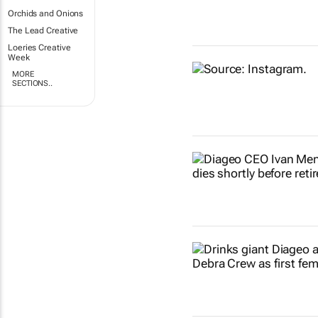
Orchids and Onions
The Lead Creative
Loeries Creative
Week
MORE
SECTIONS..