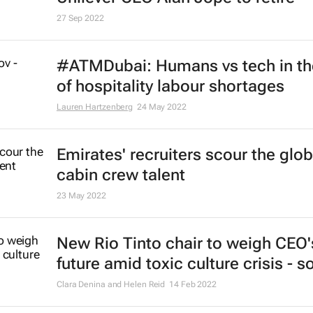
27 Sep 2022
#ATMDubai: Humans vs tech in th
of hospitality labour shortages
Lauren Hartzenberg
24 May 2022
Emirates' recruiters scour the glob
cabin crew talent
23 May 2022
New Rio Tinto chair to weigh CEO'
future amid toxic culture crisis - 
Clara Denina and Helen Reid
14 Feb 2022