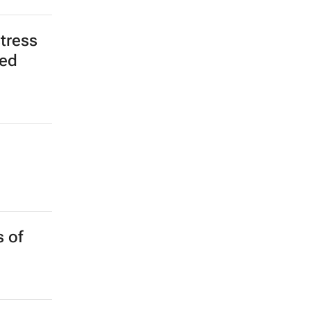
tress
red
 of