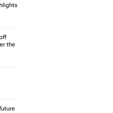
hlights
off
er the
future