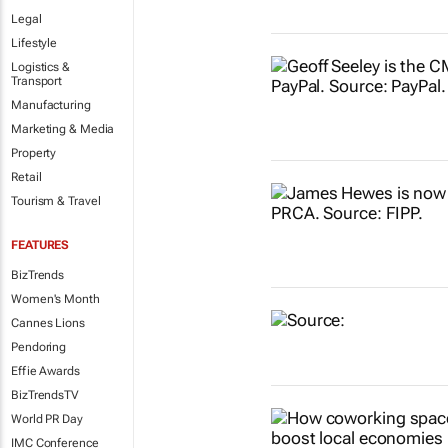
Legal
Lifestyle
Logistics &
Transport
Manufacturing
Marketing & Media
Property
Retail
Tourism & Travel
FEATURES
BizTrends
Women's Month
Cannes Lions
Pendoring
Effie Awards
BizTrendsTV
World PR Day
IMC Conference