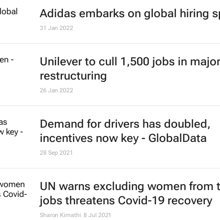
Adidas embarks on global hiring s
31 Jan 2022
Unilever to cull 1,500 jobs in majo
restructuring
26 Jan 2022
Demand for drivers has doubled,
incentives now key - GlobalData
28 Sep 2021
UN warns excluding women from 
jobs threatens Covid-19 recovery
Sharon Kimathi
8 Jul 2021