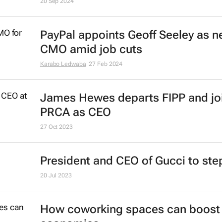
20 Sep 2024
PayPal appoints Geoff Seeley as 
CMO amid job cuts
Karabo Ledwaba
27 Feb 2024
James Hewes departs FIPP and jo
PRCA as CEO
27 Oct 2023
President and CEO of Gucci to st
20 Jul 2023
How coworking spaces can boost 