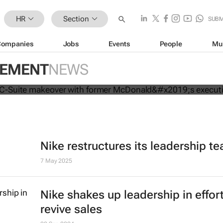
HR
Section
SUBM
Companies
Jobs
Events
People
Mu
mpletes C-Suite makeover with for
GEMENT
NEWS
executive
Nike restructures its leadership t
7 May 2025
Nike shakes up leadership in effort
revive sales