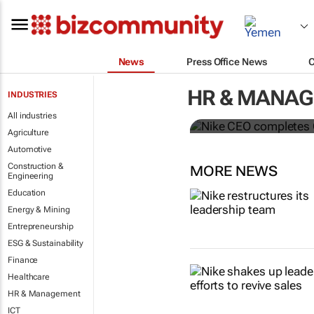
News
Press Office News
Nike CEO co
HR & MANA
INDUSTRIES
McDonald’s 
All industries
Agriculture
Automotive
Construction &
MORE NEWS
Engineering
Education
Energy & Mining
Entrepreneurship
ESG & Sustainability
Finance
Healthcare
HR & Management
ICT