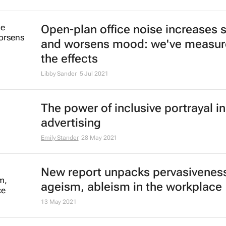
Open-plan office noise increases s
and worsens mood: we've measu
the effects
Libby Sander
5 Jul 2021
The power of inclusive portrayal in
advertising
Emily Stander
28 May 2021
New report unpacks pervasiveness
ageism, ableism in the workplace
13 May 2021