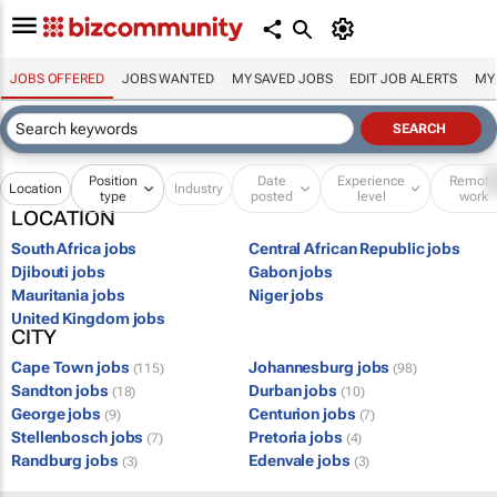
JOBS OFFERED
JOBS WANTED
MY SAVED JOBS
EDIT JOB ALERTS
MY
Position
Date
Experience
Remot
Location
Industry
type
posted
level
work
LOCATION
South Africa jobs
Central African Republic jobs
Djibouti jobs
Gabon jobs
Mauritania jobs
Niger jobs
United Kingdom jobs
CITY
Cape Town jobs
Johannesburg jobs
(115)
(98)
Sandton jobs
Durban jobs
(18)
(10)
George jobs
Centurion jobs
(9)
(7)
Stellenbosch jobs
Pretoria jobs
(7)
(4)
Randburg jobs
Edenvale jobs
(3)
(3)