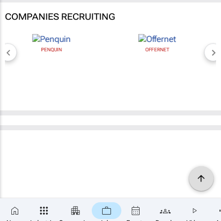
COMPANIES RECRUITING
PENQUIN
OFFERNET