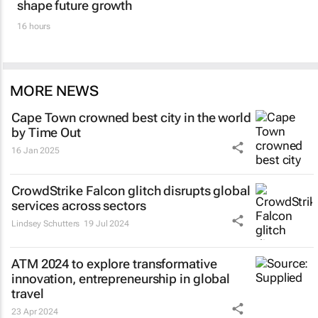
shape future growth
16 hours
MORE NEWS
Cape Town crowned best city in the world
by Time Out
16 Jan 2025
CrowdStrike Falcon glitch disrupts global
services across sectors
Lindsey Schutters
19 Jul 2024
ATM 2024 to explore transformative
innovation, entrepreneurship in global
travel
23 Apr 2024