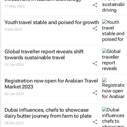
17 May 2023
Youth travel stable and poised for growth
9 Mar 2023
Global traveller report reveals shift
towards sustainable travel
23 Jan 2023
Registration now open for Arabian Travel
Market 2023
20 Jan 2023
Dubai influences, chefs to showcase
dairy butter journey from farm to plate
29 Dec 2022