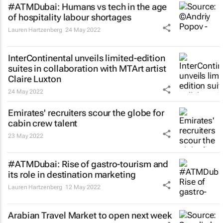
#ATMDubai: Humans vs tech in the age
of hospitality labour shortages
Lauren Hartzenberg
24 May 2022
InterContinental unveils limited-edition
suites in collaboration with MTArt artist
Claire Luxton
24 May 2022
Emirates' recruiters scour the globe for
cabin crew talent
23 May 2022
#ATMDubai: Rise of gastro-tourism and
its role in destination marketing
Lauren Hartzenberg
12 May 2022
Arabian Travel Market to open next week