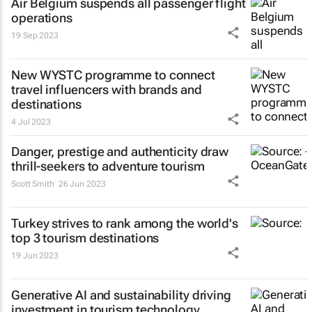
Air Belgium suspends all passenger flight
operations
19 Sep 2023
New WYSTC programme to connect
travel influencers with brands and
destinations
4 Jul 2023
Danger, prestige and authenticity draw
thrill-seekers
to adventure tourism
Scott Smith
26 Jun 2023
Turkey strives to rank among the world's
top 3 tourism destinations
19 Jun 2023
Generative AI and sustainability driving
investment in tourism technology