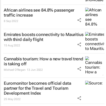
African airlines see 84.8% passenger
traffic increase
8 Sep 2022
Emirates boosts connectivity to Mauritius
with third daily flight
15 Aug 2022
Cannabis tourism: How a new travel trend
is taking off
Michael O'Regan
13 Jun 2022
Euromonitor becomes official data
partner for the Travel and Tourism
Development Index
25 May 2022