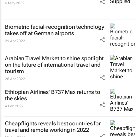
6 May 2022
Biometric facial-recognition technology
takes off at German airports
29 Apr 2022
Arabian Travel Market to shine spotlight
on the future of international travel and
tourism
26 Apr 2022
Ethiopian Airlines' B737 Max returns to
the skies
4 Feb 2022
Cheapflights reveals best countries for
travel and remote working in 2022