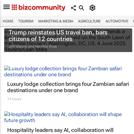
HOME
TOURISM
MARKETING & MEDIA
AGRICULTURE
AUTOMOTIVE
Trump reinstates US travel ban, bars
citizens of 12 countries
Jeff Mason and Nandita Bose
Luxury lodge collection brings four Zambian safari
destinations under one brand
14 hours
Hospitality leaders say AI, collaboration will