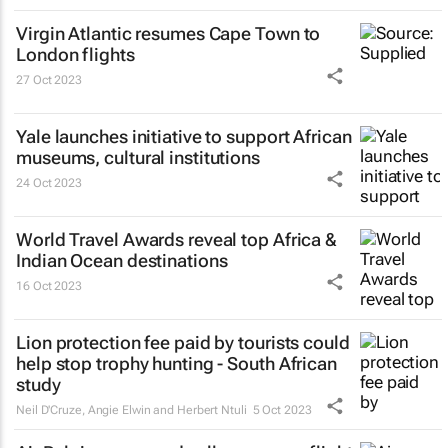
Virgin Atlantic resumes Cape Town to
London flights
27 Oct 2023
Yale launches initiative to support African
museums, cultural institutions
24 Oct 2023
World Travel Awards reveal top Africa &
Indian Ocean destinations
16 Oct 2023
Lion protection fee paid by tourists could
help stop trophy hunting - South African
study
Neil D'Cruze, Angie Elwin and Herbert Ntuli
5 Oct 2023