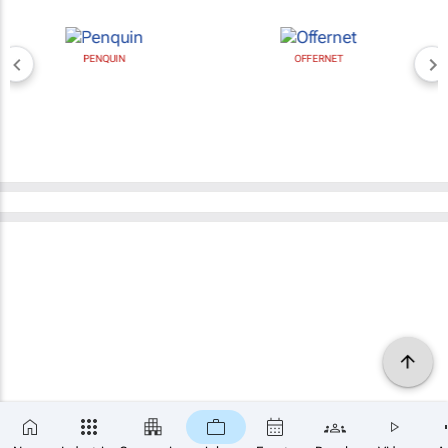
PENQUIN
OFFERNET