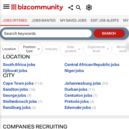
JOBS OFFERED
JOBS WANTED
MY SAVED JOBS
EDIT JOB ALERTS
MY
Position
Date
Experience
Remot
Location
Industry
type
posted
level
work
LOCATION
South Africa jobs
Central African Republic jobs
Djibouti jobs
Niger jobs
CITY
Cape Town jobs
Johannesburg jobs
(114)
(93)
Sandton jobs
Durban jobs
(16)
(11)
George jobs
Centurion jobs
(9)
(7)
Stellenbosch jobs
Pretoria jobs
(7)
(4)
Randburg jobs
Edenvale jobs
(3)
(3)
COMPANIES RECRUITING