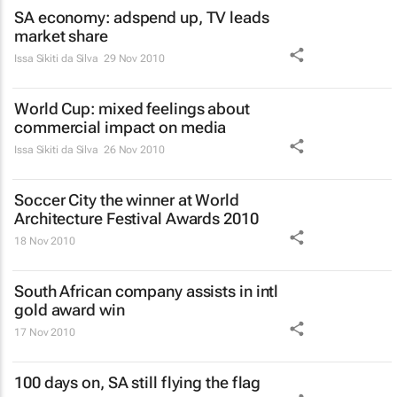
SA economy: adspend up, TV leads
market share
Issa Sikiti da Silva
29 Nov 2010
World Cup: mixed feelings about
commercial impact on media
Issa Sikiti da Silva
26 Nov 2010
Soccer City the winner at World
Architecture Festival Awards 2010
18 Nov 2010
South African company assists in intl
gold award win
17 Nov 2010
100 days on, SA still flying the flag