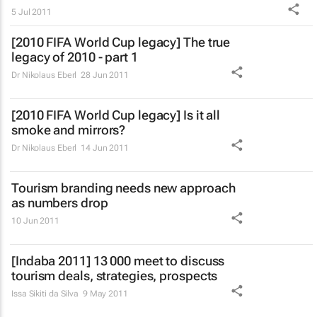
5 Jul 2011
[2010 FIFA World Cup legacy] The true
legacy of 2010 - part 1
Dr Nikolaus Eberl
28 Jun 2011
[2010 FIFA World Cup legacy] Is it all
smoke and mirrors?
Dr Nikolaus Eberl
14 Jun 2011
Tourism branding needs new approach
as numbers drop
10 Jun 2011
[Indaba 2011] 13 000 meet to discuss
tourism deals, strategies, prospects
Issa Sikiti da Silva
9 May 2011