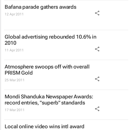
Bafana parade gathers awards
12 Apr 2011
Global advertising rebounded 10.6% in
2010
11 Apr 2011
Atmosphere swoops off with overall
PRISM Gold
25 Mar 2011
Mondi Shanduka Newspaper Awards:
record entries, "superb" standards
17 Mar 2011
Local online video wins intl award