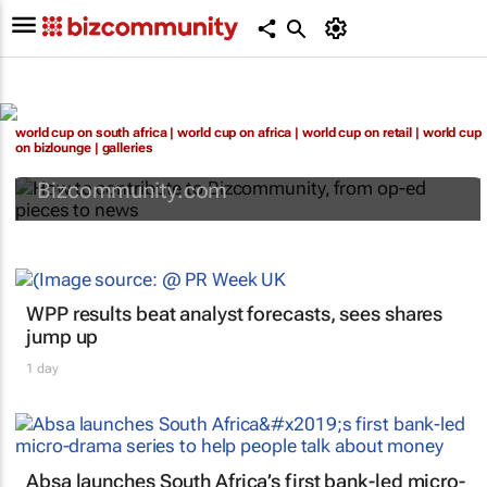
How to contribute to Bizcommunity, from
world cup on south africa
|
world cup on africa
|
world cup on retail
|
world cup
op-ed pieces to news
on bizlounge
|
galleries
Bizcommunity.com
WPP results beat analyst forecasts, sees shares
jump up
1 day
Absa launches South Africa’s first bank-led micro-