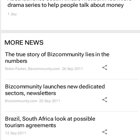
drama series to help people talk about money
1 day
MORE NEWS
The true story of Bizcommunity lies in the
numbers
Robin Parker
,
Bizcommunity.com
26 Sep 2011
Bizcommunity launches new dedicated
sectors, newsletters
Bizcommunity.com
20 Sep 2011
Brazil, South Africa look at possible
tourism agreements
12 Sep 2011