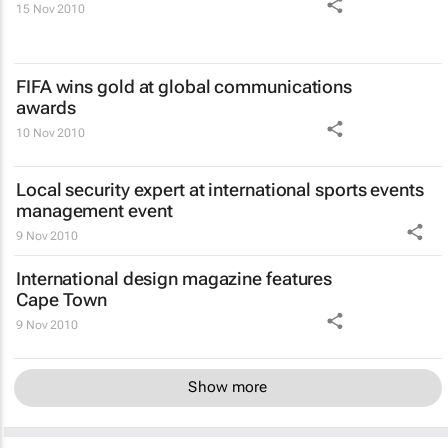
15 Nov 2010
FIFA wins gold at global communications
awards
10 Nov 2010
Local security expert at international sports events
management event
9 Nov 2010
International design magazine features
Cape Town
9 Nov 2010
Show more