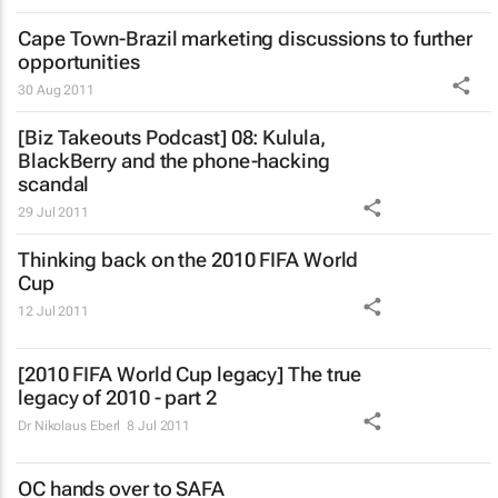
Cape Town-Brazil marketing discussions to further
opportunities
30 Aug 2011
[Biz Takeouts Podcast] 08: Kulula,
BlackBerry and the phone-hacking
scandal
29 Jul 2011
Thinking back on the 2010 FIFA World
Cup
12 Jul 2011
[2010 FIFA World Cup legacy] The true
legacy of 2010 - part 2
Dr Nikolaus Eberl
8 Jul 2011
OC hands over to SAFA