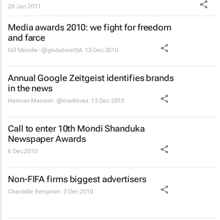
28 Jan 2011
Media awards 2010: we fight for freedom
and farce
Gill Moodie: @grubstreetSA
13 Dec 2010
Annual Google Zeitgeist identifies brands
in the news
Herman Manson: @marklives
13 Dec 2010
Call to enter 10th Mondi Shanduka
Newspaper Awards
6 Dec 2010
Non-FIFA firms biggest advertisers
Chantelle Benjamin
3 Dec 2010