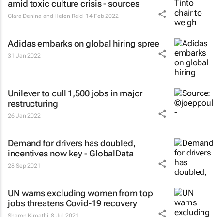
amid toxic culture crisis - sources
Clara Denina and Helen Reid
14 Feb 2022
Adidas embarks on global hiring spree
31 Jan 2022
Unilever to cull 1,500 jobs in major
restructuring
26 Jan 2022
Demand for drivers has doubled,
incentives now key - GlobalData
28 Sep 2021
UN warns excluding women from top
jobs threatens Covid-19 recovery
Sharon Kimathi
8 Jul 2021