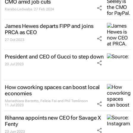
CMO amid job cuts
Karabo Ledwaba
27 Feb 2024
James Hewes departs FIPP and joins
PRCA as CEO
27 Oct 2023
President and CEO of Gucci to step down
20 Jul 2023
How coworking spaces can boost local
economies
Mariachiara Barzotto, Felicia Fai and Phil Tomlinson
11 Jul 2023
Rihanna appoints new CEO for Savage X
Fenty
23 Jun 2023