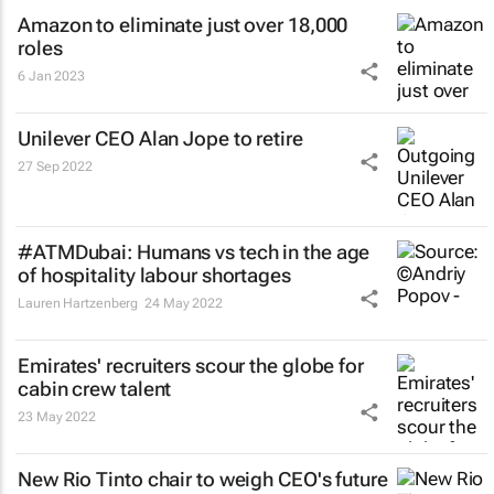
Amazon to eliminate just over 18,000
roles
6 Jan 2023
Unilever CEO Alan Jope to retire
27 Sep 2022
#ATMDubai: Humans vs tech in the age
of hospitality labour shortages
Lauren Hartzenberg
24 May 2022
Emirates' recruiters scour the globe for
cabin crew talent
23 May 2022
New Rio Tinto chair to weigh CEO's future