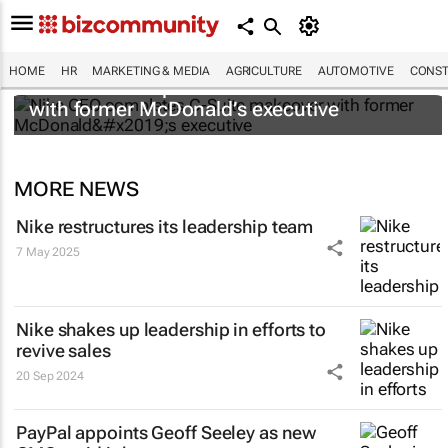
HOME
HR
MARKETING & MEDIA
AGRICULTURE
AUTOMOTIVE
CONST
Nike CEO completes C-Suite makeover
with former McDonald’s executive
MORE NEWS
Nike restructures its leadership team
7 May 2025
Nike shakes up leadership in efforts to
revive sales
20 Sep 2024
PayPal appoints Geoff Seeley as new