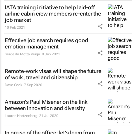
IATA training initiative to help laid-off
airline cabin crew members re-enter the
job market
10 Feb 2021
Effective job search requires good
emotion management
Serge da Motta Veiga
8 Jan 2021
Remote-work visas will shape the future
of work, travel and citizenship
Dave Cook
7 Sep 2020
Amazon's Paul Misener on the link
between innovation and diversity
Lauren Hartzenberg
21 Jul 2020
In praise of the office: let's learn from