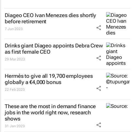
Diageo CEO Ivan Menezes dies shortly
before retirement
7 Jun 2023
Drinks giant Diageo appoints Debra Crew
as first female CEO
29 Mar 2023
Hermès to give all 19,700 employees
globally a €4,000 bonus
22 Feb 2023
These are the most in demand finance
jobs in the world right now, research
shows
31 Jan 2023