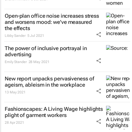
Open-plan office noise increases stress
and worsens mood: we've measured
the effects
Libby Sander
5 Jul 2021
The power of inclusive portrayal in
advertising
Emily Stander
28 May 2021
New report unpacks pervasiveness of
ageism, ableism in the workplace
13 May 2021
Fashionscapes: A Living Wage
highlights
plight of garment workers
28 Apr 2021