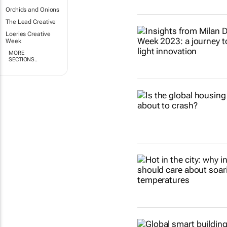
Orchids and Onions
The Lead Creative
Loeries Creative
Week
MORE
SECTIONS..