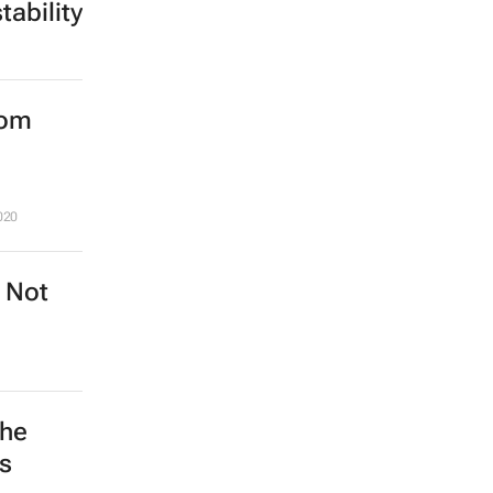
ability
rom
020
? Not
the
s