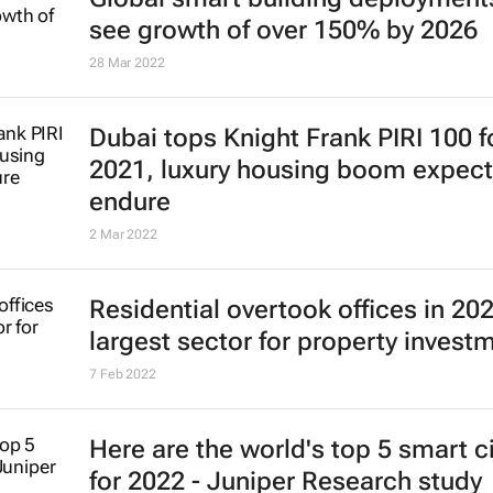
see growth of over 150% by 2026
28 Mar 2022
Dubai tops Knight Frank PIRI 100 f
2021, luxury housing boom expect
endure
2 Mar 2022
Residential overtook offices in 20
largest sector for property invest
7 Feb 2022
Here are the world's top 5 smart ci
for 2022 - Juniper Research study