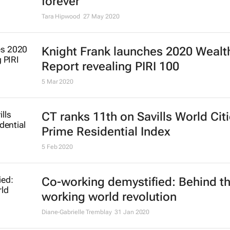
forever
Tara Hipwood
27 May 2020
Knight Frank launches 2020 Wealt
Report revealing PIRI 100
5 Mar 2020
CT ranks 11th on Savills World Cit
Prime Residential Index
5 Feb 2020
Co-working demystified: Behind t
working world revolution
Diane-Gabrielle Tremblay
31 Jan 2020