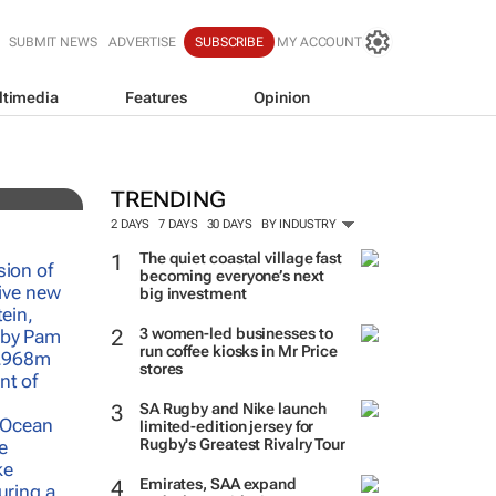
SUBMIT NEWS
ADVERTISE
SUBSCRIBE
MY ACCOUNT
ltimedia
Features
Opinion
f-
TRENDING
2 DAYS
7 DAYS
30 DAYS
BY INDUSTRY
The quiet coastal village fast
becoming everyone’s next
big investment
3 women-led businesses to
run coffee kiosks in Mr Price
stores
SA Rugby and Nike launch
limited-edition jersey for
Rugby's Greatest Rivalry Tour
Emirates, SAA expand