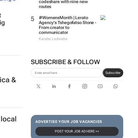
codeshare with nine new
routes
t
#WomensMonth | Lerato
ig
Agency's Tshegofatso Stone -
From creator to
communicator
Karabo Ledwaba
SUBSCRIBE & FOLLOW
Subscribe
ica &
local
ADVERTISE YOUR JOB VACANCIES
POST YOUR JOB AD HERE >>