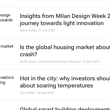
Insights from Milan Design Week 
journey towards light innovation
Martin Döller
21 Jun 2023
Is the global housing market about
crash?
Ari Birnbaum and Mohamad Hassan Shahrour
23 Dec 2022
Hot in the city: why investors shou
about soaring temperatures
Tom Walker
16 Sep 2022
Global smart building deployment