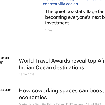
The quiet coastal village fas
becoming everyone’s next b
investment
1 day
World Travel Awards reveal top Afr
Indian Ocean destinations
16 Oct 2023
How coworking spaces can boost 
economies
Mariachiara Barzotto, Felicia Fai and Phil Tomlinson
11 Jul 2023