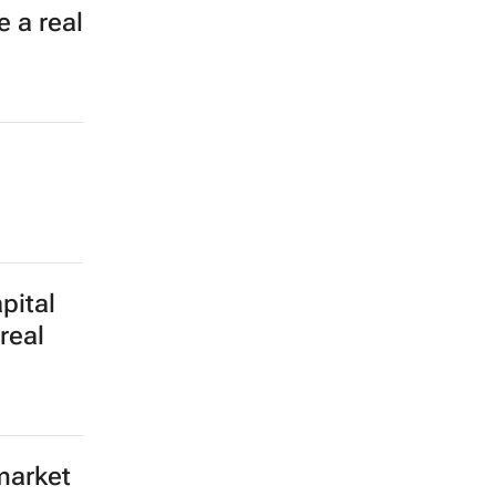
 a real
pital
real
market