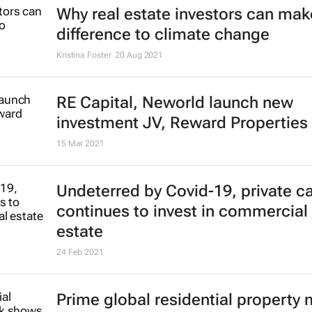
Why real estate investors can make
difference to climate change
Kristina Foster
20 Aug 2021
RE Capital, Neworld launch new
investment JV, Reward Properties
15 Mar 2021
Undeterred by Covid-19, private ca
continues to invest in commercial 
estate
24 Feb 2021
Prime global residential property 