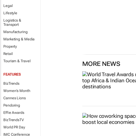
Legal
Lifestyle
Logistics &
Transport
Manufacturing
Marketing & Media
Property
Retail
Tourism & Travel
MORE NEWS
FEATURES
BizTrends
Women's Month
Cannes Lions
Pendoring
Effie Awards
BizTrendsTV
World PR Day
IMC Conference