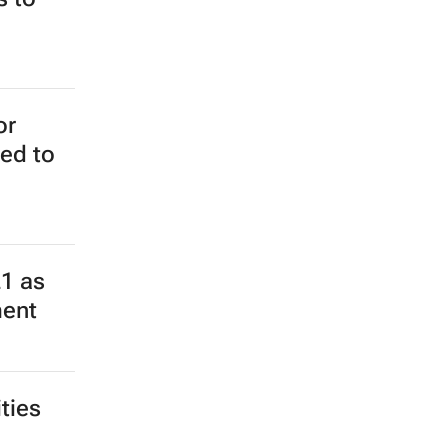
or
ed to
21 as
ment
ties