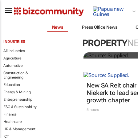
News
Press Office News
Stokado expa
PROPERTY
N
INDUSTRIES
storage facil
All industries
Agriculture
Automotive
Construction &
Engineering
New SA Reit chair 
Education
Niekerk to lead se
Energy & Mining
growth chapter
Entrepreneurship
ESG & Sustainability
5 hours
Finance
Healthcare
HR & Management
ICT