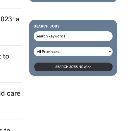
2023: a
SEARCH JOBS
 to
SEARCH JOBS NOW >>
ld care
s to