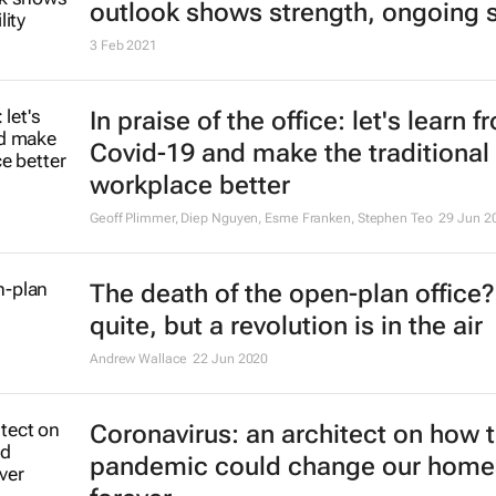
outlook shows strength, ongoing st
3 Feb 2021
In praise of the office: let's learn f
Covid-19 and make the traditional
workplace better
Geoff Plimmer, Diep Nguyen, Esme Franken, Stephen Teo
29 Jun 2
The death of the open-plan office
quite, but a revolution is in the air
Andrew Wallace
22 Jun 2020
Coronavirus: an architect on how 
pandemic could change our home