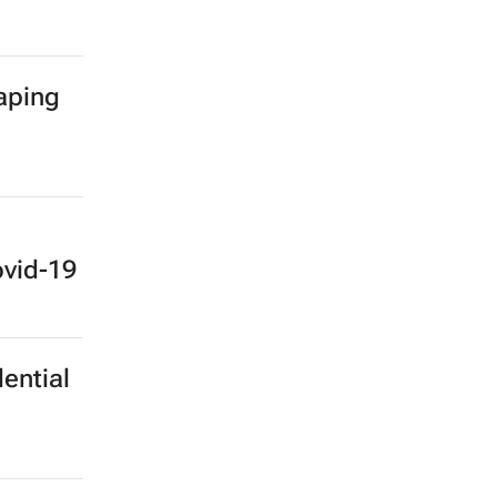
haping
ovid-19
ential