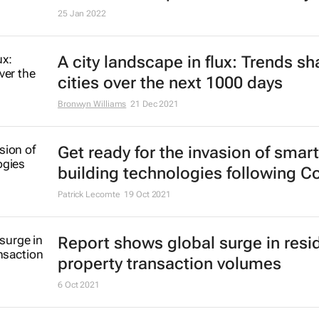
25 Jan 2022
A city landscape in flux: Trends s
cities over the next 1000 days
Bronwyn Williams
21 Dec 2021
Get ready for the invasion of smart
building technologies following C
Patrick Lecomte
19 Oct 2021
Report shows global surge in resid
property transaction volumes
6 Oct 2021