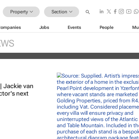
Property
Section
Companies
Jobs
Events
People
Mu
nds portfolio with acquisition of sel
EWS
ity
| Jackie van
ctor's next