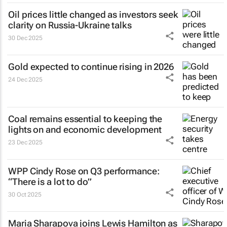
Oil prices little changed as investors seek
clarity on Russia-Ukraine talks
30 Dec 2025
Gold expected to continue rising in 2026
24 Dec 2025
Coal remains essential to keeping the
lights on and economic development
23 Dec 2025
WPP Cindy Rose on Q3 performance:
“There is a lot to do”
30 Oct 2025
Maria Sharapova joins Lewis Hamilton as