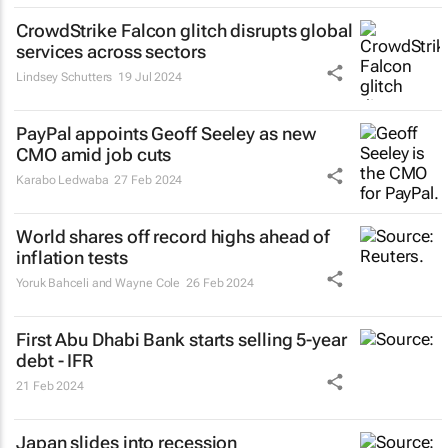
CrowdStrike Falcon glitch disrupts global
services across sectors
Lindsey Schutters
19 Jul 2024
PayPal appoints Geoff Seeley as new
CMO amid job cuts
Karabo Ledwaba
27 Feb 2024
World shares off record highs ahead of
inflation tests
Yoruk Bahceli and Wayne Cole
26 Feb 2024
First Abu Dhabi Bank starts selling 5-year
debt - IFR
21 Feb 2024
Japan slides into recession