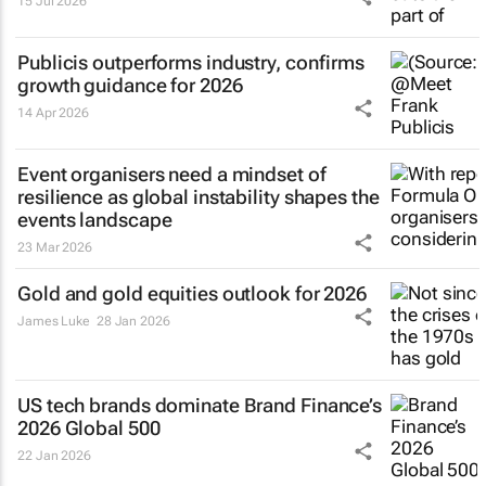
15 Jul 2026
Publicis outperforms industry, confirms
growth guidance for 2026
14 Apr 2026
Event organisers need a mindset of
resilience as global instability shapes the
events landscape
23 Mar 2026
Gold and gold equities outlook for 2026
James Luke
28 Jan 2026
US tech brands dominate Brand Finance’s
2026 Global 500
22 Jan 2026