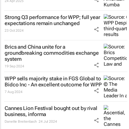
24 Apr 2025
Strong Q3 performance for WPP; full year
expectations remain unchanged
23 Oct 2024
Brics and China unite for a
groundbreaking commodities exchange
system
19 Sep 2024
WPP sells majority stake in FGS Global to
Bidco Inc - An excellent outcome for WPP
7 Aug 2024
Cannes Lion Festival bought out by rival
business, informa
Danette Breitenbach
24 Jul 2024