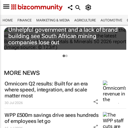
HOME
FINANCE
MARKETING & MEDIA
AGRICULTURE
AUTOMOTIVE
Unhelpful government and a lack of brand
building see South African mining
companies lose out
MORE NEWS
Omnicom Q2 results: Built for an era
where speed, integration, and scale
matter most
30 Jul 2026
WPP £500m savings drive sees hundreds
of employees let go