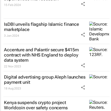
15 Feb 2024
IsDBI unveils flagship Islamic finance
marketplace
3 Jan 2024
Accenture and Palantir secure $415m
contract with NHS England to deploy
data system
22 Nov 2023
Digital advertising group Aleph launches
payment unit
18 Aug 2023
Kenya suspends crypto project
Worldcoin over safety concerns