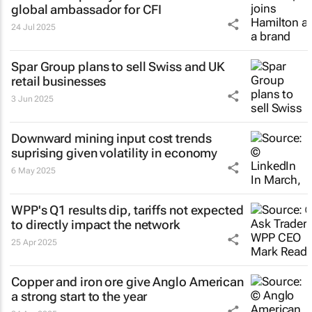
global ambassador for CFI
24 Jul 2025
Spar Group plans to sell Swiss and UK
retail businesses
3 Jun 2025
Downward mining input cost trends
suprising given volatility in economy
6 May 2025
WPP's Q1 results dip, tariffs not expected
to directly impact the network
25 Apr 2025
Copper and iron ore give Anglo American
a strong start to the year