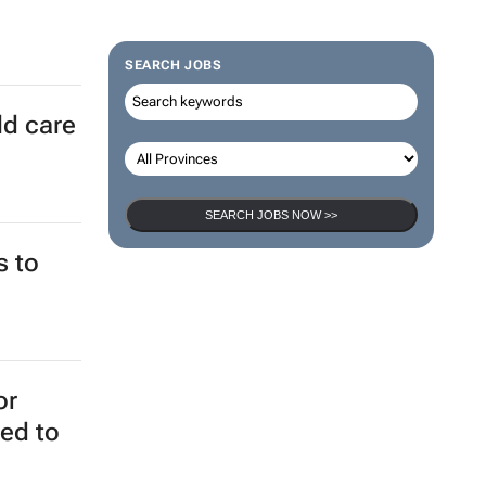
SEARCH JOBS
ld care
SEARCH JOBS NOW >>
s to