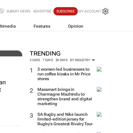
SUBMIT NEWS
ADVERTISE
SUBSCRIBE
MY ACCOUNT
ltimedia
Features
Opinion
f-
TRENDING
2 DAYS
7 DAYS
30 DAYS
BY INDUSTRY
3 women-led businesses to
run coffee kiosks in Mr Price
stores
van
t
Massmart brings in
Charmagne Mazhindu to
strengthen brand and digital
marketing
SA Rugby and Nike launch
limited-edition jersey for
Rugby's Greatest Rivalry Tour