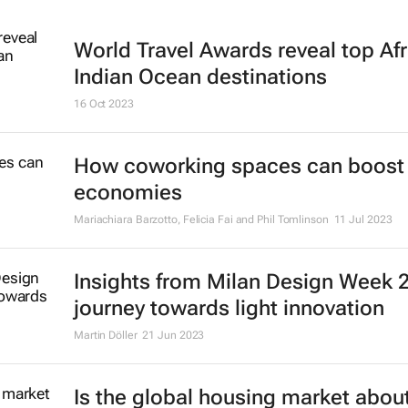
World Travel Awards reveal top Afr
Indian Ocean destinations
16 Oct 2023
How coworking spaces can boost 
economies
Mariachiara Barzotto, Felicia Fai and Phil Tomlinson
11 Jul 2023
Insights from Milan Design Week 
journey towards light innovation
Martin Döller
21 Jun 2023
Is the global housing market about