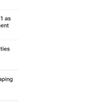
or
ed to
21 as
ment
ties