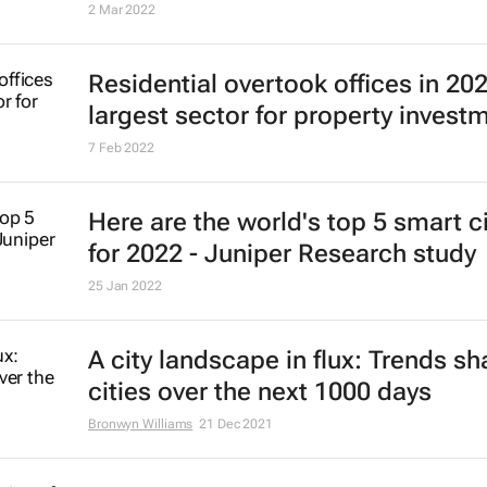
Dubai tops Knight Frank PIRI 100 f
2021, luxury housing boom expect
endure
2 Mar 2022
Residential overtook offices in 20
largest sector for property invest
7 Feb 2022
Here are the world's top 5 smart ci
for 2022 - Juniper Research study