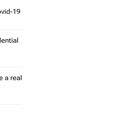
haping
ovid-19