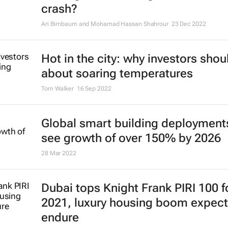
crash?
Ari Birnbaum and Mohamad Hassan Shahrour
23 Dec 2022
Hot in the city: why investors shou
about soaring temperatures
Tom Walker
16 Sep 2022
Global smart building deployment
see growth of over 150% by 2026
28 Mar 2022