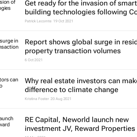
25 Jan 2022
A city landscape in flux: Trends s
cities over the next 1000 days
Bronwyn Williams
21 Dec 2021
Get ready for the invasion of smart
building technologies following C
Patrick Lecomte
19 Oct 2021