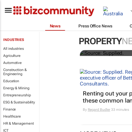
News
Press Office News
Stokado expa
PROPERTY
N
INDUSTRIES
storage facil
All industries
Agriculture
Automotive
Construction &
Engineering
Education
Energy & Mining
Renting out your 
Entrepreneurship
these common lan
ESG & Sustainability
Finance
By
Regard Budler
33 minutes
Healthcare
HR & Management
ICT