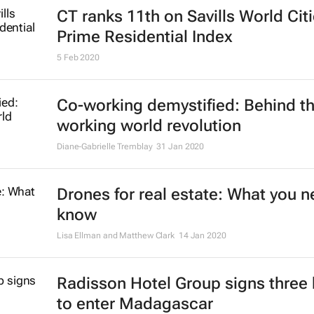
In praise of the office: let's learn f
Covid-19 and make the traditional
workplace better
Geoff Plimmer, Diep Nguyen, Esme Franken, Stephen Teo
29 Jun 2
The death of the open-plan office
quite, but a revolution is in the air
Andrew Wallace
22 Jun 2020