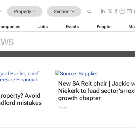
Property
Section
Companies
Jobs
Events
People
Mu
nds portfolio with acquisition of sel
EWS
ity
New SA Reit chair | Jackie 
Niekerk to lead sector's nex
property? Avoid
growth chapter
dlord mistakes
1 day