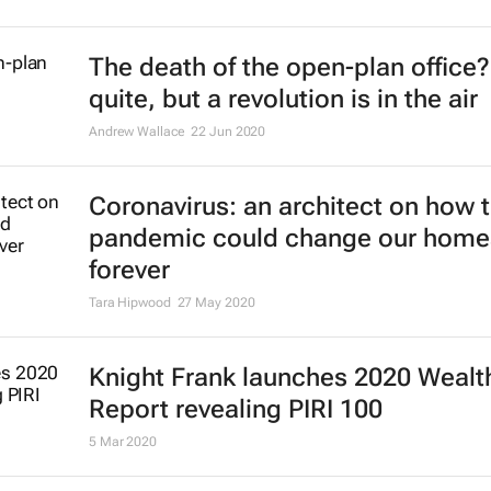
investment JV, Reward Properties
15 Mar 2021
Undeterred by Covid-19, private ca
continues to invest in commercial 
estate
24 Feb 2021
Prime global residential property 
outlook shows strength, ongoing st
3 Feb 2021