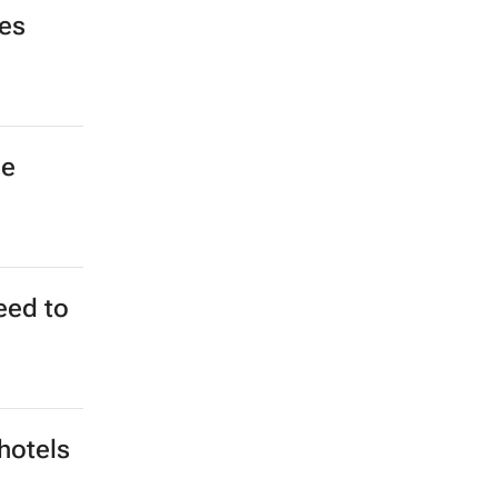
rom
020
? Not