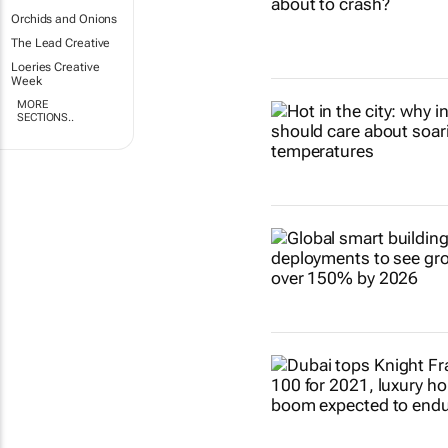
Orchids and Onions
The Lead Creative
Loeries Creative
Week
MORE
SECTIONS..