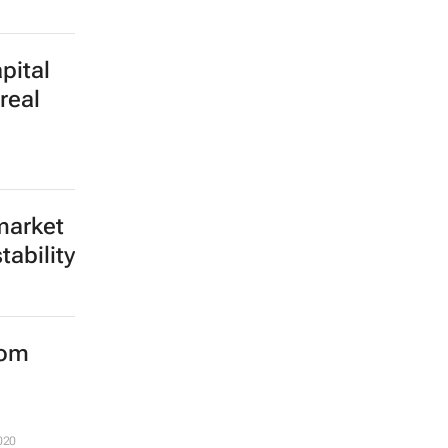
ential
 a real