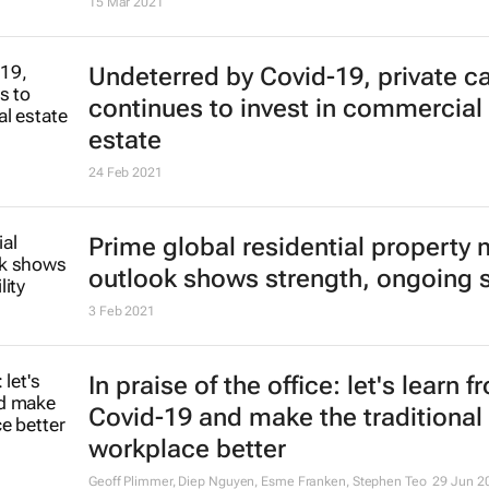
Report shows global surge in resid
property transaction volumes
6 Oct 2021
Why real estate investors can make
difference to climate change
Kristina Foster
20 Aug 2021
RE Capital, Neworld launch new