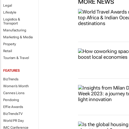
MORE NEWS
Legal
Lifestyle
Logistics &
Transport
Manufacturing
Marketing & Media
Property
Retail
Tourism & Travel
FEATURES
BizTrends
Women's Month
Cannes Lions
Pendoring
Effie Awards
BizTrendsTV
World PR Day
IMC Conference