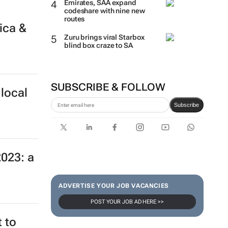
Emirates, SAA expand
codeshare with nine new
routes
ica &
Zuru brings viral Starbox
blind box craze to SA
SUBSCRIBE & FOLLOW
local
Subscribe
2023: a
ADVERTISE YOUR JOB VACANCIES
POST YOUR JOB AD HERE >>
 to