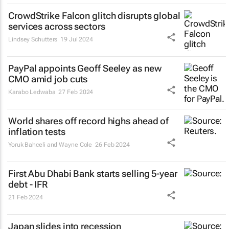
CrowdStrike Falcon glitch disrupts global
services across sectors
Lindsey Schutters
19 Jul 2024
PayPal appoints Geoff Seeley as new
CMO amid job cuts
Karabo Ledwaba
27 Feb 2024
World shares off record highs ahead of
inflation tests
Yoruk Bahceli and Wayne Cole
26 Feb 2024
First Abu Dhabi Bank starts selling 5-year
debt - IFR
21 Feb 2024
Japan slides into recession