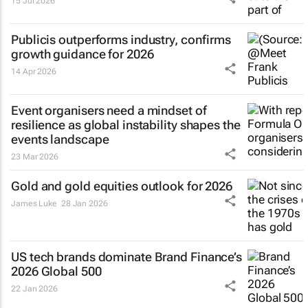
15 Jul 2026
Publicis outperforms industry, confirms
growth guidance for 2026
14 Apr 2026
Event organisers need a mindset of
resilience as global instability shapes the
events landscape
23 Mar 2026
Gold and gold equities outlook for 2026
James Luke
28 Jan 2026
US tech brands dominate Brand Finance’s
2026 Global 500
22 Jan 2026