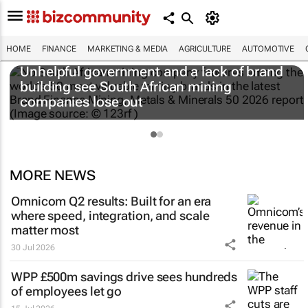
HOME
FINANCE
MARKETING & MEDIA
AGRICULTURE
AUTOMOTIVE
Unhelpful government and a lack of brand
building see South African mining
companies lose out
MORE NEWS
Omnicom Q2 results: Built for an era
where speed, integration, and scale
matter most
30 Jul 2026
WPP £500m savings drive sees hundreds
of employees let go