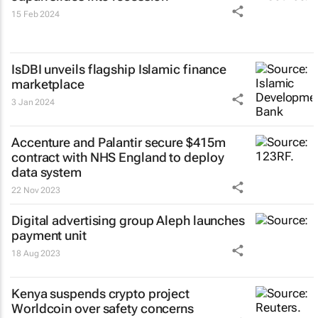
15 Feb 2024
IsDBI unveils flagship Islamic finance
marketplace
3 Jan 2024
Accenture and Palantir secure $415m
contract with NHS England to deploy
data system
22 Nov 2023
Digital advertising group Aleph launches
payment unit
18 Aug 2023
Kenya suspends crypto project
Worldcoin over safety concerns