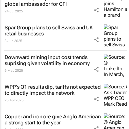
global ambassador for CFI
24 Jul 2025
Spar Group plans to sell Swiss and UK
retail businesses
3 Jun 2025
Downward mining input cost trends
suprising given volatility in economy
6 May 2025
WPP's Q1 results dip, tariffs not expected
to directly impact the network
25 Apr 2025
Copper and iron ore give Anglo American
a strong start to the year