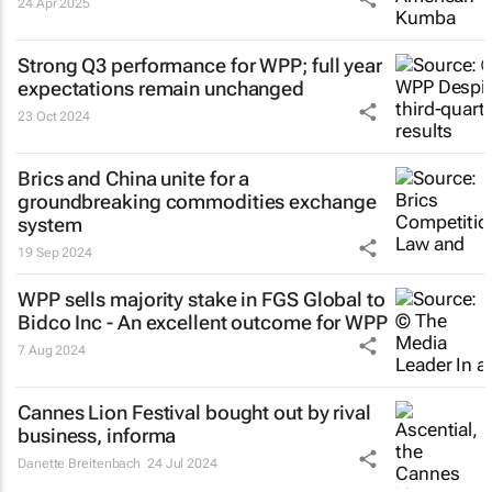
24 Apr 2025
Strong Q3 performance for WPP; full year
expectations remain unchanged
23 Oct 2024
Brics and China unite for a
groundbreaking commodities exchange
system
19 Sep 2024
WPP sells majority stake in FGS Global to
Bidco Inc - An excellent outcome for WPP
7 Aug 2024
Cannes Lion Festival bought out by rival
business, informa
Danette Breitenbach
24 Jul 2024