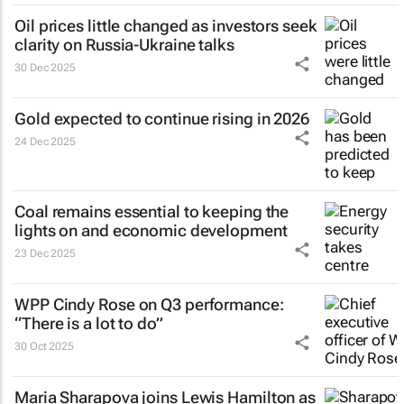
Oil prices little changed as investors seek
clarity on Russia-Ukraine talks
30 Dec 2025
Gold expected to continue rising in 2026
24 Dec 2025
Coal remains essential to keeping the
lights on and economic development
23 Dec 2025
WPP Cindy Rose on Q3 performance:
“There is a lot to do”
30 Oct 2025
Maria Sharapova joins Lewis Hamilton as