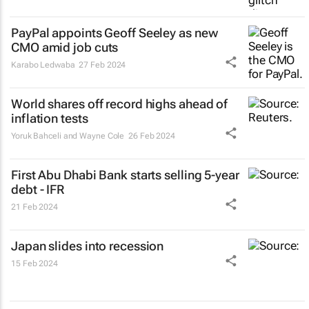
PayPal appoints Geoff Seeley as new
CMO amid job cuts
Karabo Ledwaba
27 Feb 2024
World shares off record highs ahead of
inflation tests
Yoruk Bahceli and Wayne Cole
26 Feb 2024
First Abu Dhabi Bank starts selling 5-year
debt - IFR
21 Feb 2024
Japan slides into recession
15 Feb 2024