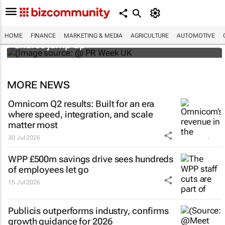
WPP results beat analyst forecasts, sees
HOME
FINANCE
MARKETING & MEDIA
AGRICULTURE
AUTOMOTIVE
shares jump up
MORE NEWS
Omnicom Q2 results: Built for an era
where speed, integration, and scale
matter most
30 Jul 2026
WPP £500m savings drive sees hundreds
of employees let go
15 Jul 2026
Publicis outperforms industry, confirms
growth guidance for 2026