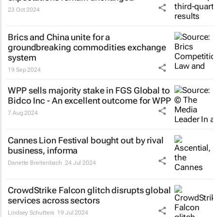
23 Oct 2024
Brics and China unite for a
groundbreaking commodities exchange
system
19 Sep 2024
WPP sells majority stake in FGS Global to
Bidco Inc - An excellent outcome for WPP
7 Aug 2024
Cannes Lion Festival bought out by rival
business, informa
Danette Breitenbach
24 Jul 2024
CrowdStrike Falcon glitch disrupts global
services across sectors
Lindsey Schutters
19 Jul 2024