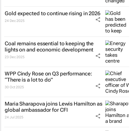
Gold expected to continue rising in 2026
24 Dec 2025
Coal remains essential to keeping the
lights on and economic development
23 Dec 2025
WPP Cindy Rose on Q3 performance:
“There is a lot to do”
30 Oct 2025
Maria Sharapova joins Lewis Hamilton as
global ambassador for CFI
24 Jul 2025