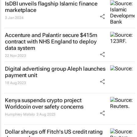
IsDBI unveils flagship Islamic finance
marketplace
3 Jan 2024
Accenture and Palantir secure $415m
contract with NHS England to deploy
data system
22 Nov 2023
Digital advertising group Aleph launches
payment unit
18 Aug 2023
Kenya suspends crypto project
Worldcoin over safety concerns
Humphrey Malalo
3 Aug 2023
Dollar shrugs off Fitch's US credit rating