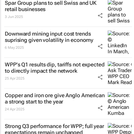
Spar Group plans to sell Swiss and UK
retail businesses
3 Jun 2025
Downward mining input cost trends
suprising given volatility in economy
6 May 2025
WPP's Q1 results dip, tariffs not expected
to directly impact the network
25 Apr 2025
Copper and iron ore give Anglo American
a strong start to the year
24 Apr 2025
Strong Q3 performance for WPP; full year
expectations remain unchanged