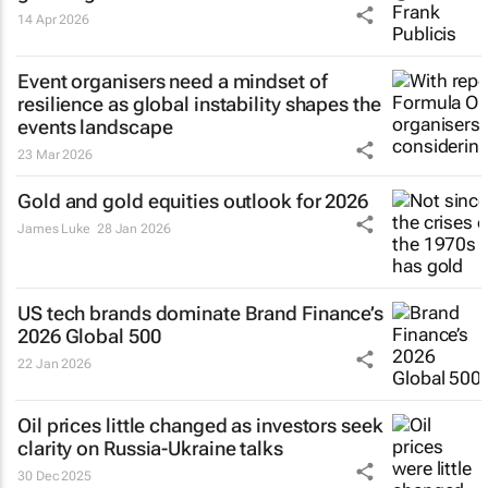
14 Apr 2026
Event organisers need a mindset of
resilience as global instability shapes the
events landscape
23 Mar 2026
Gold and gold equities outlook for 2026
James Luke
28 Jan 2026
US tech brands dominate Brand Finance’s
2026 Global 500
22 Jan 2026
Oil prices little changed as investors seek
clarity on Russia-Ukraine talks
30 Dec 2025