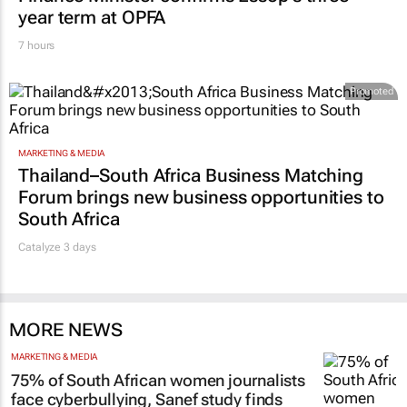
year term at OPFA
7 hours
Promoted
MARKETING & MEDIA
Thailand–South Africa Business Matching
Forum brings new business opportunities to
South Africa
Catalyze 3 days
MORE NEWS
MARKETING & MEDIA
75% of South African women journalists
face cyberbullying, Sanef study finds