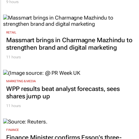
9 hours
RETAIL
Massmart brings in Charmagne Mazhindu to
strengthen brand and digital marketing
11 hours
MARKETING & MEDIA
WPP results beat analyst forecasts, sees
shares jump up
11 hours
FINANCE
Finance Minister confirms Essop’s three-