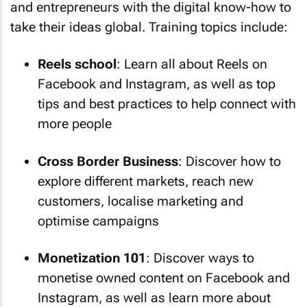
and entrepreneurs with the digital know-how to
take their ideas global. Training topics include:
Reels school
: Learn all about Reels on
Facebook and Instagram, as well as top
tips and best practices to help connect with
more people
Cross Border Business
: Discover how to
explore different markets, reach new
customers, localise marketing and
optimise campaigns
Monetization 101
: Discover ways to
monetise owned content on Facebook and
Instagram, as well as learn more about