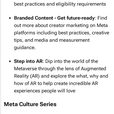
best practices and eligibility requirements
Branded Content - Get future-ready
: Find
out more about creator marketing on Meta
platforms including best practices, creative
tips, and media and measurement
guidance.
Step into AR
: Dip into the world of the
Metaverse through the lens of Augmented
Reality (AR) and explore the what, why and
how of AR to help create incredible AR
experiences people will love
Meta Culture Series