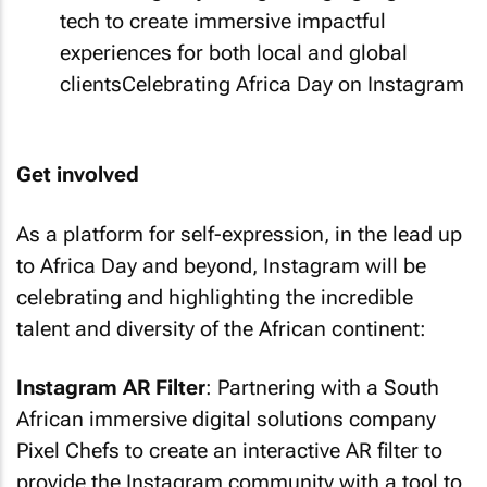
tech to create immersive impactful
experiences for both local and global
clientsCelebrating Africa Day on Instagram
Get involved
As a platform for self-expression, in the lead up
to Africa Day and beyond, Instagram will be
celebrating and highlighting the incredible
talent and diversity of the African continent:
Instagram AR Filter
: Partnering with a South
African immersive digital solutions company
Pixel Chefs to create an interactive AR filter to
provide the Instagram community with a tool to