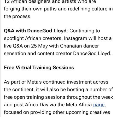
12 African designers and artists who are
forging their own paths and redefining culture in
the process.
Q&A with DanceGod Lloyd
: Continuing to
spotlight African creators, Instagram will host a
live Q&A on 25 May with Ghanaian dancer
sensation and content creator DanceGod Lloyd.
Free Virtual Training Sessions
As part of Meta’s continued investment across
the continent, it will also be hosting a number of
free open training sessions throughout the week
and post Africa Day via the Meta Africa
page
,
focused on providing other upcoming creatives