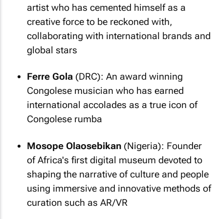
artist who has cemented himself as a
creative force to be reckoned with,
collaborating with international brands and
global stars
Ferre Gola
(DRC): An award winning
Congolese musician who has earned
international accolades as a true icon of
Congolese rumba
Mosope Olaosebikan
(Nigeria): Founder
of Africa's first digital museum devoted to
shaping the narrative of culture and people
using immersive and innovative methods of
curation such as AR/VR