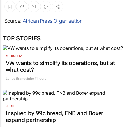
Source:
African Press Organisation
TOP STORIES
AUTOMOTIVE
VW wants to simplify its operations, but at
what cost?
Lance Branquinho
7 hours
RETAIL
Inspired by 99c bread, FNB and Boxer
expand partnership