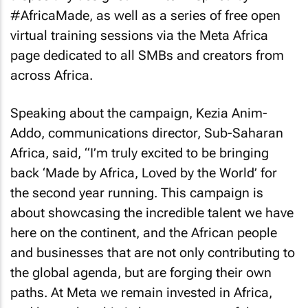
#AfricaMade, as well as a series of free open
virtual training sessions via the Meta Africa
page dedicated to all SMBs and creators from
across Africa.
Speaking about the campaign, Kezia Anim-
Addo, communications director, Sub-Saharan
Africa, said, “I’m truly excited to be bringing
back ‘Made by Africa, Loved by the World’ for
the second year running. This campaign is
about showcasing the incredible talent we have
here on the continent, and the African people
and businesses that are not only contributing to
the global agenda, but are forging their own
paths. At Meta we remain invested in Africa,