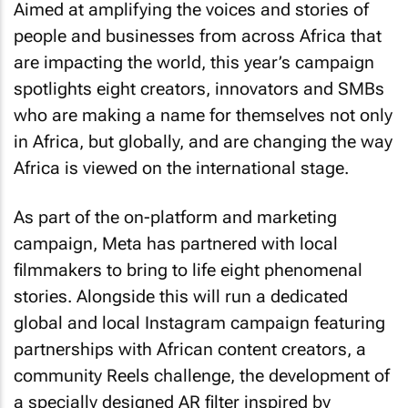
Aimed at amplifying the voices and stories of
people and businesses from across Africa that
are impacting the world, this year’s campaign
spotlights eight creators, innovators and SMBs
who are making a name for themselves not only
in Africa, but globally, and are changing the way
Africa is viewed on the international stage.
As part of the on-platform and marketing
campaign, Meta has partnered with local
filmmakers to bring to life eight phenomenal
stories. Alongside this will run a dedicated
global and local Instagram campaign featuring
partnerships with African content creators, a
community Reels challenge, the development of
a specially designed AR filter inspired by