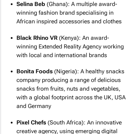
Selina Beb
(Ghana): A multiple award-
winning fashion brand specialising in
African inspired accessories and clothes
Black Rhino VR
(Kenya): An award-
winning Extended Reality Agency working
with local and international brands
Bonita Foods
(Nigeria): A healthy snacks
company producing a range of delicious
snacks from fruits, nuts and vegetables,
with a global footprint across the UK, USA
and Germany
Pixel Chefs
(South Africa): An innovative
creative agency, using emerging digital