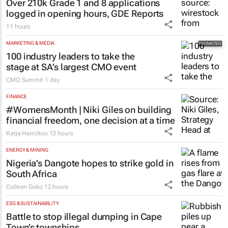
Over 210k Grade 1 and 8 applications
logged in opening hours, GDE Reports
11 hours
MARKETING & MEDIA
100 industry leaders to take the
stage at SA’s largest CMO event
CMO Summit
1 day
FINANCE
#WomensMonth | Niki Giles on building
financial freedom, one decision at a time
Katja Hamilton
13 hours
ENERGY & MINING
Nigeria’s Dangote hopes to strike gold in
South Africa
Colleen Goko
12 hours
ESG & SUSTAINABILITY
Battle to stop illegal dumping in Cape
Town’s townships