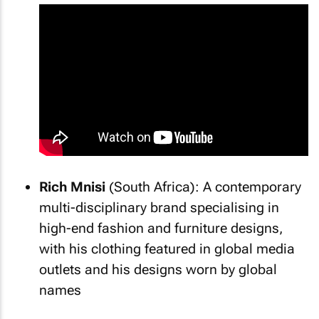
Rich Mnisi
(South Africa): A contemporary
multi-disciplinary brand specialising in
high-end fashion and furniture designs,
with his clothing featured in global media
outlets and his designs worn by global
names