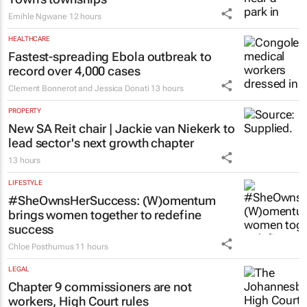
Emihle Ngwane
12 hours
HEALTHCARE
Fastest-spreading Ebola outbreak to
record over 4,000 cases
Clement Bonnerot and Jessica Donati
13 hours
PROPERTY
New SA Reit chair | Jackie van Niekerk to
lead sector's next growth chapter
13 hours
LIFESTYLE
#SheOwnsHerSuccess:
(W)omentum
brings women together to redefine
success
Chloe Posthumus
11 hours
LEGAL
Chapter 9 commissioners are not
workers, High Court rules