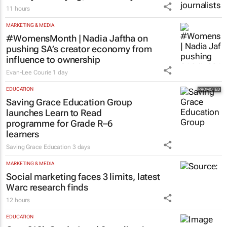
11 hours
MARKETING & MEDIA
#WomensMonth | Nadia Jaftha on
pushing SA’s creator economy from
influence to ownership
Evan-Lee Courie
1 day
EDUCATION
Saving Grace Education Group
launches Learn to Read
programme for Grade R–6
learners
Saving Grace Education
3 days
MARKETING & MEDIA
Social marketing faces 3 limits, latest
Warc research finds
12 hours
EDUCATION