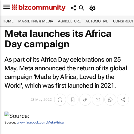
HOME
MARKETING & MEDIA
AGRICULTURE
AUTOMOTIVE
CONSTRUCTI
Meta launches its Africa
Day campaign
As part of its Africa Day celebrations on 25
May, Meta announced the return of its global
campaign 'Made by Africa, Loved by the
World', which was first launched in 2021.
23 May 2022
Source:
www.facebook.com/MetaAfrica