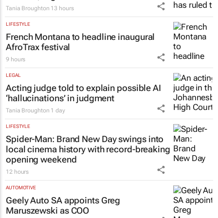
Tania Broughton
13 hours
LIFESTYLE
French Montana to headline inaugural
AfroTrax festival
9 hours
LEGAL
Acting judge told to explain possible AI
‘hallucinations’ in judgment
Tania Broughton
1 day
LIFESTYLE
Spider-Man: Brand New Day
swings into
local cinema history with record-breaking
opening weekend
12 hours
AUTOMOTIVE
Geely Auto SA appoints Greg
Maruszewski as COO