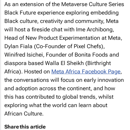
As an extension of the Metaverse Culture Series
Black Future experience exploring embedding
Black culture, creativity and community, Meta
will host a fireside chat with Ime Archibong,
Head of New Product Experimentation at Meta,
Dylan Fiala (Co-Founder of Pixel Chefs),
Winifred Isichei, Founder of Bonita Foods and
diaspora based Walla El Sheikh (Birthright
Africa). Hosted on
Meta Africa Facebook Page
,
the conversations will focus on early innovation
and adoption across the continent, and how
this has contributed to global trends, whilst
exploring what the world can learn about
African Culture.
Share this article