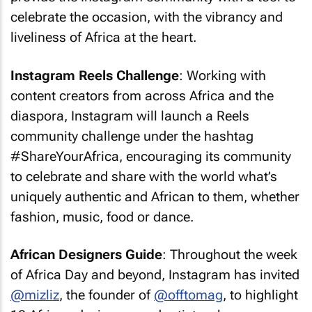
celebrate the occasion, with the vibrancy and
liveliness of Africa at the heart.
Instagram Reels Challenge
: Working with
content creators from across Africa and the
diaspora, Instagram will launch a Reels
community challenge under the hashtag
#ShareYourAfrica, encouraging its community
to celebrate and share with the world what’s
uniquely authentic and African to them, whether
fashion, music, food or dance.
African Designers Guide
: Throughout the week
of Africa Day and beyond, Instagram has invited
@mizliz
, the founder of
@offtomag
, to highlight