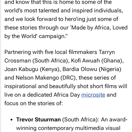
and know that this is home to some of the
world’s most talented and inspired individuals,
and we look forward to hero’ing just some of
these stories through our ‘Made by Africa, Loved
by the World’ campaign.”
Partnering with five local filmmakers Tarryn
Crossman (South Africa), Kofi Awuah (Ghana),
Joan Kabugu (Kenya), Bardia Olowu (Nigeria)
and Nelson Makengo (DRC), these series of
inspirational and beautifully shot short films will
live on a dedicated Africa Day
microsite
and
focus on the stories of:
Trevor Stuurman
(South Africa): An award-
winning contemporary multimedia visual