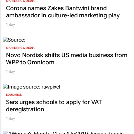
MARKETING & MEDIA
Corona names Zakes Bantwini brand
ambassador in culture-led marketing play
1 day
MARKETING & MEDIA
Novo Nordisk shifts US media business from
WPP to Omnicom
1 day
EDUCATION
Sars urges schools to apply for VAT
deregistration
1 day