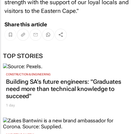
strength with the support of our loyal locals and
visitors to the Eastern Cape."
Share this article
TOP STORIES
CONSTRUCTION & ENGINEERING
Building SA’s future engineers: "Graduates
need more than technical knowledge to
succeed"
1 day