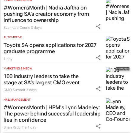
#WomensMonth | Nadia Jaftha on
pushing SA’s creator economy from
influence to ownership
Evan-Lee Courie
3 days
AUTOMOTIVE
Toyota SA opens applications for 2027
graduate programme
1 day
MARKETING & MEDIA
100 industry leaders to take the
stage at SA’s largest CMO event
CMO Summit
3 days
HR & MANAGEMENT
#WomensMonth | HPM's Lynn Madeley:
The power behind successful leadership
lies in confidence
Shan Radcliffe
1 day