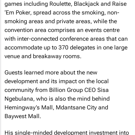
games including Roulette, Blackjack and Raise
‘Em Poker, spread across the smoking, non-
smoking areas and private areas, while the
convention area comprises an events centre
with inter-connected conference areas that can
accommodate up to 370 delegates in one large
venue and breakaway rooms.
Guests learned more about the new
development and its impact on the local
community from Billion Group CEO Sisa
Ngebulana, who is also the mind behind
Hemingway’s Mall, Mdantsane City and
Baywest Mall.
His single-minded development investment into