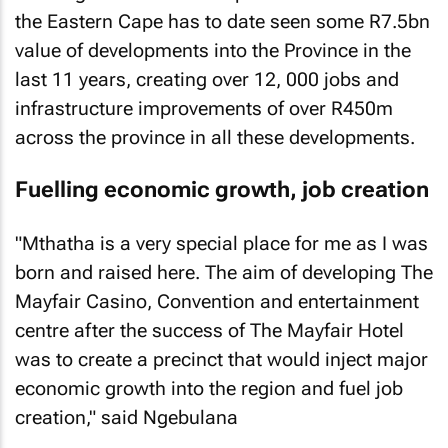
the Eastern Cape has to date seen some R7.5bn
value of developments into the Province in the
last 11 years, creating over 12, 000 jobs and
infrastructure improvements of over R450m
across the province in all these developments.
Fuelling economic growth, job creation
"Mthatha is a very special place for me as I was
born and raised here. The aim of developing The
Mayfair Casino, Convention and entertainment
centre after the success of The Mayfair Hotel
was to create a precinct that would inject major
economic growth into the region and fuel job
creation," said Ngebulana