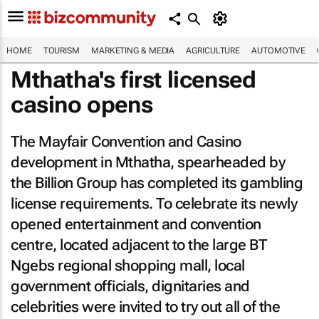
HOME
TOURISM
MARKETING & MEDIA
AGRICULTURE
AUTOMOTIVE
Mthatha's first licensed
casino opens
The Mayfair Convention and Casino
development in Mthatha, spearheaded by
the Billion Group has completed its gambling
license requirements. To celebrate its newly
opened entertainment and convention
centre, located adjacent to the large BT
Ngebs regional shopping mall, local
government officials, dignitaries and
celebrities were invited to try out all of the