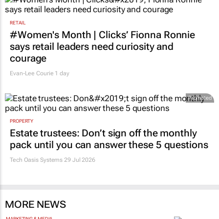
RETAIL
#Women's Month | Clicks’ Fionna Ronnie
says retail leaders need curiosity and
courage
Evan-Lee Courie
1 day
Promoted
PROPERTY
Estate trustees: Don’t sign off the monthly
pack until you can answer these 5 questions
Tech Oasis Systems
29 Jul 2026
MORE NEWS
MARKETING & MEDIA