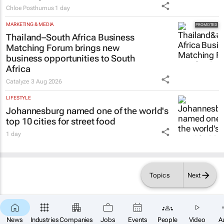
Chloe Posthumus
1 day
MARKETING & MEDIA
Thailand–South Africa Business
Matching Forum brings new
business opportunities to South
Africa
Catalyze
3 Aug 2026
LIFESTYLE
Johannesburg named one of the world's
top 10 cities for street food
1 day
Topics
Next
News
Industries
Companies
Jobs
Events
People
Video
A