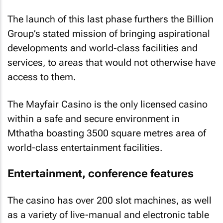
The launch of this last phase furthers the Billion
Group’s stated mission of bringing aspirational
developments and world-class facilities and
services, to areas that would not otherwise have
access to them.
The Mayfair Casino is the only licensed casino
within a safe and secure environment in
Mthatha boasting 3500 square metres area of
world-class entertainment facilities.
Entertainment, conference features
The casino has over 200 slot machines, as well
as a variety of live-manual and electronic table