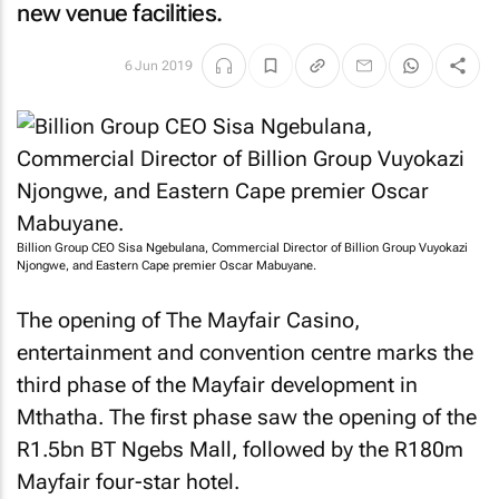
new venue facilities.
6 Jun 2019
Billion Group CEO Sisa Ngebulana, Commercial Director of Billion Group Vuyokazi
Njongwe, and Eastern Cape premier Oscar Mabuyane.
The opening of The Mayfair Casino,
entertainment and convention centre marks the
third phase of the Mayfair development in
Mthatha. The first phase saw the opening of the
R1.5bn BT Ngebs Mall, followed by the R180m
Mayfair four-star hotel.