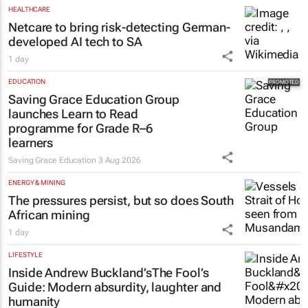
HEALTHCARE
Netcare to bring risk-detecting German-
developed AI tech to SA
1 day
EDUCATION
Saving Grace Education Group
launches Learn to Read
programme for Grade R–6
learners
Saving Grace Education
3 Aug 2026
ENERGY & MINING
The pressures persist, but so does South
African mining
1 day
LIFESTYLE
Inside Andrew Buckland’s
The Fool’s
Guide
: Modern absurdity, laughter and
humanity