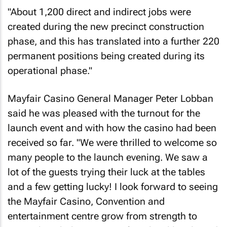
"About 1,200 direct and indirect jobs were
created during the new precinct construction
phase, and this has translated into a further 220
permanent positions being created during its
operational phase."
Mayfair Casino General Manager Peter Lobban
said he was pleased with the turnout for the
launch event and with how the casino had been
received so far. "We were thrilled to welcome so
many people to the launch evening. We saw a
lot of the guests trying their luck at the tables
and a few getting lucky! I look forward to seeing
the Mayfair Casino, Convention and
entertainment centre grow from strength to