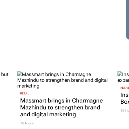
RETAI
Ins
RETAIL
Massmart brings in Charmagne
Box
Mazhindu to strengthen brand
16 ho
and digital marketing
18 hours