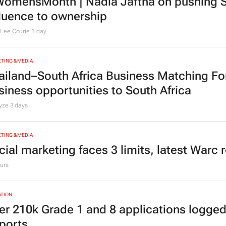
omensMonth | Nadia Jaftha on pushing S
fluence to ownership
Lee Courie
1 day
TING & MEDIA
ailand–South Africa Business Matching F
siness opportunities to South Africa
lyze
3 days
TING & MEDIA
cial marketing faces 3 limits, latest Warc 
urs
TION
er 210k Grade 1 and 8 applications logged
ports