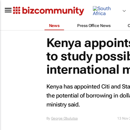
News
Press Office News
Kenya appoints
to study possib
international 
Kenya has appointed Citi and St
the potential of borrowing in doll
ministry said.
By
George Obulutsa
13 Nov 