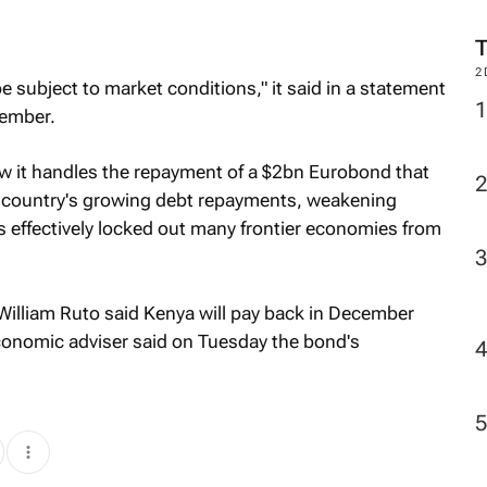
2
be subject to market conditions," it said in a statement
vember.
w it handles the repayment of a $2bn Eurobond that
e country's growing debt repayments, weakening
as effectively locked out many frontier economies from
illiam Ruto said Kenya will pay back in December
economic adviser said on Tuesday the bond's