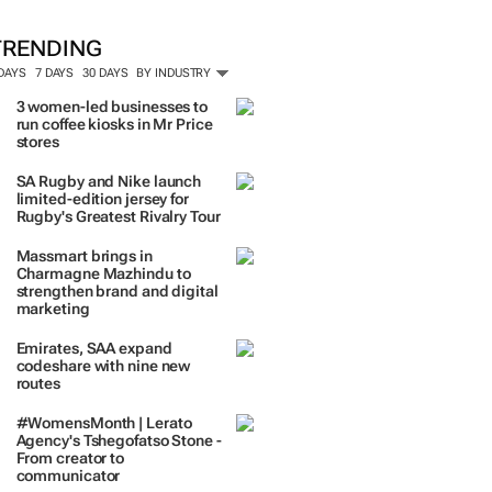
TRENDING
 DAYS
7 DAYS
30 DAYS
BY INDUSTRY
3 women-led businesses to
run coffee kiosks in Mr Price
stores
SA Rugby and Nike launch
limited-edition jersey for
Rugby's Greatest Rivalry Tour
Massmart brings in
Charmagne Mazhindu to
strengthen brand and digital
marketing
Emirates, SAA expand
codeshare with nine new
routes
#WomensMonth | Lerato
Agency's Tshegofatso Stone -
From creator to
communicator