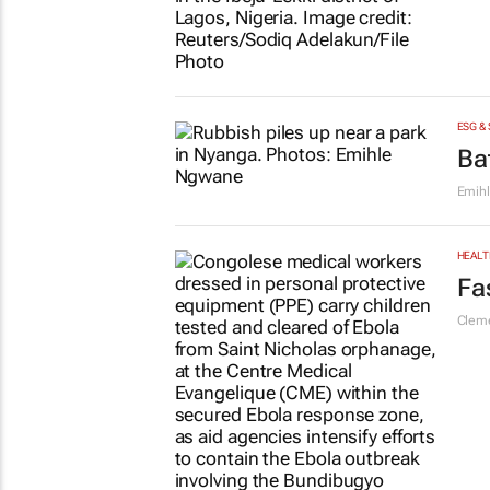
ESG &
Ba
Emih
HEALT
Fa
Cleme