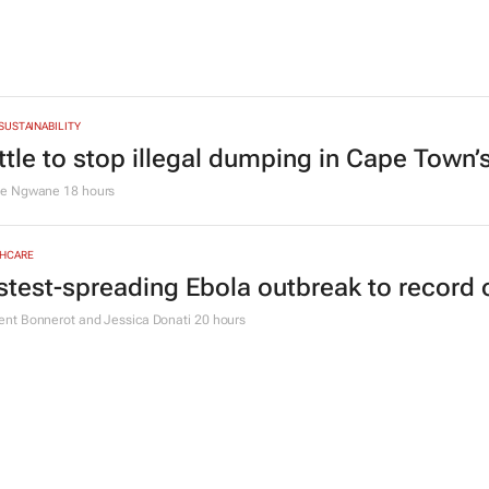
 SUSTAINABILITY
ttle to stop illegal dumping in Cape Town’
le Ngwane
18 hours
HCARE
stest-spreading Ebola outbreak to record 
nt Bonnerot and Jessica Donati
20 hours