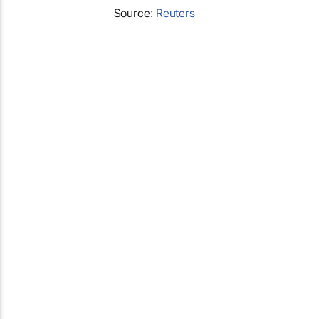
Source:
Reuters