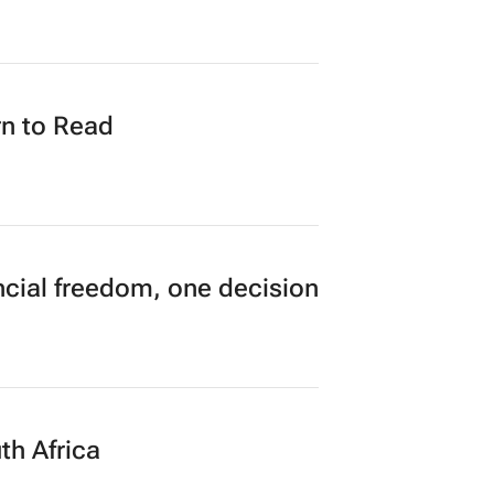
n to Read
cial freedom, one decision
th Africa