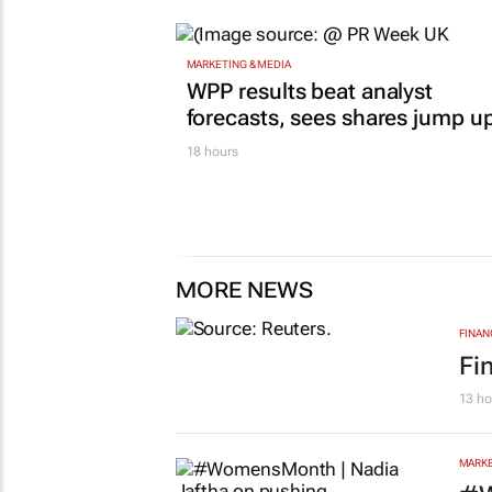
MARKETING & MEDIA
WPP results beat analyst
forecasts, sees shares jump u
18 hours
MORE NEWS
FINAN
Fi
13 ho
MARKE