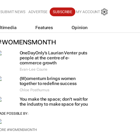
SUBMIT NEWS
ADVERTISE
SUBSCRIBE
MY ACCOUNT
ltimedia
Features
Opinion
#WOMENSMONTH
OneDayOnly’s Laurian Venter puts
people at the centre of e-
commerce growth
Evan-Lee Courie
(W)omentum
brings women
together to redefine success
Chloe Posthumus
You make the space; don't wait for
the industry to make space for you
ADE POSSIBLE BY:
ORE #WOMENSMONTH