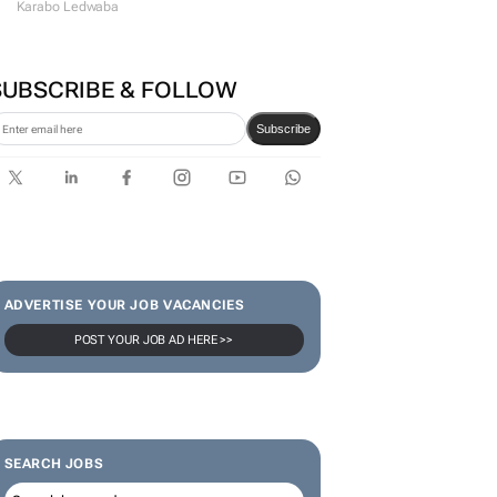
Karabo Ledwaba
SUBSCRIBE & FOLLOW
Subscribe
ADVERTISE YOUR JOB VACANCIES
POST YOUR JOB AD HERE >>
SEARCH JOBS