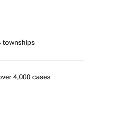
s townships
over 4,000 cases