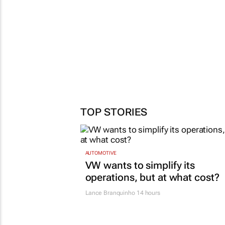
TOP STORIES
AUTOMOTIVE
VW wants to simplify its
operations, but at what cost?
Lance Branquinho
14 hours