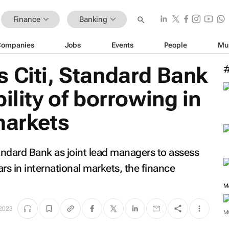
Finance
Banking
Companies
Jobs
Events
People
Mu
 Citi, Standard Bank
ility of borrowing in
markets
andard Bank as joint lead managers to assess
ars in international markets, the finance
M
2023
M