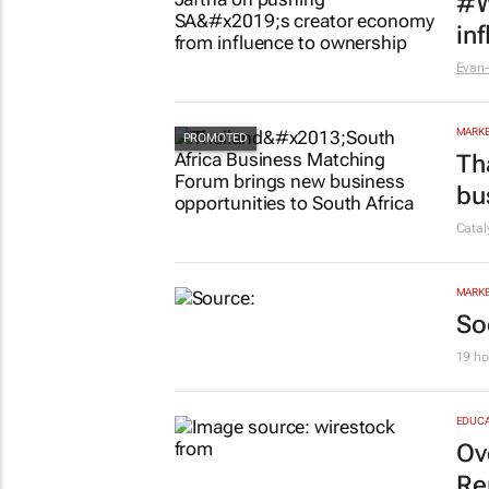
#W
in
Evan-
MARKE
Th
bu
Cata
MARKE
So
19 ho
EDUCA
Ov
Re