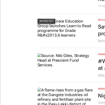
17 ho
EDUCA
Sa
pr
Savin
FINAN
#W
at
Katja
ENERG
Ni
Colle