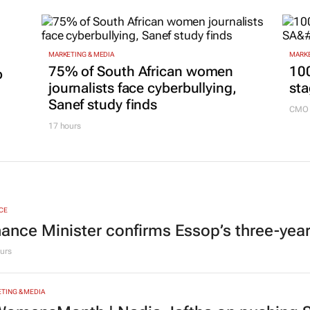
MARKETING & MEDIA
MARKE
75% of South African women
100
p
journalists face cyberbullying,
sta
Sanef study finds
CMO 
17 hours
CE
nance Minister confirms Essop’s three-yea
urs
TING & MEDIA