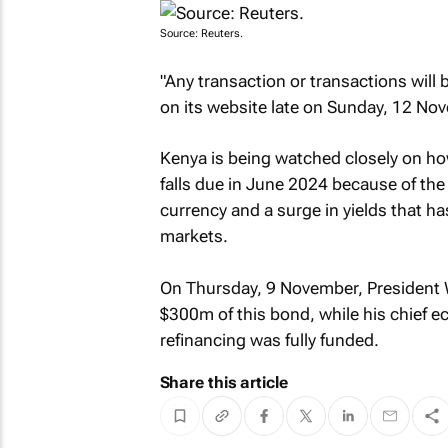
Source: Reuters.
"Any transaction or transactions will 
on its website late on Sunday, 12 No
Kenya is being watched closely on ho
falls due in June 2024 because of th
currency and a surge in yields that h
markets.
On Thursday, 9 November, President W
$300m of this bond, while his chief 
refinancing was fully funded.
Share this article