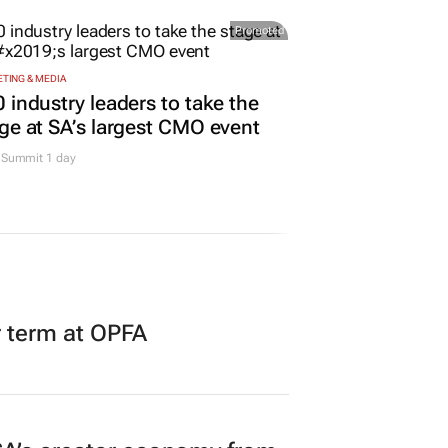
Promoted
TING & MEDIA
 industry leaders to take the
ge at SA’s largest CMO event
Summit 1 day
r term at OPFA