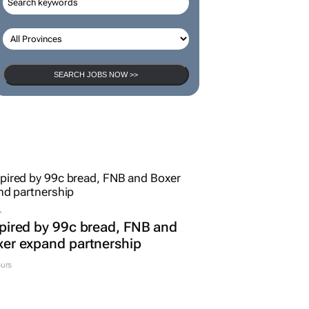
SEARCH JOBS NOW >>
L
pired by 99c bread, FNB and
er expand partnership
urs