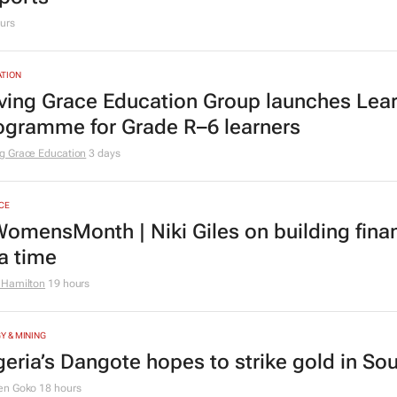
urs
TION
ving Grace Education Group launches Lear
ogramme for Grade R–6 learners
g Grace Education
3 days
CE
omensMonth | Niki Giles on building finan
 a time
 Hamilton
19 hours
Y & MINING
geria’s Dangote hopes to strike gold in Sou
en Goko
18 hours