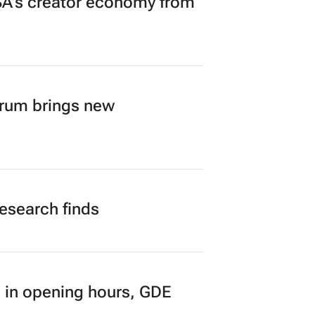
A’s creator economy from
orum brings new
research finds
 in opening hours, GDE