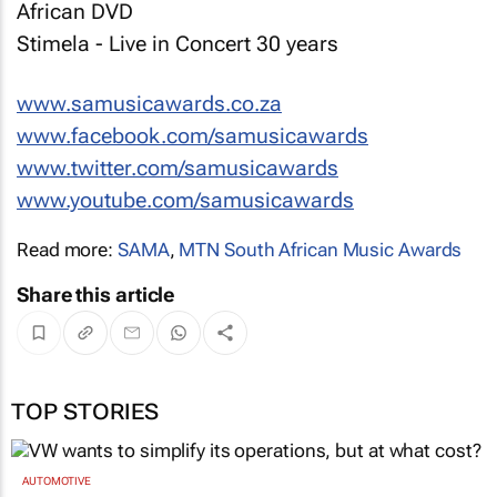
African DVD
Stimela - Live in Concert 30 years
www.samusicawards.co.za
www.facebook.com/samusicawards
www.twitter.com/samusicawards
www.youtube.com/samusicawards
Read more:
SAMA
,
MTN South African Music Awards
Share this article
TOP STORIES
AUTOMOTIVE