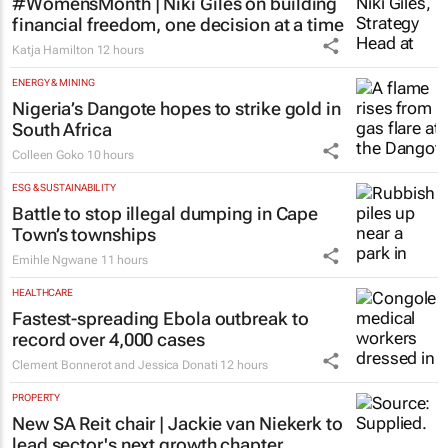
#WomensMonth | Niki Giles on building
financial freedom, one decision at a time
Katja Hamilton
12 hours
ENERGY & MINING
Nigeria’s Dangote hopes to strike gold in
South Africa
Colleen Goko
10 hours
ESG & SUSTAINABILITY
Battle to stop illegal dumping in Cape
Town’s townships
Emihle Ngwane
11 hours
HEALTHCARE
Fastest-spreading Ebola outbreak to
record over 4,000 cases
Clement Bonnerot and Jessica Donati
12 hours
PROPERTY
New SA Reit chair | Jackie van Niekerk to
lead sector's next growth chapter