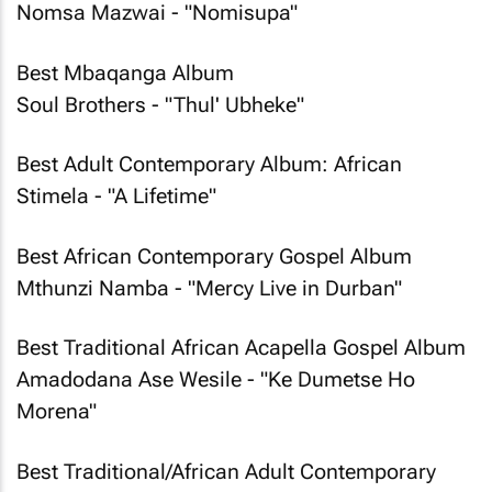
Nomsa Mazwai - "Nomisupa"
Best Mbaqanga Album
Soul Brothers - "Thul' Ubheke"
Best Adult Contemporary Album: African
Stimela - "A Lifetime"
Best African Contemporary Gospel Album
Mthunzi Namba - "Mercy Live in Durban"
Best Traditional African Acapella Gospel Album
Amadodana Ase Wesile - "Ke Dumetse Ho
Morena"
Best Traditional/African Adult Contemporary