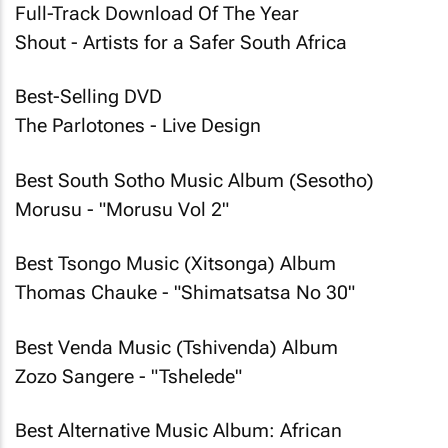
Full-Track Download Of The Year
Shout - Artists for a Safer South Africa
Best-Selling DVD
The Parlotones - Live Design
Best South Sotho Music Album (Sesotho)
Morusu - "Morusu Vol 2"
Best Tsongo Music (Xitsonga) Album
Thomas Chauke - "Shimatsatsa No 30"
Best Venda Music (Tshivenda) Album
Zozo Sangere - "Tshelede"
Best Alternative Music Album: African