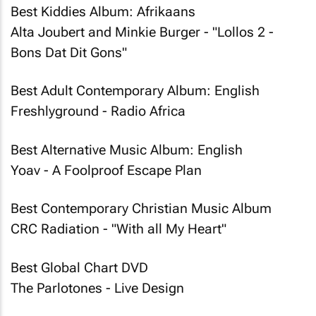
Best Kiddies Album: Afrikaans
Alta Joubert and Minkie Burger - "Lollos 2 -
Bons Dat Dit Gons"
Best Adult Contemporary Album: English
Freshlyground - Radio Africa
Best Alternative Music Album: English
Yoav - A Foolproof Escape Plan
Best Contemporary Christian Music Album
CRC Radiation - "With all My Heart"
Best Global Chart DVD
The Parlotones - Live Design