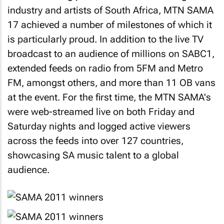
industry and artists of South Africa, MTN SAMA
17 achieved a number of milestones of which it
is particularly proud. In addition to the live TV
broadcast to an audience of millions on SABC1,
extended feeds on radio from 5FM and Metro
FM, amongst others, and more than 11 OB vans
at the event. For the first time, the MTN SAMA's
were web-streamed live on both Friday and
Saturday nights and logged active viewers
across the feeds into over 127 countries,
showcasing SA music talent to a global
audience.