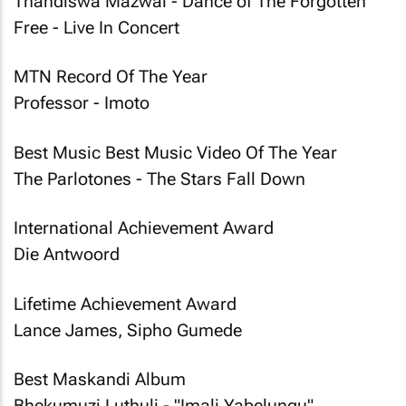
Thandiswa Mazwai - Dance of The Forgotten
Free - Live In Concert
MTN Record Of The Year
Professor - Imoto
Best Music Best Music Video Of The Year
The Parlotones - The Stars Fall Down
International Achievement Award
Die Antwoord
Lifetime Achievement Award
Lance James, Sipho Gumede
Best Maskandi Album
Bhekumuzi Luthuli - "Imali Yabelungu"