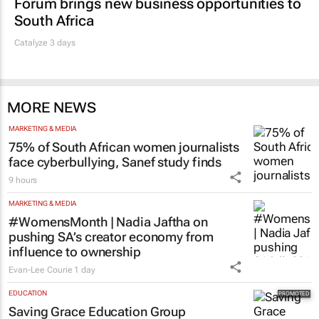
Forum brings new business opportunities to
South Africa
Catalyze 3 days
MORE NEWS
MARKETING & MEDIA
75% of South African women journalists
face cyberbullying, Sanef study finds
9 hours
MARKETING & MEDIA
#WomensMonth | Nadia Jaftha on
pushing SA’s creator economy from
influence to ownership
Evan-Lee Courie
1 day
EDUCATION
Saving Grace Education Group