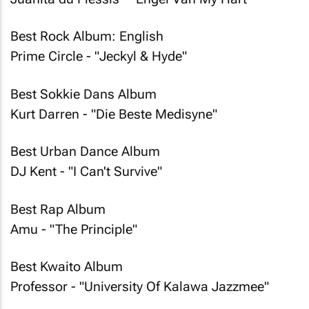
Best Rock Album: English
Prime Circle - "Jeckyl & Hyde"
Best Sokkie Dans Album
Kurt Darren - "Die Beste Medisyne"
Best Urban Dance Album
DJ Kent - "I Can't Survive"
Best Rap Album
Amu - "The Principle"
Best Kwaito Album
Professor - "University Of Kalawa Jazzmee"