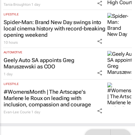
Tania Broughton
1 day
LIFESTYLE
Spider-Man: Brand New Day
swings into
local cinema history with record-breaking
opening weekend
10 hours
AUTOMOTIVE
Geely Auto SA appoints Greg
Maruszewski as COO
1 day
LIFESTYLE
#WomensMonth | The Artscape's
Marlene le Roux on leading with
inclusion, compassion and courage
Evan-Lee Courie
1 day