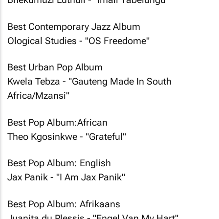
Best Contemporary Jazz Album
Ological Studies - "OS Freedome"
Best Urban Pop Album
Kwela Tebza - "Gauteng Made In South
Africa/Mzansi"
Best Pop Album:African
Theo Kgosinkwe - "Grateful"
Best Pop Album: English
Jax Panik - "I Am Jax Panik"
Best Pop Album: Afrikaans
Juanita du Plessis - "Engel Van My Hart"