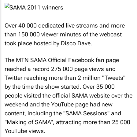
Over 40 000 dedicated live streams and more
than 150 000 viewer minutes of the webcast
took place hosted by Disco Dave.
The MTN SAMA Official Facebook fan page
reached a record 275 000 page views and
Twitter reaching more than 2 million "Tweets"
by the time the show started. Over 35 000
people visited the official SAMA website over the
weekend and the YouTube page had new
content, including the "SAMA Sessions" and
"Making of SAMA", attracting more than 25 000
YouTube views.