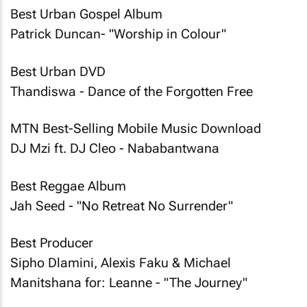
Best Urban Gospel Album
Patrick Duncan- "Worship in Colour"
Best Urban DVD
Thandiswa - Dance of the Forgotten Free
MTN Best-Selling Mobile Music Download
DJ Mzi ft. DJ Cleo - Nababantwana
Best Reggae Album
Jah Seed - "No Retreat No Surrender"
Best Producer
Sipho Dlamini, Alexis Faku & Michael
Manitshana for: Leanne - "The Journey"