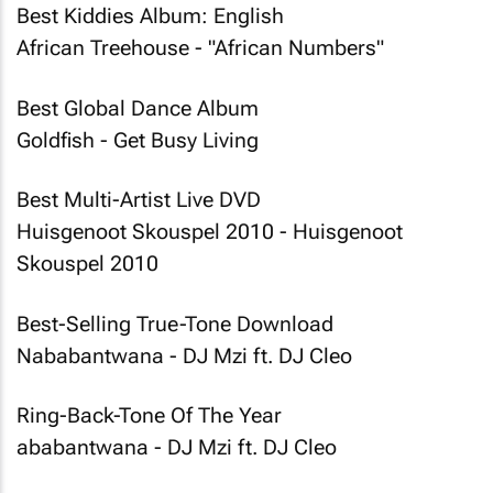
Best Kiddies Album: English
African Treehouse - "African Numbers"
Best Global Dance Album
Goldfish - Get Busy Living
Best Multi-Artist Live DVD
Huisgenoot Skouspel 2010 - Huisgenoot
Skouspel 2010
Best-Selling True-Tone Download
Nababantwana - DJ Mzi ft. DJ Cleo
Ring-Back-Tone Of The Year
ababantwana - DJ Mzi ft. DJ Cleo