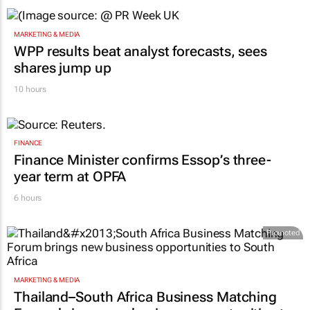
MARKETING & MEDIA
WPP results beat analyst forecasts, sees
shares jump up
10 hours
FINANCE
Finance Minister confirms Essop’s three-
year term at OPFA
6 hours
Promoted
MARKETING & MEDIA
Thailand–South Africa Business Matching