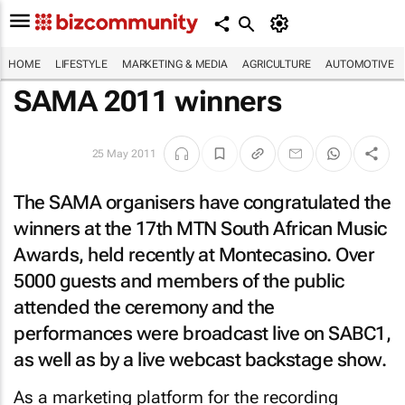
HOME
LIFESTYLE
MARKETING & MEDIA
AGRICULTURE
AUTOMOTIVE
SAMA 2011 winners
25 May 2011
The SAMA organisers have congratulated the
winners at the 17th MTN South African Music
Awards, held recently at Montecasino. Over
5000 guests and members of the public
attended the ceremony and the
performances were broadcast live on SABC1,
as well as by a live webcast backstage show.
As a marketing platform for the recording