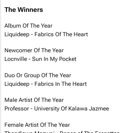
The Winners
Album Of The Year
Liquideep - Fabrics Of The Heart
Newcomer Of The Year
Locnville - Sun In My Pocket
Duo Or Group Of The Year
Liquideep - Fabrics In The Heart
Male Artist Of The Year
Professor - University Of Kalawa Jazmee
Female Artist Of The Year