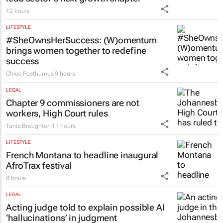
12 hours
LIFESTYLE
#SheOwnsHerSuccess:
(W)omentum
brings women together to redefine
success
Chloe Posthumus
9 hours
LEGAL
Chapter 9 commissioners are not
workers, High Court rules
Tania Broughton
11 hours
LIFESTYLE
French Montana to headline inaugural
AfroTrax festival
8 hours
LEGAL
Acting judge told to explain possible AI
‘hallucinations’ in judgment