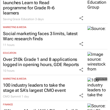
launches Learn to Read
programme for Grade R–6
learners
Saving Grace Education
3 days
MARKETING & MEDIA
Social marketing faces 3 limits, latest
Warc research finds
11 hours
EDUCATION
Over 210k Grade 1 and 8 applications
logged in opening hours, GDE Reports
10 hours
MARKETING & MEDIA
100 industry leaders to take the
stage at SA’s largest CMO event
CMO Summit
1 day
FINANCE