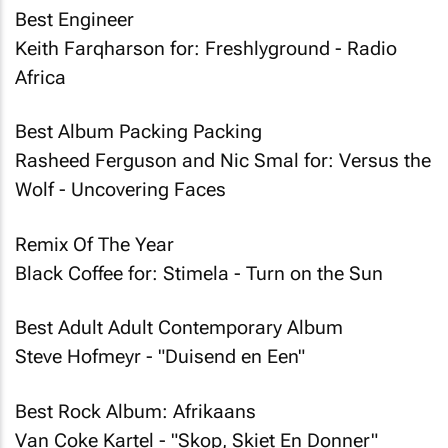
Best Engineer
Keith Farqharson for: Freshlyground - Radio
Africa
Best Album Packing Packing
Rasheed Ferguson and Nic Smal for: Versus the
Wolf - Uncovering Faces
Remix Of The Year
Black Coffee for: Stimela - Turn on the Sun
Best Adult Adult Contemporary Album
Steve Hofmeyr - "Duisend en Een"
Best Rock Album: Afrikaans
Van Coke Kartel - "Skop, Skiet En Donner"