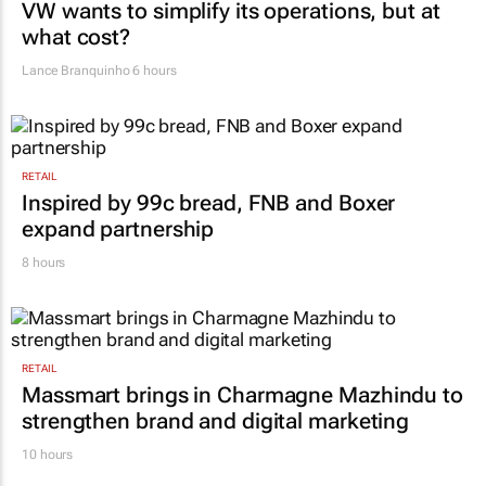
VW wants to simplify its operations, but at
what cost?
Lance Branquinho
6 hours
RETAIL
Inspired by 99c bread, FNB and Boxer
expand partnership
8 hours
RETAIL
Massmart brings in Charmagne Mazhindu to
strengthen brand and digital marketing
10 hours