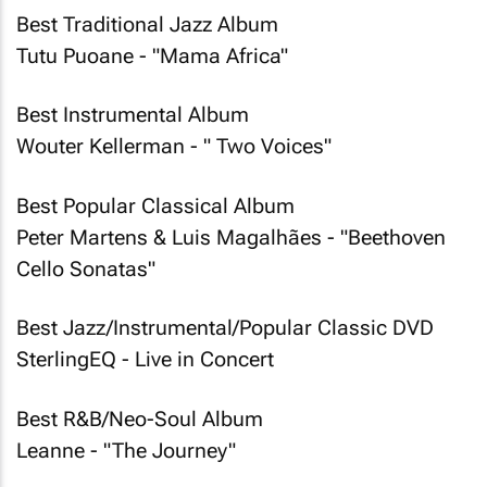
Best Traditional Jazz Album
Tutu Puoane - "Mama Africa"
Best Instrumental Album
Wouter Kellerman - " Two Voices"
Best Popular Classical Album
Peter Martens & Luis Magalhães - "Beethoven
Cello Sonatas"
Best Jazz/Instrumental/Popular Classic DVD
SterlingEQ - Live in Concert
Best R&B/Neo-Soul Album
Leanne - "The Journey"