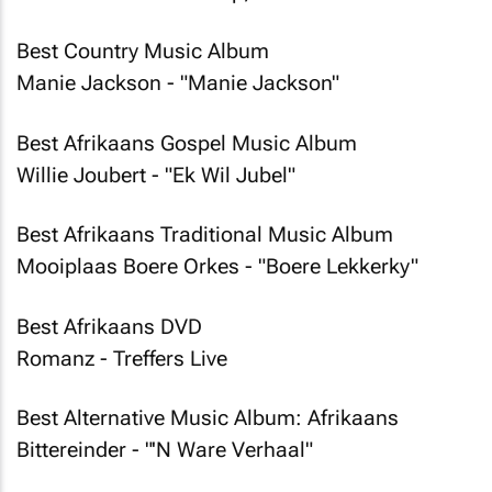
Best Country Music Album
Manie Jackson - "Manie Jackson"
Best Afrikaans Gospel Music Album
Willie Joubert - "Ek Wil Jubel"
Best Afrikaans Traditional Music Album
Mooiplaas Boere Orkes - "Boere Lekkerky"
Best Afrikaans DVD
Romanz - Treffers Live
Best Alternative Music Album: Afrikaans
Bittereinder - "'N Ware Verhaal"