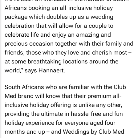
Africans booking an all-inclusive holiday
package which doubles up as a wedding
celebration that will allow for a couple to
celebrate life and enjoy an amazing and
precious occasion together with their family and
friends, those who they love and cherish most –
at some breathtaking locations around the
world,” says Hannaert.
South Africans who are familiar with the Club
Med brand will know that their premium all-
inclusive holiday offering is unlike any other,
providing the ultimate in hassle-free and fun
holiday experience for everyone aged four
months and up – and Weddings by Club Med