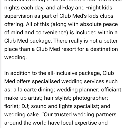
nights each day, and all-day and -night kids
supervision as part of Club Med’s kids clubs
offering. All of this (along with absolute peace
of mind and convenience) is included within a
Club Med package. There really is not a better
place than a Club Med resort for a destination
wedding.
In addition to the all-inclusive package, Club
Med offers specialised wedding services such
as: a la carte dining; wedding planner; officiant;
make-up artist; hair stylist; photographer;
florist; DJ; sound and lights specialist; and
wedding cake. “Our trusted wedding partners
around the world have local expertise and