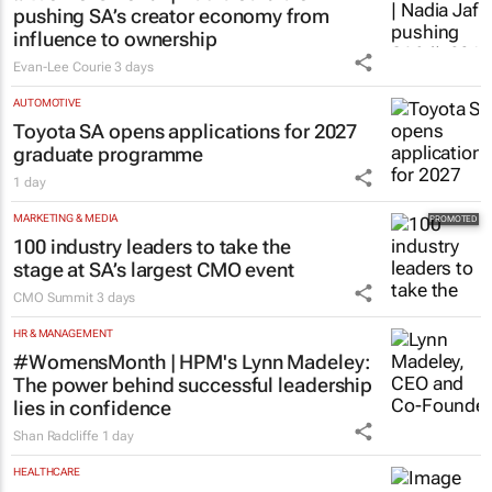
pushing SA’s creator economy from
influence to ownership
Evan-Lee Courie
3 days
AUTOMOTIVE
Toyota SA opens applications for 2027
graduate programme
1 day
MARKETING & MEDIA
100 industry leaders to take the
stage at SA’s largest CMO event
CMO Summit
3 days
HR & MANAGEMENT
#WomensMonth | HPM's Lynn Madeley:
The power behind successful leadership
lies in confidence
Shan Radcliffe
1 day
HEALTHCARE