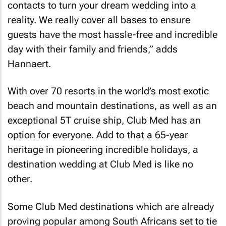
contacts to turn your dream wedding into a
reality. We really cover all bases to ensure
guests have the most hassle-free and incredible
day with their family and friends,” adds
Hannaert.
With over 70 resorts in the world’s most exotic
beach and mountain destinations, as well as an
exceptional 5T cruise ship, Club Med has an
option for everyone. Add to that a 65-year
heritage in pioneering incredible holidays, a
destination wedding at Club Med is like no
other.
Some Club Med destinations which are already
proving popular among South Africans set to tie