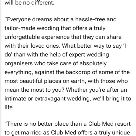
will be no different.
“Everyone dreams about a hassle-free and
tailor-made wedding that offers a truly
unforgettable experience that they can share
with their loved ones. What better way to say ‘I
do’ than with the help of expert wedding
organisers who take care of absolutely
everything, against the backdrop of some of the
most beautiful places on earth, with those who
mean the most to you? Whether you’re after an
intimate or extravagant wedding, we'll bring it to
life.
"There is no better place than a Club Med resort
to get married as Club Med offers a truly unique