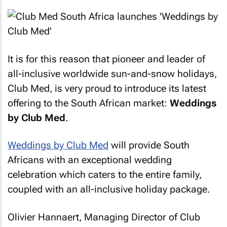
It is for this reason that pioneer and leader of
all-inclusive worldwide sun-and-snow holidays,
Club Med, is very proud to introduce its latest
offering to the South African market:
Weddings
by Club Med
.
Weddings by Club Med
will provide South
Africans with an exceptional wedding
celebration which caters to the entire family,
coupled with an all-inclusive holiday package.
Olivier Hannaert, Managing Director of Club