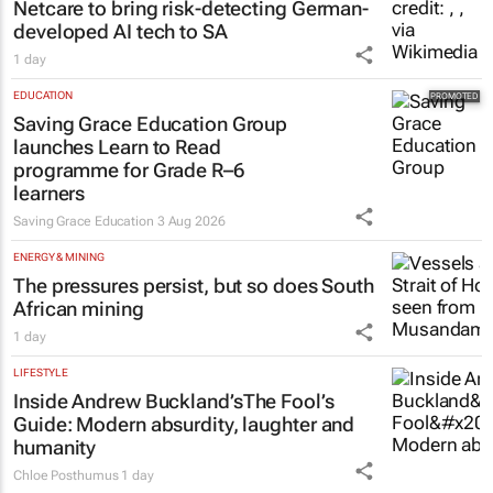
Netcare to bring risk-detecting German-
developed AI tech to SA
1 day
EDUCATION
Saving Grace Education Group
launches Learn to Read
programme for Grade R–6
learners
Saving Grace Education
3 Aug 2026
ENERGY & MINING
The pressures persist, but so does South
African mining
1 day
LIFESTYLE
Inside Andrew Buckland’s
The Fool’s
Guide
: Modern absurdity, laughter and
humanity
Chloe Posthumus
1 day