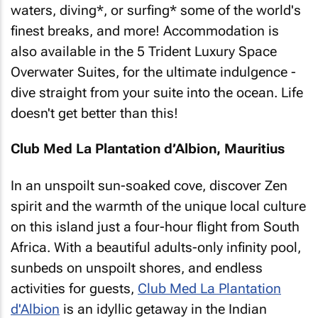
waters, diving*, or surfing* some of the world's
finest breaks, and more! Accommodation is
also available in the 5 Trident Luxury Space
Overwater Suites, for the ultimate indulgence -
dive straight from your suite into the ocean. Life
doesn't get better than this!
Club Med La Plantation d’Albion, Mauritius
In an unspoilt sun-soaked cove, discover Zen
spirit and the warmth of the unique local culture
on this island just a four-hour flight from South
Africa. With a beautiful adults-only infinity pool,
sunbeds on unspoilt shores, and endless
activities for guests,
Club Med La Plantation
d'Albion
is an idyllic getaway in the Indian