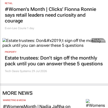
RETAIL
#Women's Month | Clicks’ Fionna Ronnie
says retail leaders need curiosity and
courage
Evan-Lee Courie
1 day
Promoted
PROPERTY
Estate trustees: Don’t sign off the monthly
pack until you can answer these 5 questions
Tech Oasis Systems
29 Jul 2026
MORE NEWS
MARKETING & MEDIA
#WomensMonth | Nadia Jaftha on