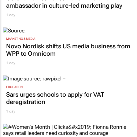
ambassador in culture-led marketing play
1 day
MARKETING & MEDIA
Novo Nordisk shifts US media business from
WPP to Omnicom
1 day
EDUCATION
Sars urges schools to apply for VAT
deregistration
1 day