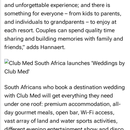
and unforgettable experience; and there is
something for everyone – from kids to parents,
and individuals to grandparents – to enjoy at
each resort. Couples can spend quality time
sharing and building memories with family and
friends,” adds Hannaert.
South Africans who book a destination wedding
with Club Med will get everything they need
under one roof: premium accommodation, all-
day gourmet meals, open bar, Wi-Fi access,
vast array of land and water sports activities,
different evening entertainment show and disco