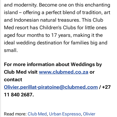
and modernity. Become one on this enchanting
island – offering a perfect blend of tradition, art
and Indonesian natural treasures. This Club
Med resort has Children’s Clubs for little ones
aged four months to 17 years, making it the
ideal wedding destination for families big and
small.
For more information about Weddings by
Club Med visit
www.clubmed.co.za
or
contact
Olivier.perillat-piratoine@clubmed.com
/ +27
11 840 2687.
Read more:
Club Med
,
Urban Espresso
,
Olivier