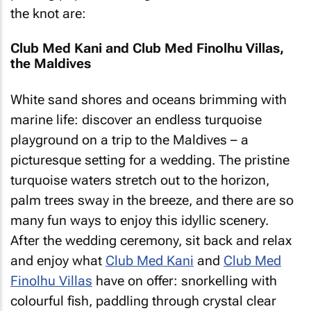
the knot are:
Club Med Kani and Club Med Finolhu Villas,
the Maldives
White sand shores and oceans brimming with
marine life: discover an endless turquoise
playground on a trip to the Maldives – a
picturesque setting for a wedding. The pristine
turquoise waters stretch out to the horizon,
palm trees sway in the breeze, and there are so
many fun ways to enjoy this idyllic scenery.
After the wedding ceremony, sit back and relax
and enjoy what
Club Med Kani
and
Club Med
Finolhu Villas
have on offer: snorkelling with
colourful fish, paddling through crystal clear