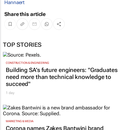
Hannaert
Share this article
TOP STORIES
CONSTRUCTION & ENGINEERING
Building SA’s future engineers: "Graduates
need more than technical knowledge to
succeed"
1 day
MARKETING & MEDIA
Corona names Zakes Bantwini brand