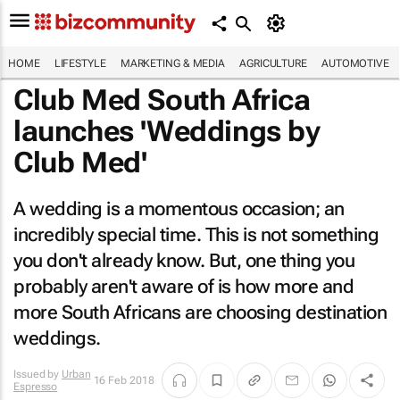
HOME
LIFESTYLE
MARKETING & MEDIA
AGRICULTURE
AUTOMOTIVE
Club Med South Africa
launches 'Weddings by
Club Med'
A wedding is a momentous occasion; an
incredibly special time. This is not something
you don't already know. But, one thing you
probably aren't aware of is how more and
more South Africans are choosing destination
weddings.
Issued by
Urban
16 Feb 2018
Espresso