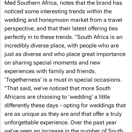
Med Southern Africa, notes that the brand has
noticed some interesting trends within the
wedding and honeymoon market from a travel
perspective, and that their latest offering ties
perfectly in to these trends. “South Africa is an
incredibly diverse place, with people who are
just as diverse and who place great importance
on sharing special moments and new
experiences with family and friends.
‘Togetherness’ is a
must
in special occasions.
"That said, we’ve noticed that more South
Africans are choosing to ‘wedding’ a little
differently these days - opting for weddings that
are as unique as they are and that offer a truly
unforgettable experience. Over the past year
we’ve seen an increase in the number of South