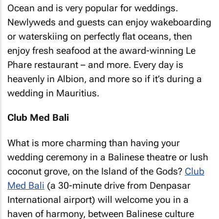
Ocean and is very popular for weddings.
Newlyweds and guests can enjoy wakeboarding
or waterskiing on perfectly flat oceans, then
enjoy fresh seafood at the award-winning Le
Phare restaurant – and more. Every day is
heavenly in Albion, and more so if it’s during a
wedding in Mauritius.
Club Med Bali
What is more charming than having your
wedding ceremony in a Balinese theatre or lush
coconut grove, on the Island of the Gods?
Club
Med Bali
(a 30-minute drive from Denpasar
International airport) will welcome you in a
haven of harmony, between Balinese culture