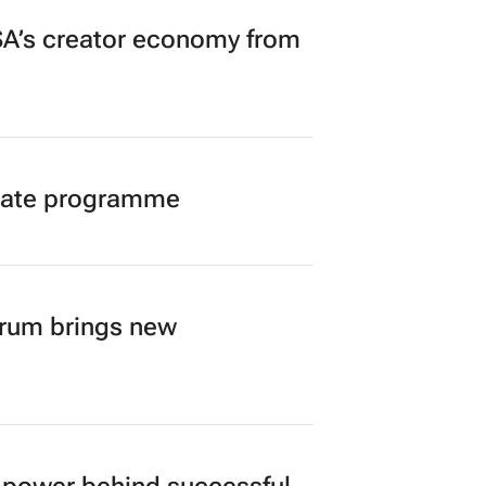
A’s creator economy from
duate programme
orum brings new