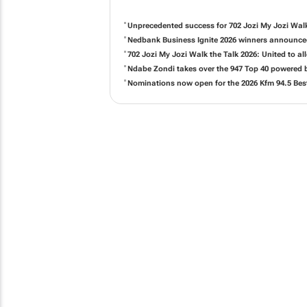
Unprecedented success for 702 Jozi My Jozi Walk
Nedbank Business Ignite 2026 winners announc
702 Jozi My Jozi Walk the Talk 2026: United to 
Ndabe Zondi takes over the 947 Top 40 powered
Nominations now open for the 2026 Kfm 94.5 Bes