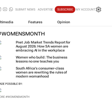
SUBMIT NEWS
ADVERTISE
SUBSCRIBE
MY ACCOUNT
ltimedia
Features
Opinion
#WOMENSMONTH
Pnet Job Market Trends Report for
August 2026: How SA women are
embracing AI in the workplace
Women who build: The business
lessons no one teaches you
South Africa’s consumer-class
women are rewriting the rules of
modern womanhood
ADE POSSIBLE BY:
ORE #WOMENSMONTH