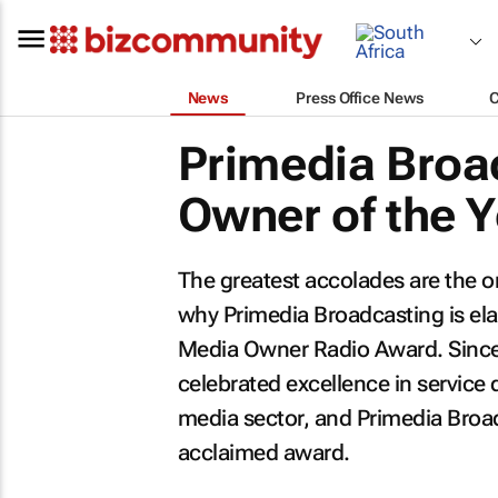
News
Press Office News
Primedia Broa
Owner of the 
The greatest accolades are the on
why Primedia Broadcasting is e
Media Owner Radio Award. Since
celebrated excellence in service 
media sector, and Primedia Broad
acclaimed award.