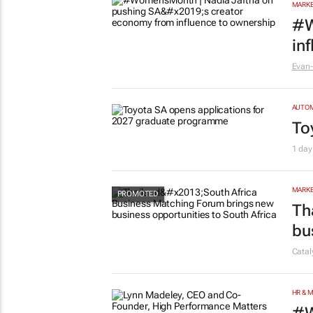
MARKE
#W
in
Evan-
AUTO
To
1 day
MARKE
Th
bu
Cata
HR & 