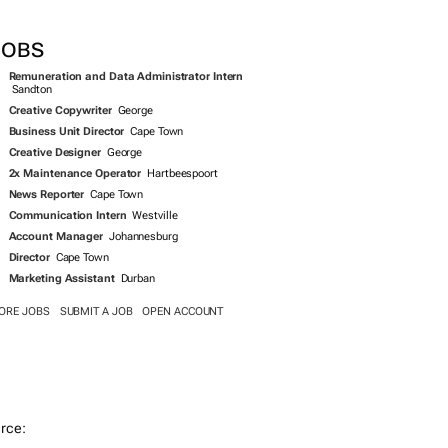
JOBS
Remuneration and Data Administrator Intern
Sandton
Creative Copywriter
George
Business Unit Director
Cape Town
Creative Designer
George
2x Maintenance Operator
Hartbeespoort
News Reporter
Cape Town
Communication Intern
Westville
Account Manager
Johannesburg
Director
Cape Town
Marketing Assistant
Durban
ORE JOBS
SUBMIT A JOB
OPEN ACCOUNT