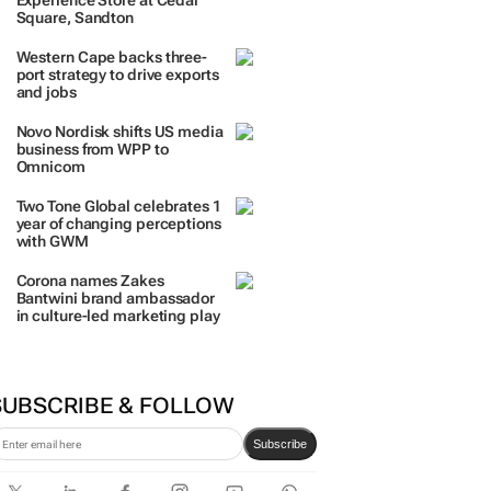
Experience Store at Cedar
Square, Sandton
Western Cape backs three-
port strategy to drive exports
and jobs
Novo Nordisk shifts US media
business from WPP to
Omnicom
Two Tone Global celebrates 1
year of changing perceptions
with GWM
Corona names Zakes
Bantwini brand ambassador
in culture-led marketing play
SUBSCRIBE & FOLLOW
Subscribe