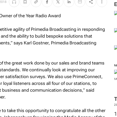
 2018
titive agility of Primedia Broadcasting in responding
 and the ability to build bespoke solutions that
ents,” says Karl Gostner, Primedia Broadcasting
 of the great work done by our sales and brand teams
M
l standards. We continually look at improving our
er satisfaction surveys. We also use PrimeConnect,
M
oyal listeners across all four of our stations, to
t business and communication decisions,” said
er.
2
to take this opportunity to congratulate all the other