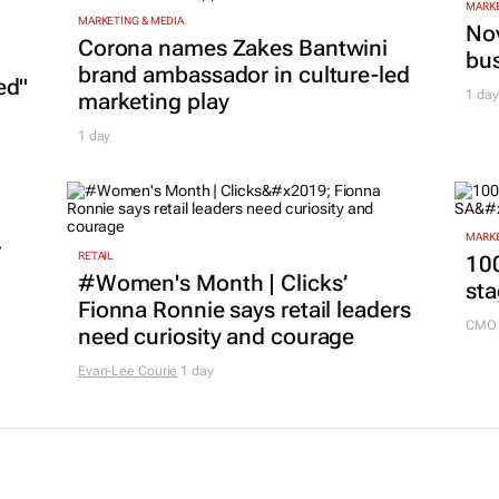
MARKE
MARKETING & MEDIA
Nov
Corona names Zakes Bantwini
bu
brand ambassador in culture-led
ed"
1 day
marketing play
1 day
MARKE
r
RETAIL
100
#Women's Month | Clicks’
sta
Fionna Ronnie says retail leaders
CMO 
need curiosity and courage
Evan-Lee Courie
1 day