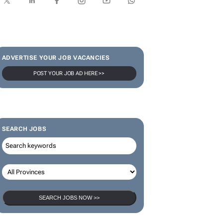
ADVERTISE YOUR JOB VACANCIES
POST YOUR JOB AD HERE >>
SEARCH JOBS
SEARCH JOBS NOW >>