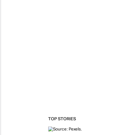
TOP STORIES