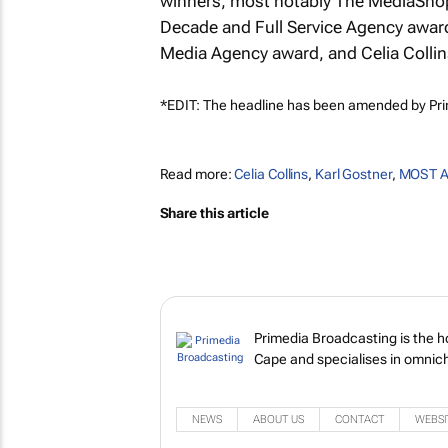
winners, most notably The MediaShop
Decade and Full Service Agency award
Media Agency award, and Celia Coll
*EDIT: The headline has been amended by Pr
Read more:
Celia Collins
,
Karl Gostner
,
MOST A
Share this article
Primedia Broadcasting is the 
Cape and specialises in omnich
NEWS
ABOUT US
CONTACT
WEBSI