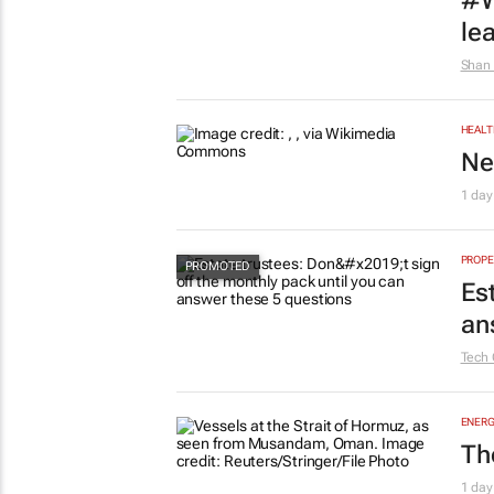
#W
le
Shan 
HEALT
Ne
1 day
PROPE
Es
an
Tech 
ENERG
Th
1 day