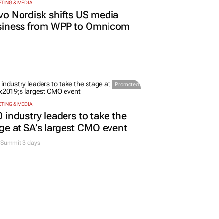
TING & MEDIA
o Nordisk shifts US media
siness from WPP to Omnicom
Promoted
TING & MEDIA
 industry leaders to take the
ge at SA’s largest CMO event
Summit 3 days