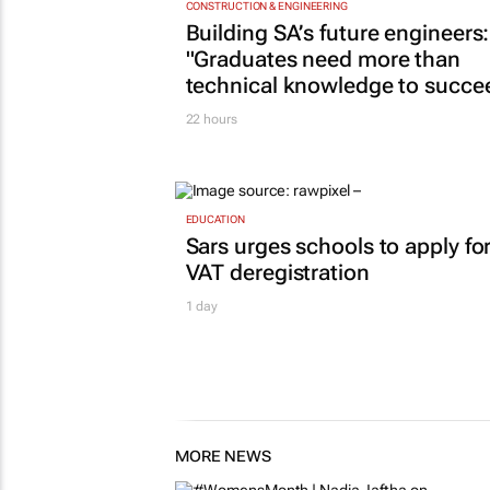
CONSTRUCTION & ENGINEERING
Building SA’s future engineers:
"Graduates need more than
technical knowledge to succe
22 hours
EDUCATION
Sars urges schools to apply fo
VAT deregistration
1 day
MORE NEWS