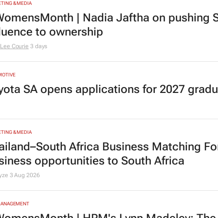
TING & MEDIA
omensMonth | Nadia Jaftha on pushing S
fluence to ownership
Lee Courie
3 days
MOTIVE
yota SA opens applications for 2027 gra
TING & MEDIA
ailand–South Africa Business Matching F
siness opportunities to South Africa
lyze
3 Aug 2026
MANAGEMENT