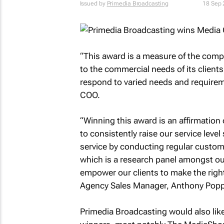
Issued by
Primedia Broadcasting
18 Sep
“This award is a measure of the compe
to the commercial needs of its clients
respond to varied needs and requirem
COO.
“Winning this award is an affirmation
to consistently raise our service leve
service by conducting regular custom
which is a research panel amongst our l
empower our clients to make the righ
Agency Sales Manager, Anthony Popp
Primedia Broadcasting would also like 