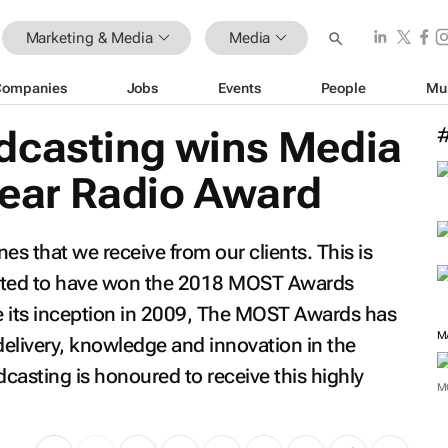
Marketing & Media
Media
Companies
Jobs
Events
People
Mu
dcasting wins Media
Year Radio Award
es that we receive from our clients. This is
lated to have won the 2018 MOST Awards
 its inception in 2009, The MOST Awards has
M
delivery, knowledge and innovation in the
casting is honoured to receive this highly
M