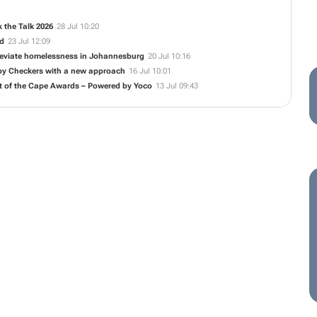
 the Talk 2026
28 Jul 10:20
ed
23 Jul 12:09
alleviate homelessness in Johannesburg
20 Jul 10:16
 by Checkers with a new approach
16 Jul 10:01
t of the Cape Awards – Powered by Yoco
13 Jul 09:43