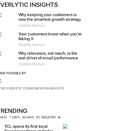
EVERLYTIC INSIGHTS
Why keeping your customers is
now the smartest growth strategy
Cristelle Snyman
Your customers know when you’re
faking it
Cristelle Snyman
Why relevance, not reach, is the
real driver of email performance
Cristelle Snyman
ADE POSSIBLE BY:
ORE EVERLYTIC COMMUNICATION INSIGHTS
TRENDING
 DAYS
7 DAYS
30 DAYS
BY INDUSTRY
TCL opens its first local