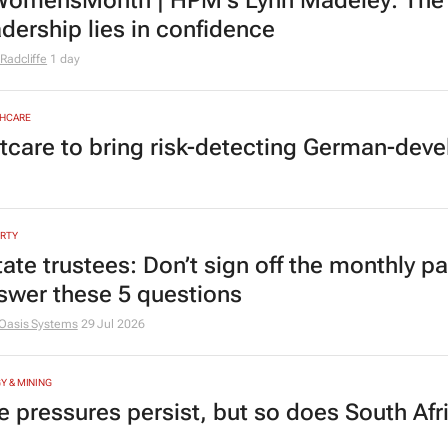
omensMonth | HPM's Lynn Madeley: The 
adership lies in confidence
Radcliffe
1 day
HCARE
tcare to bring risk-detecting German-deve
RTY
tate trustees: Don’t sign off the monthly pa
swer these 5 questions
Oasis Systems
29 Jul 2026
Y & MINING
e pressures persist, but so does South Afr