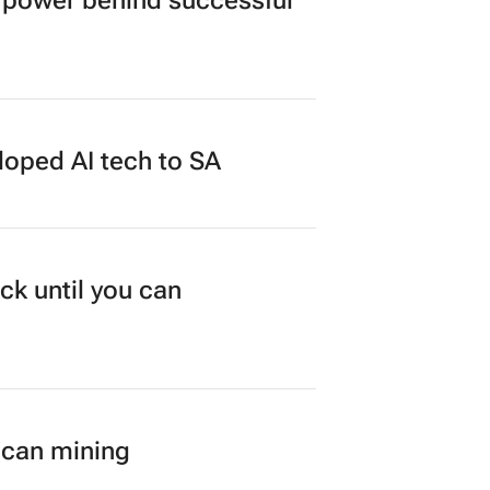
power behind successful
loped AI tech to SA
ck until you can
ican mining