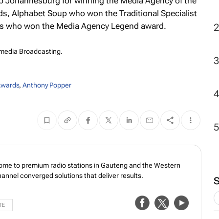
 Johannesburg for winning the Media Agency of the
s, Alphabet Soup who won the Traditional Specialist
ins who won the Media Agency Legend award.
imedia Broadcasting.
wards
,
Anthony Popper
home to premium radio stations in Gauteng and the Western
annel converged solutions that deliver results.
TE