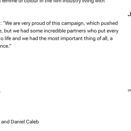
 femme of colour in the film industry living with
: “We are very proud of this campaign, which pushed
e, but we had some incredible partners who put every
t to life and we had the most important thing of all, a
ance.”
s
 and Daniel Caleb
M