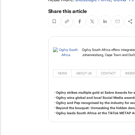
Share this article
Ogilvy South Africa of
in Johannesburg, Cap
NEWS
ABOUT US
CONTACT
WEBSI
Ogilvy strikes multiple gold at Sabre Awards for so
Ogilvy wins global and local Social Media award
Ogilvy and Pep recognised by the industry for exc
Beyond the bouquet: Unmasking the hidden dange
Ogilvy leads South Africa at the TikTok METAP 