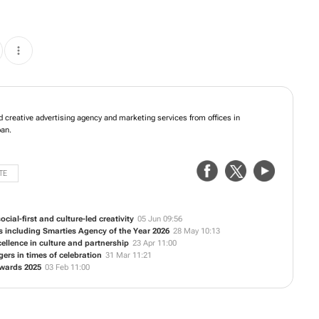
fers integrated creative advertising agency and marketing services from offices
e Town and Durban.
TE
cial-first and culture-led creativity
05 Jun 09:56
s including Smarties Agency of the Year 2026
28 May 10:13
ellence in culture and partnership
23 Apr 11:00
rs in times of celebration
31 Mar 11:21
Awards 2025
03 Feb 11:00