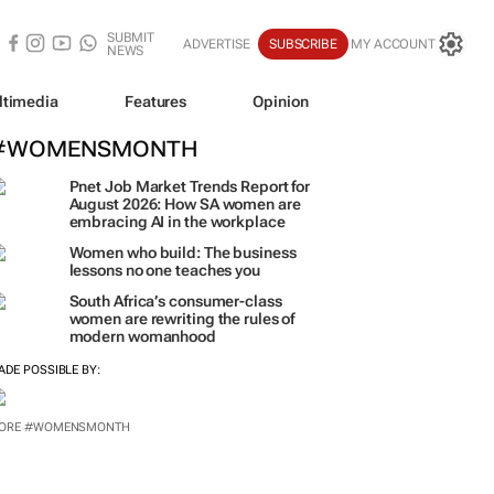
SUBMIT
ADVERTISE
SUBSCRIBE
MY ACCOUNT
NEWS
ltimedia
Features
Opinion
#WOMENSMONTH
Pnet Job Market Trends Report for
August 2026: How SA women are
embracing AI in the workplace
Women who build: The business
lessons no one teaches you
South Africa’s consumer-class
women are rewriting the rules of
modern womanhood
ADE POSSIBLE BY: