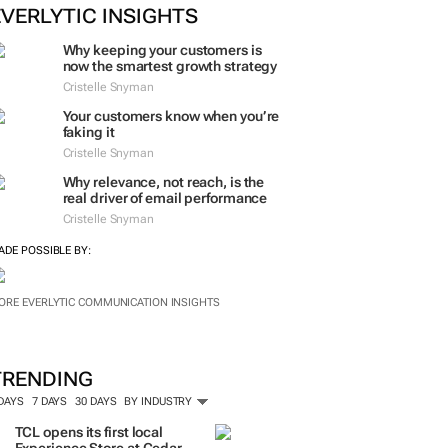
ORE #WOMENSMONTH
EVERLYTIC INSIGHTS
Why keeping your customers is
now the smartest growth strategy
Cristelle Snyman
Your customers know when you’re
faking it
Cristelle Snyman
Why relevance, not reach, is the
real driver of email performance
Cristelle Snyman
ADE POSSIBLE BY:
ORE EVERLYTIC COMMUNICATION INSIGHTS