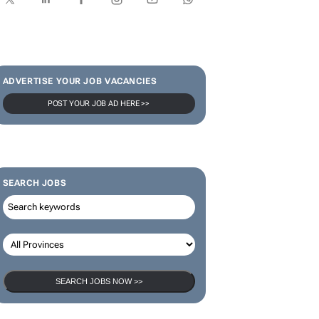
SUBSCRIBE & FOLLOW
Subscribe
ADVERTISE YOUR JOB VACANCIES
POST YOUR JOB AD HERE >>
SEARCH JOBS