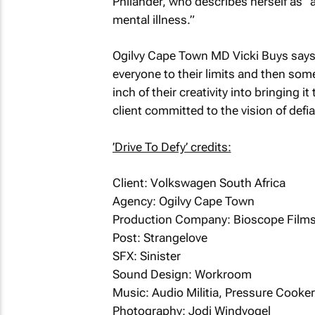
Philander, who describes herself as “a
mental illness.”
Ogilvy Cape Town MD Vicki Buys says
everyone to their limits and then som
inch of their creativity into bringing i
client committed to the vision of defi
’Drive To Defy’ credits:
Client: Volkswagen South Africa
Agency: Ogilvy Cape Town
Production Company: Bioscope Film
Post: Strangelove
SFX: Sinister
Sound Design: Workroom
Music: Audio Militia, Pressure Cooker
Photography: Jodi Windvogel