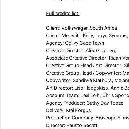
Full credits list:
Client: Volkswagen South Africa
Client: Meredith Kelly, Loryn Symons
Agency: Ogilvy Cape Town
Creative Director: Alex Goldberg
Associate Creative Director: Riaan V
Creative Group Head / Art Director: Si
Creative Group Head / Copywriter: M
Copywriter: Sandhya Mathura, Melani
Art Director: Lisa Hodgskiss, Annie B
Account Team: Lexi Leih, Chris Spenc
Agency Producer: Cathy Day Tooze
Delivery: Mel Forgus
Production Company: Bioscope Film
Director: Fausto Becatti