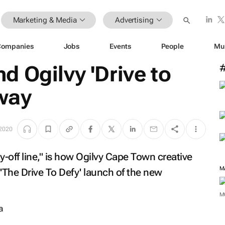
Marketing & Media
Advertising
Companies
Jobs
Events
People
Mu
 Ogilvy 'Drive to
 way
 2020
ay-off line," is how Ogilvy Cape Town creative
'The Drive To Defy' launch of the new
M