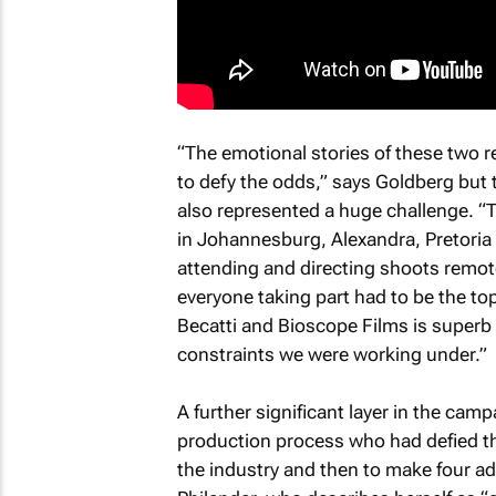
“The emotional stories of these two 
to defy the odds,” says Goldberg but
also represented a huge challenge. “
in Johannesburg, Alexandra, Pretoria 
attending and directing shoots remotel
everyone taking part had to be the to
Becatti and Bioscope Films is superb
constraints we were working under.”
A further significant layer in the camp
production process who had defied the
the industry and then to make four addi