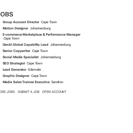
SEARCH JOBS NOW >>
JOBS
Group Account Director
Cape Town
Motion Designer
Johannesburg
E-commerce Marketplace & Performance Manager
Cape Town
GenAI Global Capability Lead
Johannesburg
Senior Copywriter
Cape Town
Social Media Specialist
Johannesburg
SEO Strategist
Cape Town
Lead Generator
Edenvale
Graphic Designer
Cape Town
Media Sales Trainee Executive
Sandton
ORE JOBS
SUBMIT A JOB
OPEN ACCOUNT