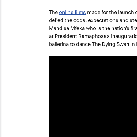
The
online films
made for the launch c
defied the odds, expectations and st
Mandisa Mfeka who is the nation’s fir
at President Ramaphosa’s inauguration
ballerina to dance
The Dying Swan
in 