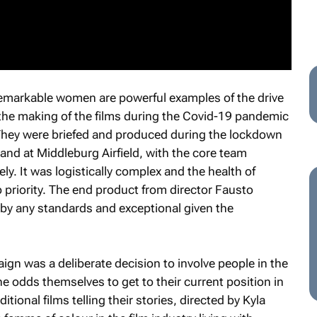
remarkable women are powerful examples of the drive
 the making of the films during the Covid-19 pandemic
They were briefed and produced during the lockdown
and at Middleburg Airfield, with the core team
y. It was logistically complex and the health of
p priority. The end product from director Fausto
 by any standards and exceptional given the
aign was a deliberate decision to involve people in the
 odds themselves to get to their current position in
tional films telling their stories, directed by Kyla