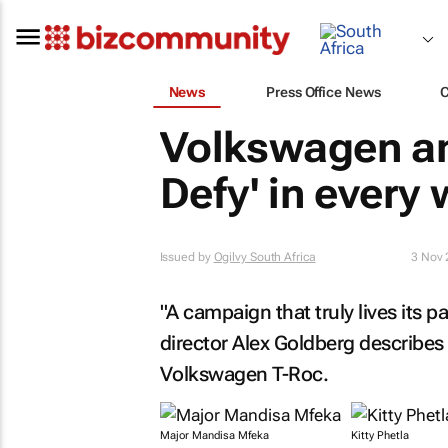
News
Press Office News
Volkswagen and
Defy' in every
Issued by
Ogilvy South Africa
3 Nov
"A campaign that truly lives its p
director Alex Goldberg describes 
Volkswagen T-Roc.
Major Mandisa Mfeka
Kitty Phetla