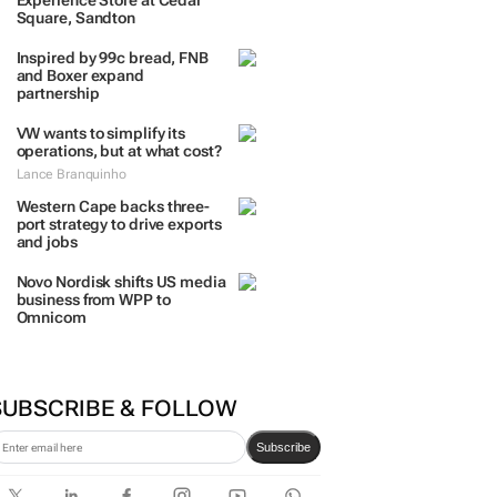
TRENDING
 DAYS
7 DAYS
30 DAYS
BY INDUSTRY
TCL opens its first local
Experience Store at Cedar
Square, Sandton
Inspired by 99c bread, FNB
and Boxer expand
partnership
VW wants to simplify its
operations, but at what cost?
Lance Branquinho
Western Cape backs three-
port strategy to drive exports
and jobs
Novo Nordisk shifts US media
business from WPP to
Omnicom