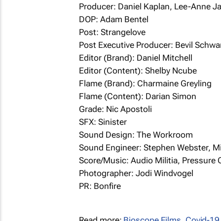
Producer: Daniel Kaplan, Lee-Anne J
DOP: Adam Bentel
Post: Strangelove
Post Executive Producer: Bevil Schwa
Editor (Brand): Daniel Mitchell
Editor (Content): Shelby Ncube
Flame (Brand): Charmaine Greyling
Flame (Content): Darian Simon
Grade: Nic Apostoli
SFX: Sinister
Sound Design: The Workroom
Sound Engineer: Stephen Webster, M
Score/Music: Audio Militia, Pressure
Photographer: Jodi Windvogel
PR: Bonfire
Read more:
Bioscope Films
,
Covid-19