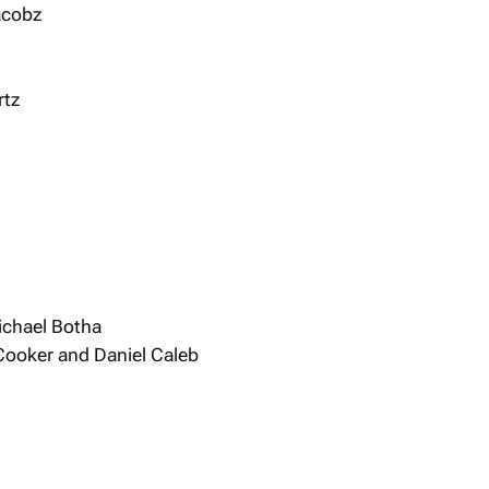
acobz
rtz
ichael Botha
 Cooker and Daniel Caleb