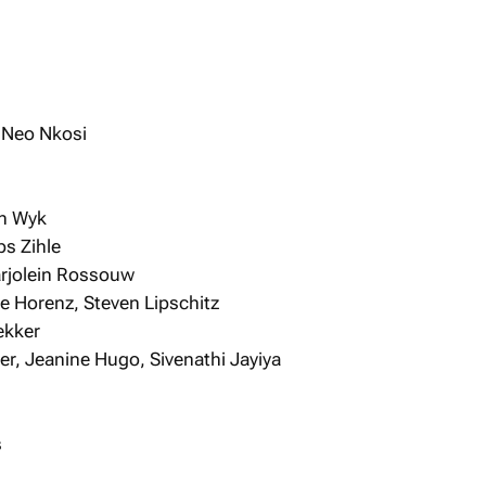
, Neo Nkosi
an Wyk
bs Zihle
arjolein Rossouw
e Horenz, Steven Lipschitz
ekker
er, Jeanine Hugo, Sivenathi Jayiya
s