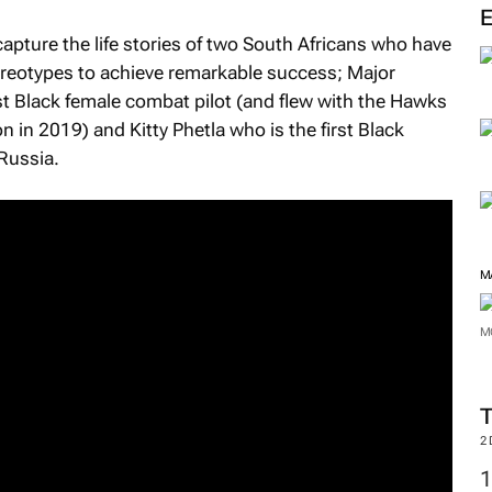
M
apture the life stories of two South Africans who have
ereotypes to achieve remarkable success; Major
st Black female combat pilot (and flew with the Hawks
 in 2019) and Kitty Phetla who is the first Black
Russia.
M
M