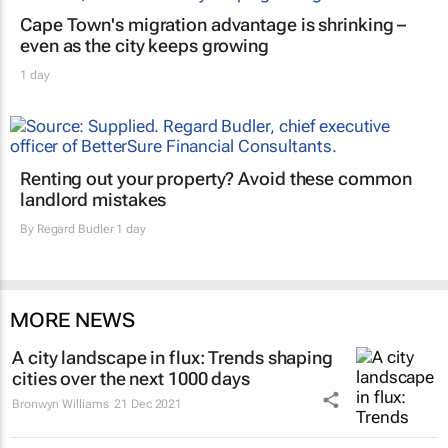
Cape Town's migration advantage is shrinking –
even as the city keeps growing
1 day
Renting out your property? Avoid these common
landlord mistakes
By
Regard Budler
1 day
MORE NEWS
A city landscape in flux: Trends shaping
cities over the next 1000 days
Bronwyn Williams
21 Dec 2021