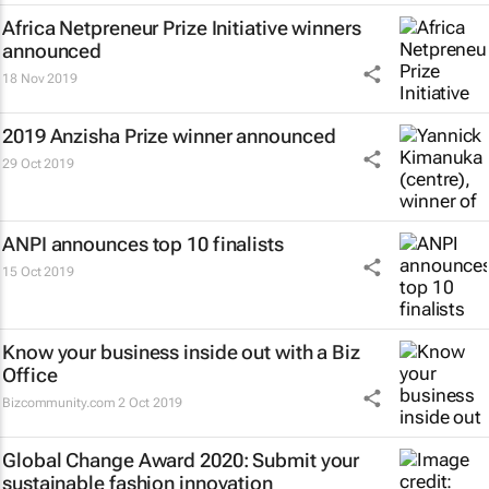
Africa Netpreneur Prize Initiative winners
announced
18 Nov 2019
2019 Anzisha Prize winner announced
29 Oct 2019
ANPI announces top 10 finalists
15 Oct 2019
Know your business inside out with a Biz
Office
Bizcommunity.com
2 Oct 2019
Global Change Award 2020: Submit your
sustainable fashion innovation