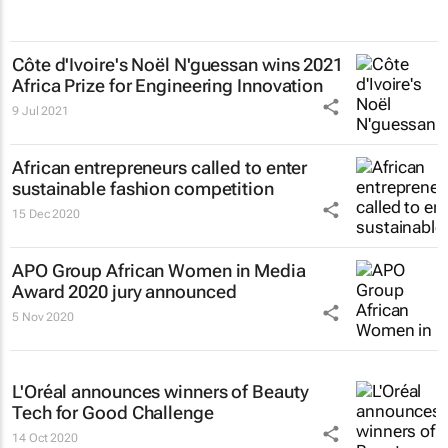
Côte d'Ivoire's Noël N'guessan wins 2021
Africa Prize for Engineering Innovation
9 Jul 2021
African entrepreneurs called to enter
sustainable fashion competition
15 Dec 2020
APO Group African Women in Media
Award 2020 jury announced
5 Nov 2020
L'Oréal announces winners of Beauty
Tech for Good Challenge
14 Oct 2020