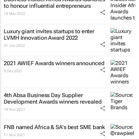
to honour influential entrepreneurs
18 Mar 2022
Luxury giant invites startups to enter
LVMH Innovation Award 2022
31 Jan 2022
2021 AWIEF Awards winners announced
8 Dec 2021
4th Absa
Business Day
Supplier
Development Awards winners revealed
19 Nov 2021
FNB named Africa & SA's best SME bank
11 Nov 2021