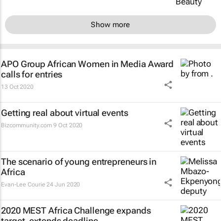
Show more
APO Group African Women in Media Award
calls for entries
13 Oct 2020
Getting real about virtual events
Bizcommunity.com
9 Oct 2020
The scenario of young entrepreneurs in
Africa
Evan-Lee Courie
24 Jun 2020
2020 MEST Africa Challenge expands
target, extends deadline