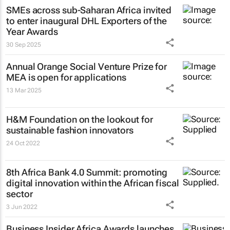
SMEs across sub-Saharan Africa invited
to enter inaugural DHL Exporters of the
Year Awards
30 Sep 2025
Annual Orange Social Venture Prize for
MEA is open for applications
13 Mar 2025
H&M Foundation on the lookout for
sustainable fashion innovators
24 Oct 2022
8th Africa Bank 4.0 Summit: promoting
digital innovation within the African fiscal
sector
3 Jun 2022
Business Insider Africa
Awards launches