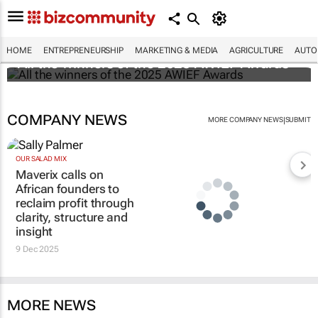
HOME
ENTREPRENEURSHIP
MARKETING & MEDIA
AGRICULTURE
AUTO
All the winners of the 2025 AWIEF Awards
COMPANY NEWS
|
MORE COMPANY NEWS
SUBMIT
OUR SALAD MIX
Maverix calls on
African founders to
reclaim profit through
clarity, structure and
insight
9 Dec 2025
MORE NEWS