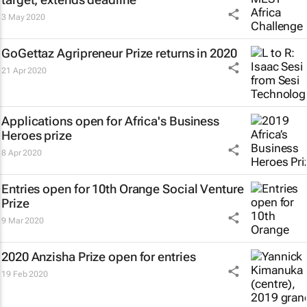
3 May 2020
GoGettaz Agripreneur Prize returns in 2020
21 Apr 2020
Applications open for Africa's Business
Heroes prize
8 Apr 2020
Entries open for 10th Orange Social Venture
Prize
9 Mar 2020
2020 Anzisha Prize open for entries
19 Feb 2020