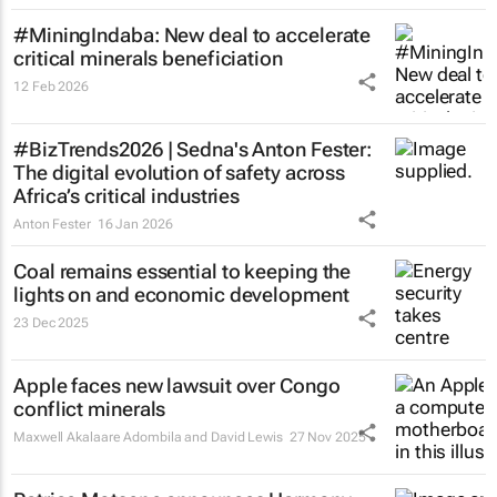
#MiningIndaba: New deal to accelerate
critical minerals beneficiation
12 Feb 2026
#BizTrends2026 | Sedna's Anton Fester:
The digital evolution of safety across
Africa’s critical industries
Anton Fester
16 Jan 2026
Coal remains essential to keeping the
lights on and economic development
23 Dec 2025
Apple faces new lawsuit over Congo
conflict minerals
Maxwell Akalaare Adombila and David Lewis
27 Nov 2025