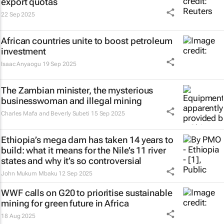
export quotas
22 Sep 2025
African countries unite to boost petroleum
investment
Isaac Anyaogu
19 Sep 2025
The Zambian minister, the mysterious
businesswoman and illegal mining
Charles Mafa and Beverly Subeti
15 Sep 2025
Ethiopia’s mega dam has taken 14 years to
build: what it means for the Nile’s 11 river
states and why it’s so controversial
John Mukum Mbaku
12 Sep 2025
WWF calls on G20 to prioritise sustainable
mining for green future in Africa
18 Aug 2025