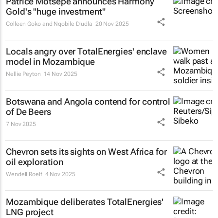
Patrice Motsepe announces Harmony
Gold's "huge investment"
Colleen Goko and Nqobile Dludla
20 Nov 2025
Locals angry over TotalEnergies' enclave
model in Mozambique
Nellie Peyton
14 Nov 2025
Botswana and Angola contend for control
of De Beers
7 Nov 2025
Chevron sets its sights on West Africa for
oil exploration
Wendell Roelf
4 Nov 2025
Mozambique deliberates TotalEnergies'
LNG project