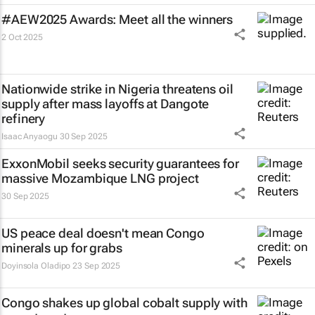
#AEW2025 Awards: Meet all the winners
2 Oct 2025
Nationwide strike in Nigeria threatens oil
supply after mass layoffs at Dangote
refinery
Isaac Anyaogu
30 Sep 2025
ExxonMobil seeks security guarantees for
massive Mozambique LNG project
30 Sep 2025
US peace deal doesn't mean Congo
minerals up for grabs
Doyinsola Oladipo
23 Sep 2025
Congo shakes up global cobalt supply with