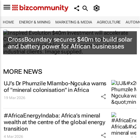
HOME
ENERGY & MINING
MARKETING & MEDIA
AGRICULTURE
AUTOMO
CrossBoundary secures $40m to build solar
and battery power for African businesses
MORE NEWS
UJ’s Dr Phumzile Mlambo-Ngcuka warns
of "mineral colonisation" in Africa
19 Mar 2026
#AfricaEnergyIndaba: Africa’s mineral
wealth at the centre of the global energy
transition
4 Mar 2026