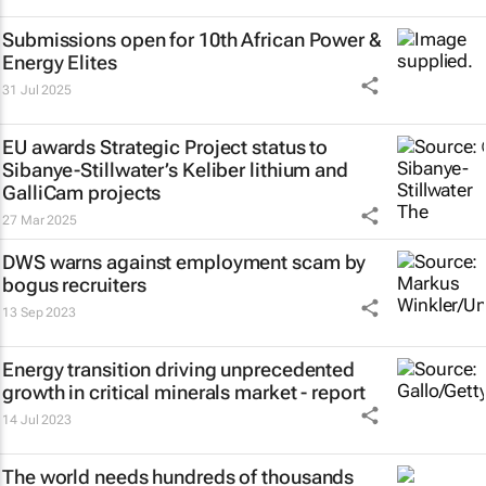
Submissions open for 10th African Power &
Energy Elites
31 Jul 2025
EU awards Strategic Project status to
Sibanye-Stillwater’s Keliber lithium and
GalliCam projects
27 Mar 2025
DWS warns against employment scam by
bogus recruiters
13 Sep 2023
Energy transition driving unprecedented
growth in critical minerals market - report
14 Jul 2023
The world needs hundreds of thousands