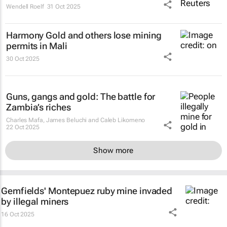
Wendell Roelf
31 Oct 2025
Harmony Gold and others lose mining
permits in Mali
30 Oct 2025
Guns, gangs and gold: The battle for
Zambia’s riches
Charles Mafa, James Beluchi and Caleb Likomeno
22 Oct 2025
Show more
Gemfields' Montepuez ruby mine invaded
by illegal miners
16 Oct 2025