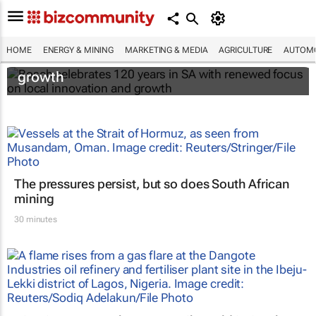
Bosch celebrates 120 years in SA with
HOME
ENERGY & MINING
MARKETING & MEDIA
AGRICULTURE
AUTOMO
renewed focus on local innovation and
growth
The pressures persist, but so does South African
mining
30 minutes