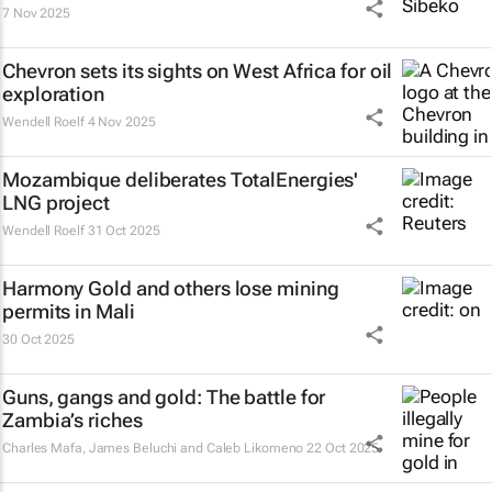
7 Nov 2025
Chevron sets its sights on West Africa for oil
exploration
Wendell Roelf
4 Nov 2025
Mozambique deliberates TotalEnergies'
LNG project
Wendell Roelf
31 Oct 2025
Harmony Gold and others lose mining
permits in Mali
30 Oct 2025
Guns, gangs and gold: The battle for
Zambia’s riches
Charles Mafa, James Beluchi and Caleb Likomeno
22 Oct 2025