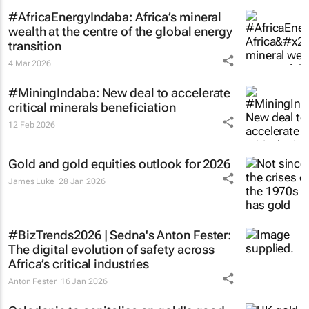
#AfricaEnergyIndaba: Africa’s mineral
wealth at the centre of the global energy
transition
4 Mar 2026
#MiningIndaba: New deal to accelerate
critical minerals beneficiation
12 Feb 2026
Gold and gold equities outlook for 2026
James Luke
28 Jan 2026
#BizTrends2026 | Sedna's Anton Fester:
The digital evolution of safety across
Africa’s critical industries
Anton Fester
16 Jan 2026