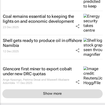
Coal remains essential to keeping the
lights on and economic development
23 Dec 2025
Shell gets ready to produce oil in offshore
Namibia
12 Dec 2025
Glencore first miner to export cobalt
under new DRC quotas
Ange Kasongo, Pratima Desai and Maxwell Akalaare
Adombila
11 Dec 2025
Show more