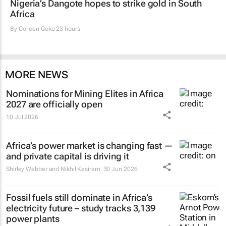
Nigeria’s Dangote hopes to strike gold in South
Africa
By
Colleen Goko
23 hours
MORE NEWS
Nominations for
Mining Elites in Africa
2027 are officially open
10 Jul 2026
Africa’s power market is changing fast —
and private capital is driving it
Shirley Webber and Nikhil Kasiram
30 Jun 2026
Fossil fuels still dominate in Africa’s
electricity future – study tracks 3,139
power plants