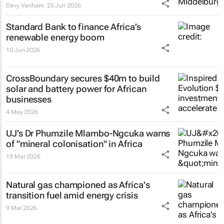
Davy Vanham
25 Jun 2026
Standard Bank to finance Africa’s
renewable energy boom
10 Jun 2026
CrossBoundary secures $40m to build
solar and battery power for African
businesses
4 May 2026
UJ’s Dr Phumzile Mlambo-Ngcuka warns
of "mineral colonisation" in Africa
19 Mar 2026
Natural gas championed as Africa's
transition fuel amid energy crisis
9 Mar 2026