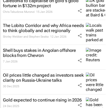
Caledonia to capitalise on gold's good
fortune in $132m project
Chris Takudzwa Muronzi
15 Jan 2026
The Lobito Corridor and why Africa needs
to think globally and act regionally
Shirley Webber and Stephen Seaka
12 Jan 2026
Shell buys stakes in Angolan offshore
blocks from Chevron
7 Jan 2026
Oil prices little changed as investors seek
clarity on Russia-Ukraine talks
30 Dec 2025
Gold expected to continue rising in 2026
24 Dec 2025