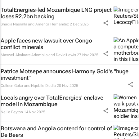
TotalEnergies-led Mozambique LNG project
loses R2.2bn backing
Shadia Nasralla and America Hernandez
2 Dec 2025
Apple faces new lawsuit over Congo
conflict minerals
Maxwell Akalaare Adombila and David Lewis
27 Nov 2025
Patrice Motsepe announces Harmony Gold's "huge
investment"
Colleen Goko and Nqobile Dludla
20 Nov 2025
Locals angry over TotalEnergies' enclave
model in Mozambique
Nellie Peyton
14 Nov 2025
Botswana and Angola contend for control of
De Beers