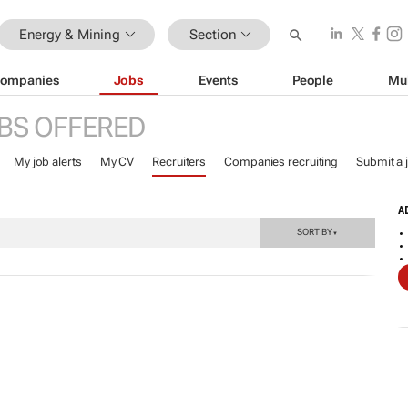
Energy & Mining
Section
ompanies
Jobs
Events
People
Mu
BS OFFERED
My job alerts
My CV
Recruiters
Companies recruiting
Submit a 
A
SORT BY
▼