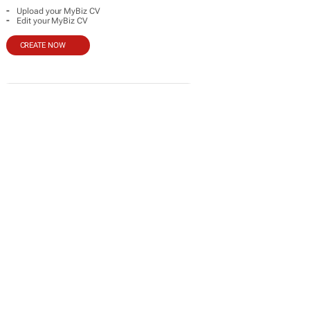
-
Upload your MyBiz CV
-
Edit your MyBiz CV
CREATE NOW