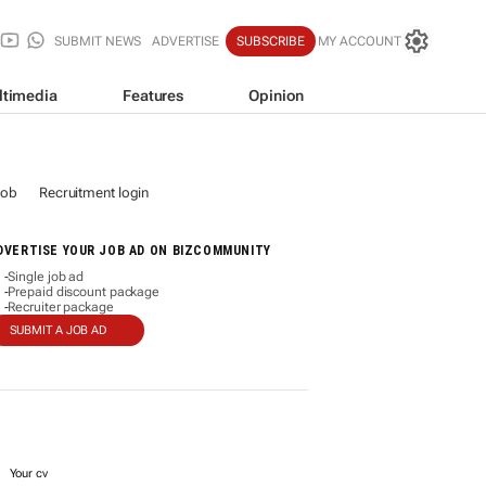
SUBMIT NEWS
ADVERTISE
SUBSCRIBE
MY ACCOUNT
ltimedia
Features
Opinion
job
Recruitment login
DVERTISE YOUR JOB AD ON BIZCOMMUNITY
Single job ad
-
Prepaid discount package
-
Recruiter package
-
SUBMIT A JOB AD
Your cv