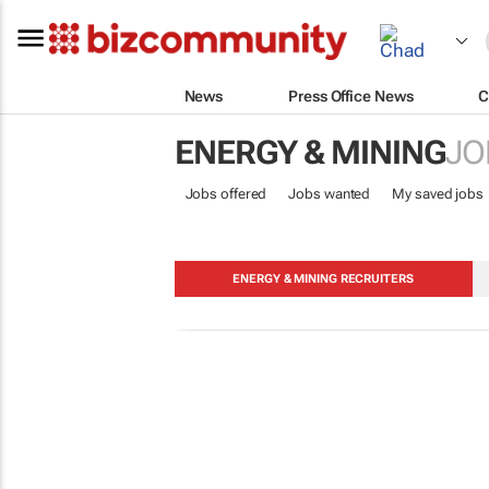
News
Press Office News
C
ENERGY & MINING
JO
Jobs offered
Jobs wanted
My saved jobs
ENERGY & MINING RECRUITERS